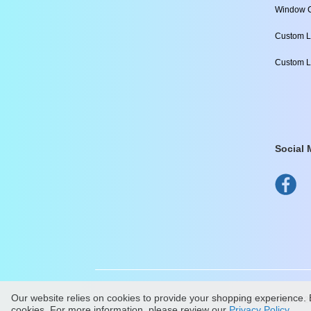
Window C
Custom L
Custom L
Social 
Our website relies on cookies to provide your shopping experience. B
All Content Copyright ©
2
cookies. For more information, please review our
Privacy Policy
.