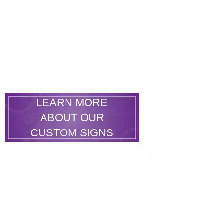
.
LEARN MORE
ABOUT OUR
CUSTOM SIGNS