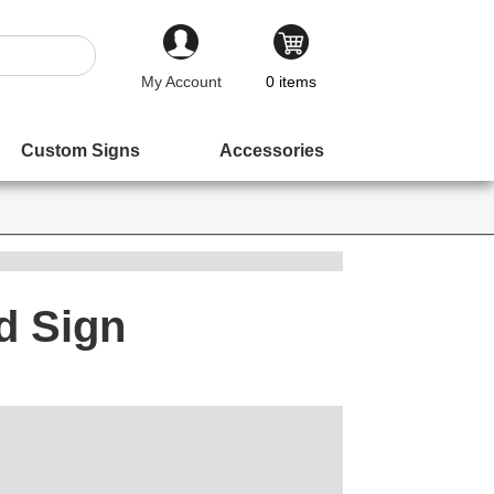
My Account
0
items
Custom Signs
Accessories
d Sign