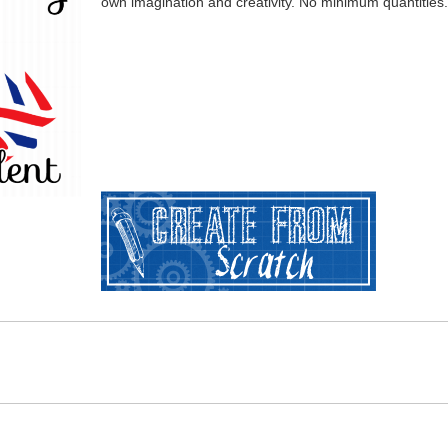
own imagination and creativity. No minimum quantities