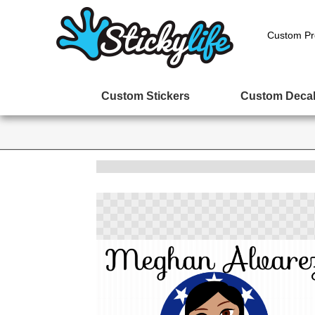
Custom Pr
Custom Stickers
Custom Deca
Skip
to
the
end
of
the
images
gallery