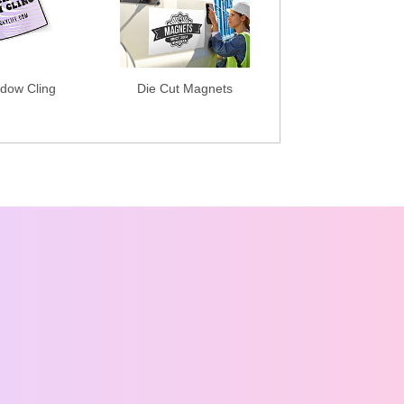
dow Cling
Die Cut Magnets