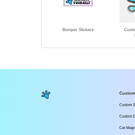
Bumper Stickers
Custo
Custom
Custom S
Custom D
Car Magn