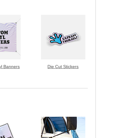
yl Banners
Die Cut Stickers