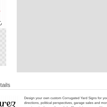
tails
Design your own custom Corrugated Yard Signs for you
directions, political perspectives, garage sales and mo