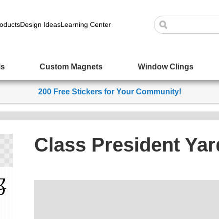
oducts
Design Ideas
Learning Center
ls
Custom Magnets
Window Clings
200 Free Stickers for Your Community!
Class President Yar