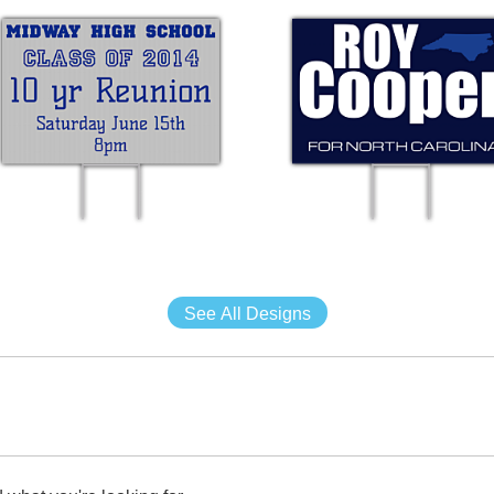
See All Designs