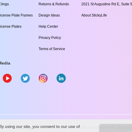
lings
Returns & Refunds
2021 St Augustine Rd E, Suite 5
icense Plate Frames
Design Ideas
About StickyLife
icense Plates
Help Center
Privacy Policy
Terms of Service
Media
y using our site, you consent to our use of
009
-2026
stickylife.com
Use of this web site constitutes acceptance of the
Terms of 