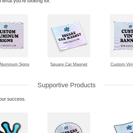
 what you're looking for.
Aluminum Signs
Square Car Magnet
Custom Vin
Supportive Products
your success.