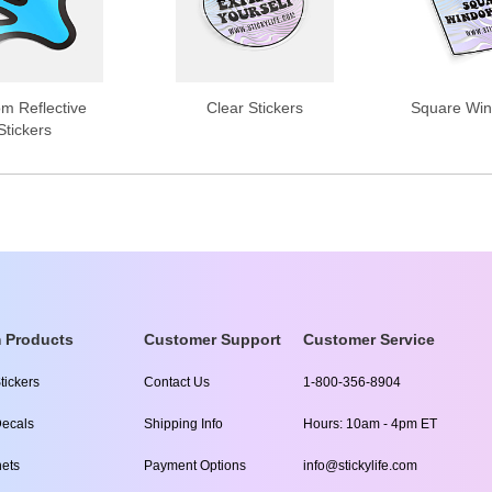
m Reflective
Clear Stickers
Square Win
Stickers
 Products
Customer Support
Customer Service
tickers
Contact Us
1-800-356-8904
ecals
Shipping Info
Hours: 10am - 4pm ET
ets
Payment Options
info@stickylife.com