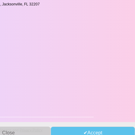
, Jacksonville, FL 32207
Service
and
Privacy Policy
Close
Accept