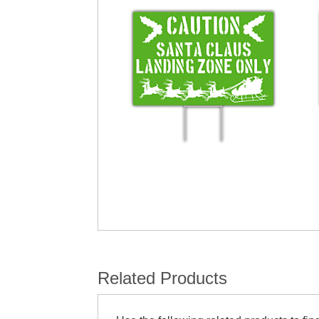
Related Products