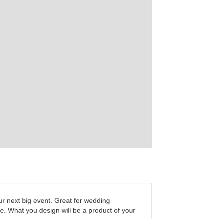
r next big event. Great for wedding
re. What you design will be a product of your