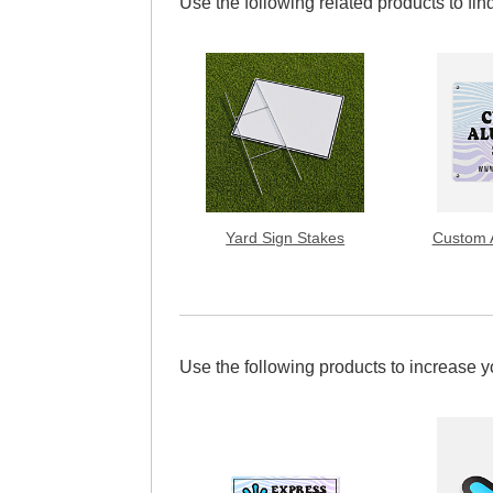
Use the following related products to find
Yard Sign Stakes
Custom 
Use the following products to increase 