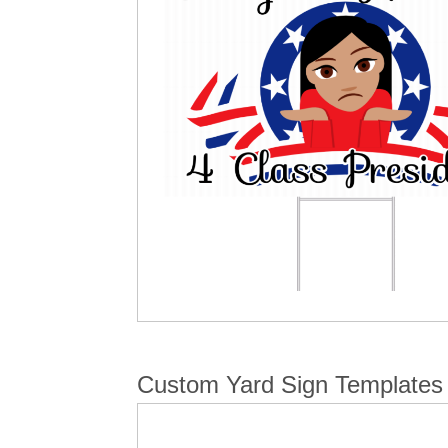
Custom Yard Sign Templates