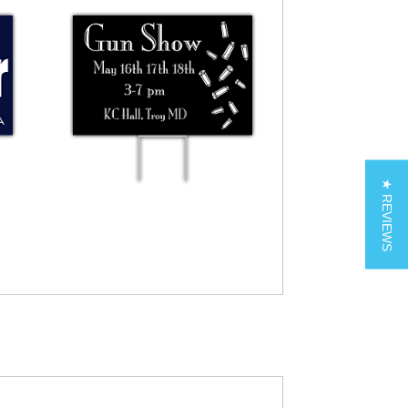
★ REVIEWS