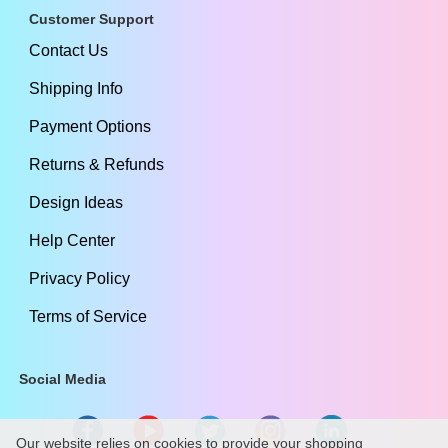
Customer Support
Contact Us
Shipping Info
Payment Options
Returns & Refunds
Design Ideas
Help Center
Privacy Policy
Terms of Service
Social Media
Our website relies on cookies to provide your shopping