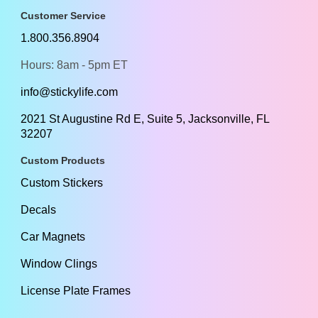
Customer Service
1.800.356.8904
Hours: 8am - 5pm ET
info@stickylife.com
2021 St Augustine Rd E, Suite 5, Jacksonville, FL
32207
Custom Products
Custom Stickers
Decals
Car Magnets
Window Clings
License Plate Frames