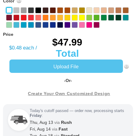
Color
Price
$47.99
$0.48
each /
Total
Upload File
-Or-
Create Your Own Customized Design
Today's cutoff passed — order now, processing starts
Friday
:
Thu, Aug 13
via
Rush
Fri, Aug 14
via
Fast
Tue, Aug 18
via
Standard