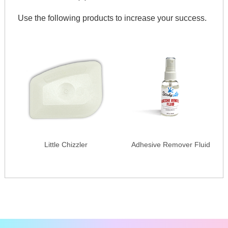
Use the following products to increase your success.
Little Chizzler
Adhesive Remover Fluid