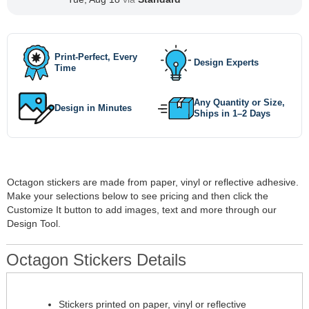
Print-Perfect, Every
Design Experts
Time
Any Quantity or Size,
Design in Minutes
Ships in 1–2 Days
Octagon stickers are made from paper, vinyl or reflective adhesive.
Make your selections below to see pricing and then click the
Customize It button to add images, text and more through our
Design Tool.
Octagon Stickers Details
Stickers printed on paper, vinyl or reflective