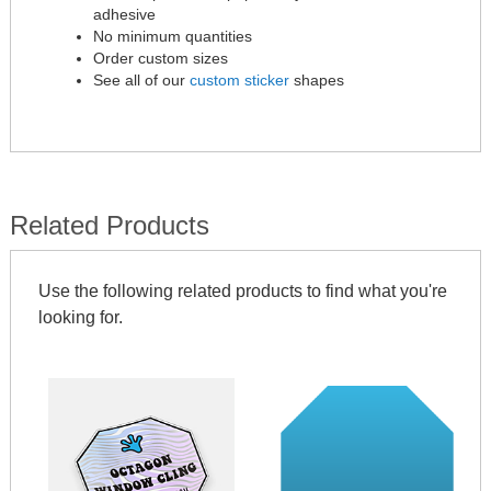
adhesive
No minimum quantities
Order custom sizes
See all of our
custom sticker
shapes
Related Products
Use the following related products to find what you're
looking for.