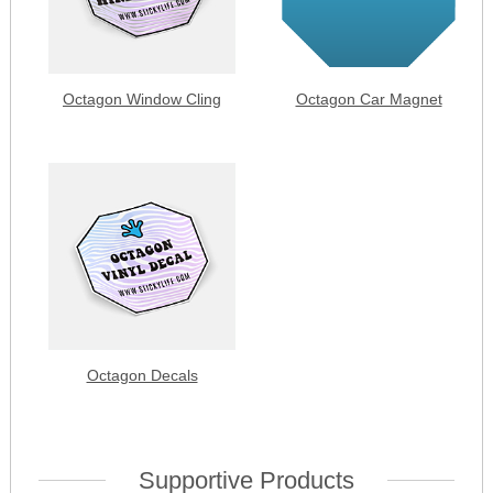
Octagon Window Cling
Octagon Car Magnet
Octagon Decals
Supportive Products