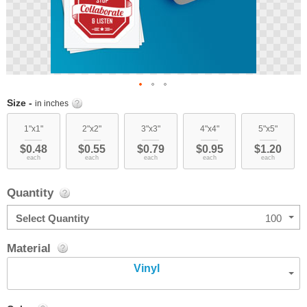
Skip
Size -
in inches
to
the
1"x1"
2"x2"
3"x3"
4"x4"
5"x5"
beginning
$0.48
$0.55
$0.79
$0.95
$1.20
of
each
each
each
each
each
the
images
Quantity
gallery
Select Quantity
100
Material
Vinyl