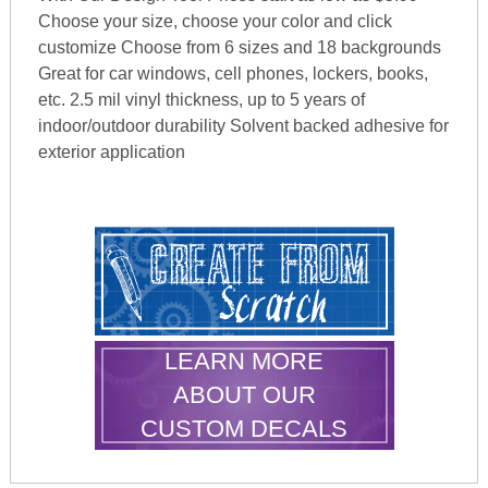
Choose your size, choose your color and click
customize Choose from 6 sizes and 18 backgrounds
Great for car windows, cell phones, lockers, books,
etc. 2.5 mil vinyl thickness, up to 5 years of
indoor/outdoor durability Solvent backed adhesive for
exterior application
LEARN MORE
ABOUT OUR
CUSTOM DECALS