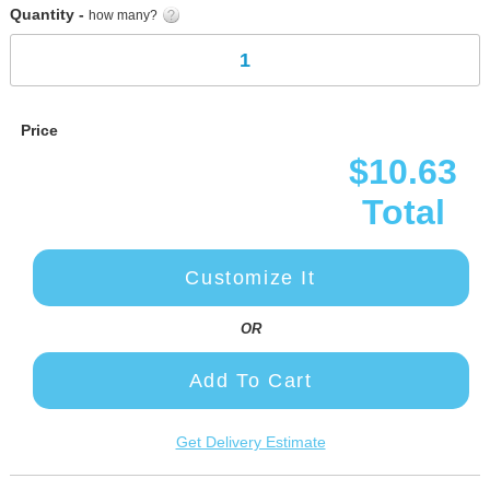
Quantity -
how many?
Price
$10.63
Total
Customize It
OR
Add To Cart
Get Delivery Estimate