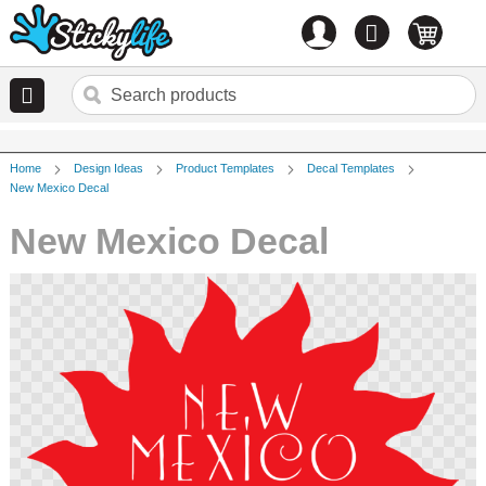
Account
0
items
Home
Design Ideas
Product Templates
Decal Templates
New Mexico Decal
New Mexico Decal
Skip
to
the
end
of
the
images
gallery