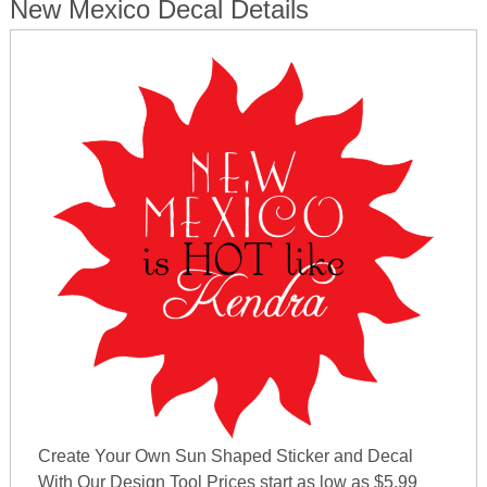
New Mexico Decal Details
Create Your Own Sun Shaped Sticker and Decal
With Our Design Tool Prices start as low as $5.99