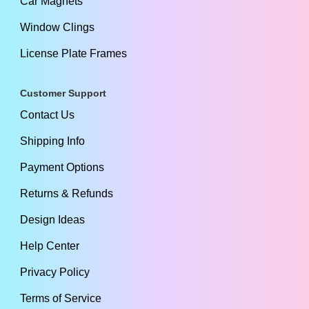
Car Magnets
Window Clings
License Plate Frames
Customer Support
Contact Us
Shipping Info
Payment Options
Returns & Refunds
Design Ideas
Help Center
Privacy Policy
Terms of Service