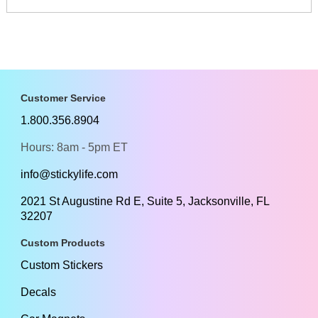
Customer Service
1.800.356.8904
Hours: 8am - 5pm ET
info@stickylife.com
2021 St Augustine Rd E, Suite 5, Jacksonville, FL
32207
Custom Products
Custom Stickers
Decals