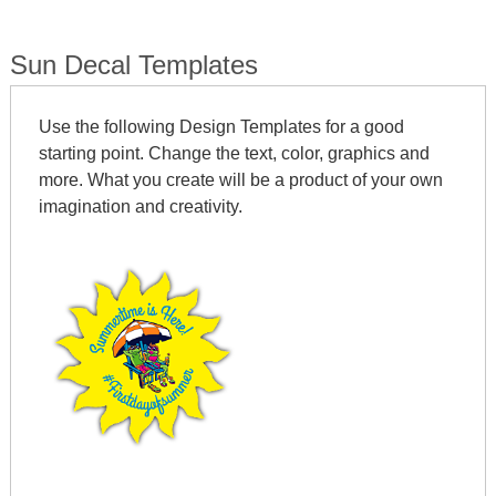
Sun Decal Templates
Use the following Design Templates for a good
starting point. Change the text, color, graphics and
more. What you create will be a product of your own
imagination and creativity.