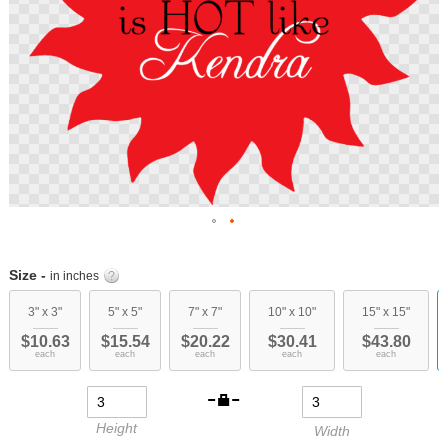
Skip
to
Size -
in inches
the
beginning
3" x 3"
5" x 5"
7" x 7"
10" x 10"
15" x 15"
of
$10.63
$15.54
$20.22
$30.41
$43.80
the
each
each
each
each
each
images
gallery
Height
Width