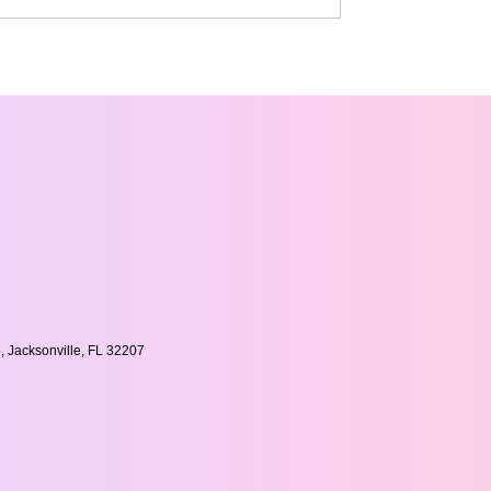
, Jacksonville, FL 32207