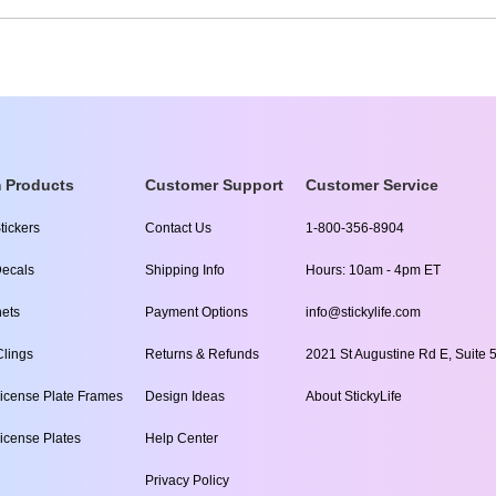
 Products
Customer Support
Customer Service
tickers
Contact Us
1-800-356-8904
ecals
Shipping Info
Hours: 10am - 4pm ET
ets
Payment Options
info@stickylife.com
lings
Returns & Refunds
2021 St Augustine Rd E, Suite 5
icense Plate Frames
Design Ideas
About StickyLife
icense Plates
Help Center
Privacy Policy