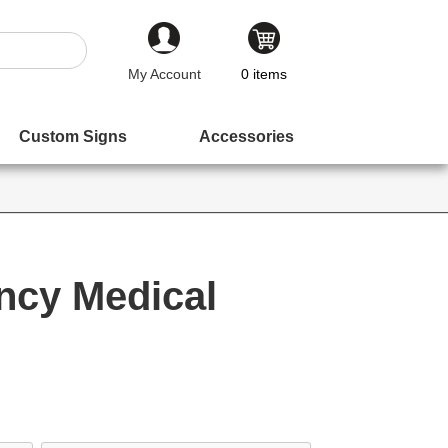
My Account
0
items
Custom Signs
Accessories
ncy Medical