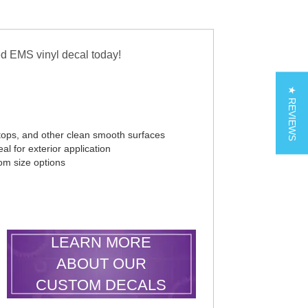
d EMS vinyl decal today!
★ REVIEWS
tops, and other clean smooth surfaces
al for exterior application
tom size options
LEARN MORE
ABOUT OUR
CUSTOM DECALS