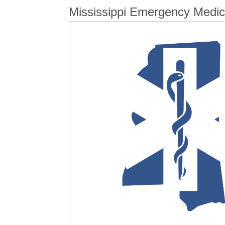
Mississippi Emergency Medica