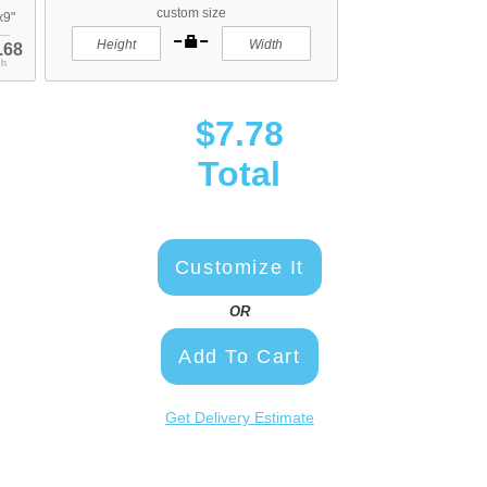
custom size
x9"
.68
ch
$7.78
Total
Customize It
OR
Add To Cart
Get Delivery Estimate