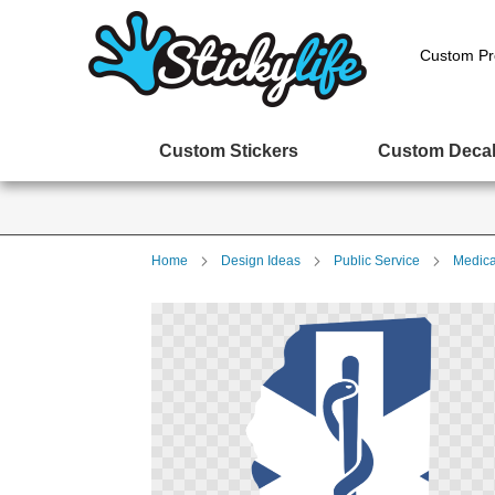
Custom Pr
Custom Stickers
Custom Deca
Home
Design Ideas
Public Service
Medica
Skip
to
the
end
of
the
images
gallery