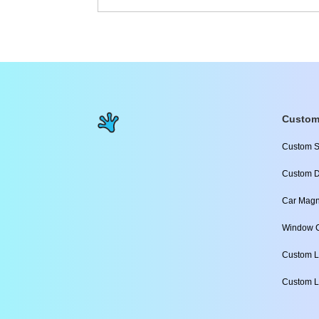
Custom
Custom S
Custom D
Car Magn
Window C
Custom L
Custom L