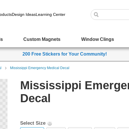
oducts
Design Ideas
Learning Center
ls
Custom Magnets
Window Clings
200 Free Stickers for Your Community!
l
Mississippi Emergency Medical Decal
Mississippi Emerge
Decal
Select Size