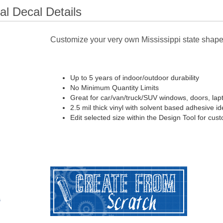
l Decal Details
Customize your very own Mississippi state shape
Up to 5 years of indoor/outdoor durability
No Minimum Quantity Limits
Great for car/van/truck/SUV windows, doors, lap
2.5 mil thick vinyl with solvent based adhesive ide
Edit selected size within the Design Tool for cus