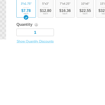
3"x1.75"
5"x3"
7"x4.25"
10"x6"
15"
$7.78
$12.80
$16.36
$22.55
$32
each
each
each
each
ea
Quantity
Show Quantity Discounts