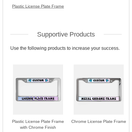
Plastic License Plate Frame
Supportive Products
Use the following products to increase your success.
Plastic License Plate Frame
Chrome License Plate Frame
with Chrome Finish