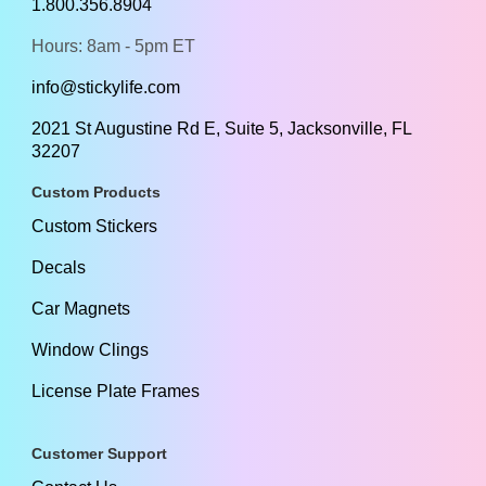
1.800.356.8904
Hours: 8am - 5pm ET
info@stickylife.com
2021 St Augustine Rd E, Suite 5, Jacksonville, FL
32207
Custom Products
Custom Stickers
Decals
Car Magnets
Window Clings
License Plate Frames
Customer Support