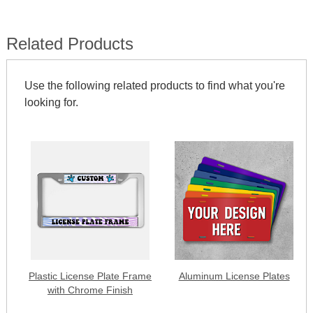
Related Products
Use the following related products to find what you're
looking for.
Plastic License Plate Frame
Aluminum License Plates
with Chrome Finish