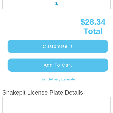
$28.34
Total
Customize It
Add To Cart
Get Delivery Estimate
Snakepit License Plate Details