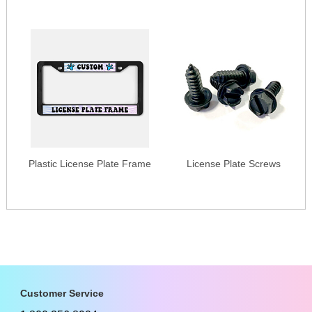
Plastic License Plate Frame
License Plate Screws
Customer Service