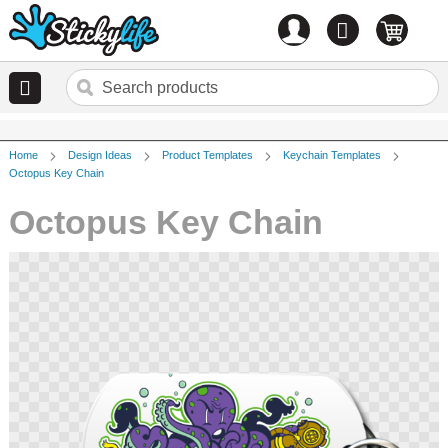
Account
0
items
Home
Design Ideas
Product Templates
Keychain Templates
Octopus Key Chain
Octopus Key Chain
Skip
to
the
end
of
the
images
gallery