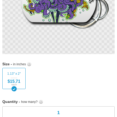
Skip
to
Size -
in inches
the
beginning
1.13" x 2"
of
$15.71
the
each
images
gallery
Quantity -
how many?