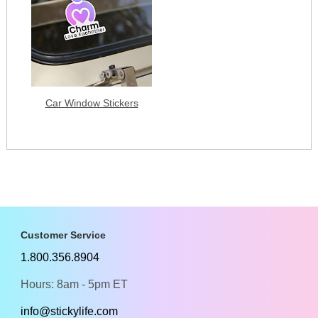
Car Window Stickers
Customer Service
1.800.356.8904
Hours: 8am - 5pm ET
info@stickylife.com