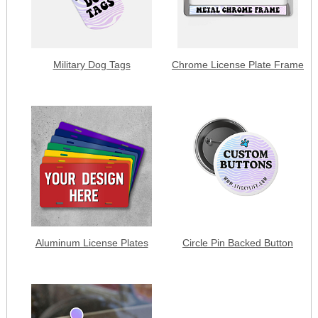
Military Dog Tags
Chrome License Plate Frame
Aluminum License Plates
Circle Pin Backed Button