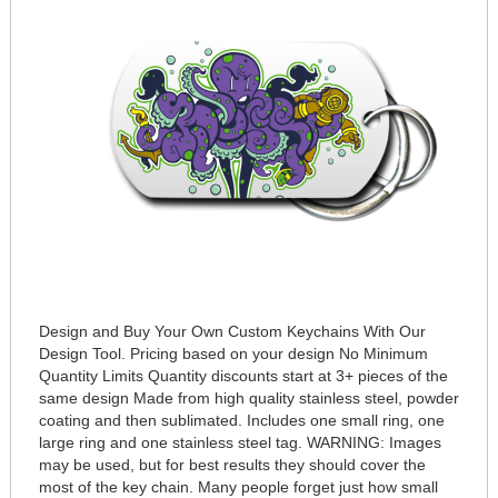
Design and Buy Your Own Custom Keychains With Our
Design Tool. Pricing based on your design No Minimum
Quantity Limits Quantity discounts start at 3+ pieces of the
same design Made from high quality stainless steel, powder
coating and then sublimated. Includes one small ring, one
large ring and one stainless steel tag. WARNING: Images
may be used, but for best results they should cover the
most of the key chain. Many people forget just how small