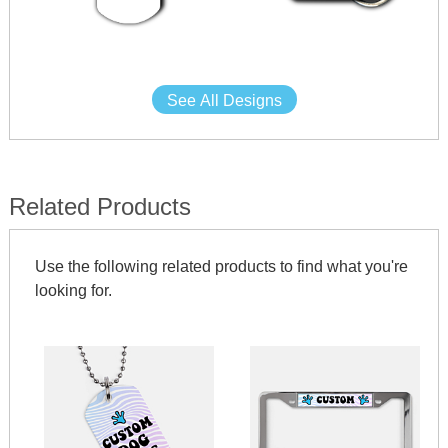
See All Designs
Related Products
Use the following related products to find what you're
looking for.