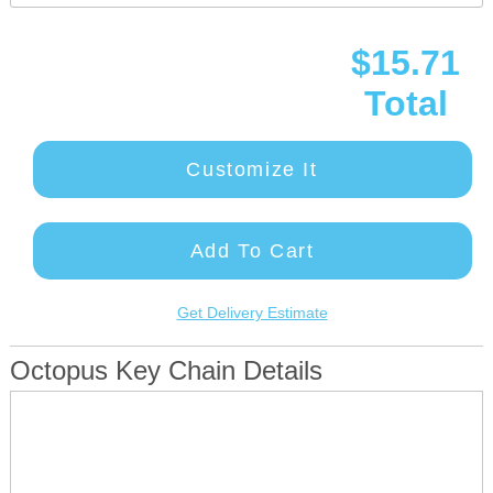
$15.71
Total
Customize It
Add To Cart
Get Delivery Estimate
Octopus Key Chain Details