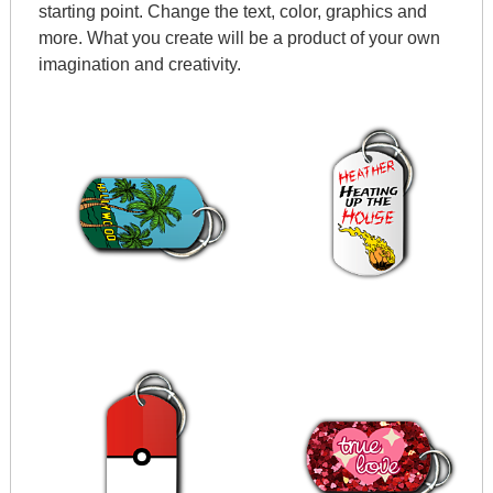
starting point. Change the text, color, graphics and
more. What you create will be a product of your own
imagination and creativity.