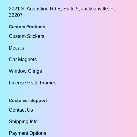
2021 St Augustine Rd E, Suite 5, Jacksonville, FL
32207
Custom Products
Custom Stickers
Decals
Car Magnets
Window Clings
License Plate Frames
Customer Support
Contact Us
Shipping Info
Payment Options