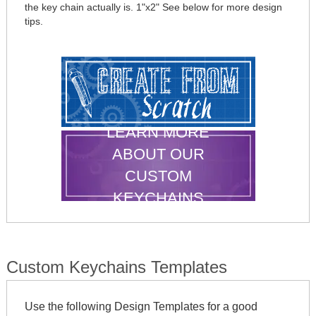
the key chain actually is. 1"x2" See below for more design
tips.
LEARN MORE
ABOUT OUR
CUSTOM
KEYCHAINS
Custom Keychains Templates
Use the following Design Templates for a good