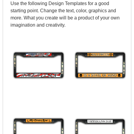
Use the following Design Templates for a good
starting point. Change the text, color, graphics and
more. What you create will be a product of your own
imagination and creativity.