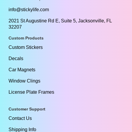
info@stickylife.com
2021 St Augustine Rd E, Suite 5, Jacksonville, FL
32207
Custom Products
Custom Stickers
Decals
Car Magnets
Window Clings
License Plate Frames
Customer Support
Contact Us
Shipping Info