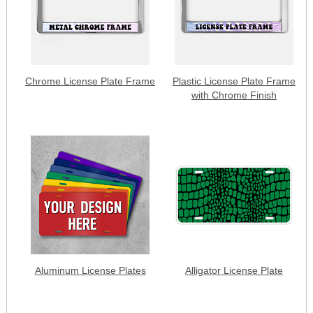
Chrome License Plate Frame
Plastic License Plate Frame
with Chrome Finish
Aluminum License Plates
Alligator License Plate