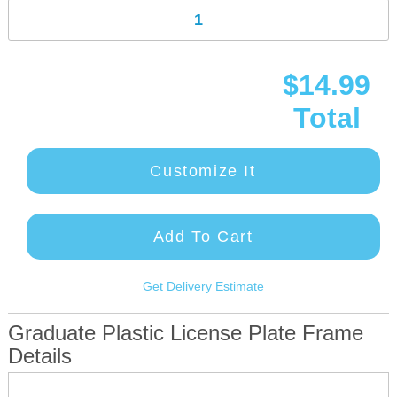
$14.99
Total
Customize It
Add To Cart
Get Delivery Estimate
Graduate Plastic License Plate Frame
Details