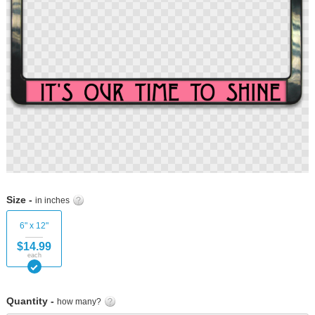
Skip
to
Size -
in inches
the
beginning
6" x 12"
of
$14.99
the
each
images
gallery
Quantity -
how many?