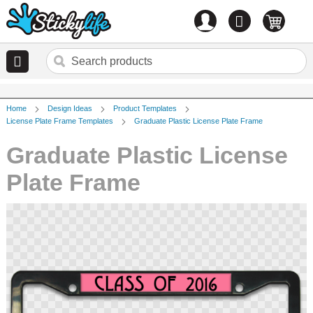
Account
0
items
Home
Design Ideas
Product Templates
License Plate Frame Templates
Graduate Plastic License Plate Frame
Graduate Plastic License
Plate Frame
Skip
to
the
end
of
the
images
gallery