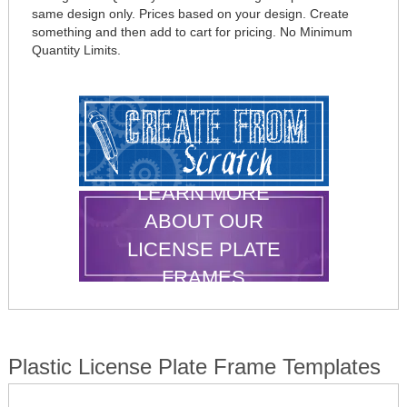
same design only. Prices based on your design. Create
something and then add to cart for pricing. No Minimum
Quantity Limits.
LEARN MORE
ABOUT OUR
LICENSE PLATE
FRAMES
Plastic License Plate Frame Templates