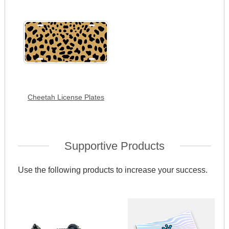
Cheetah License Plates
Supportive Products
Use the following products to increase your success.