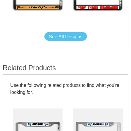
See All Designs
Related Products
Use the following related products to find what you're
looking for.