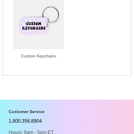
Custom Keychains
Customer Service
1.800.356.8904
Hours: 8am - 5pm ET