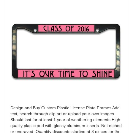
Design and Buy Custom Plastic License Plate Frames Add
text, search through clip art or upload your own images.
Should last for at least 1 year of weathering elements High
quality plastic and with glossy aluminum inserts. Not etched
or engraved. Quantity discounts starting at 3 pieces for the