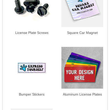
License Plate Screws
Square Car Magnet
Bumper Stickers
Aluminum License Plates