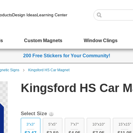
oducts
Design Ideas
Learning Center
ls
Custom Magnets
Window Clings
200 Free Stickers for Your Community!
netic Signs
Kingsford HS Car Magnet
Kingsford HS Car M
Select Size
3"x3"
5"x5"
7"x7"
10"x10"
15"x15"