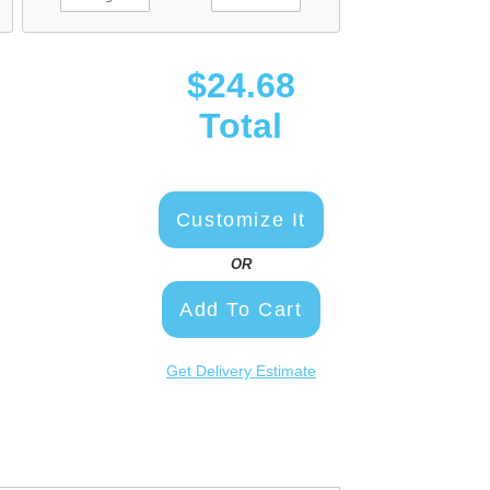
$24.68
Total
Customize It
OR
Add To Cart
Get Delivery Estimate