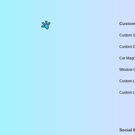
Custom
Custom S
Custom D
Car Magn
Window C
Custom L
Custom L
Social 