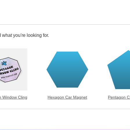
 what you're looking for.
 Window Cling
Hexagon Car Magnet
Pentagon C