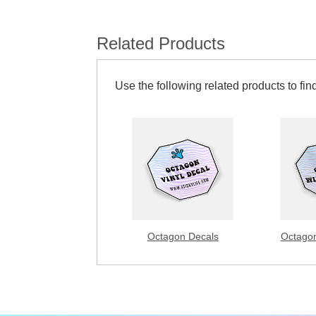
Related Products
Use the following related products to find
Octagon Decals
Octagon