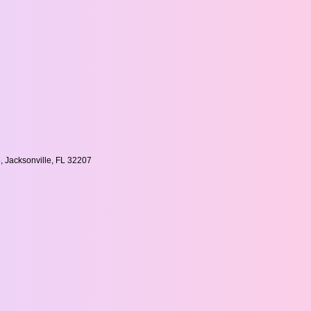
, Jacksonville, FL 32207