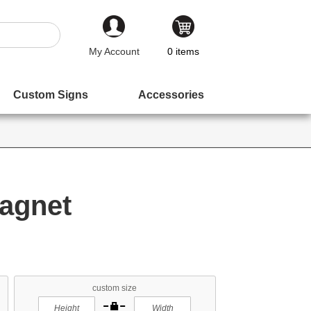
My Account
0
items
Custom Signs
Accessories
agnet
custom size