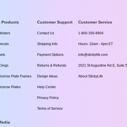
 Products
Customer Support
Customer Service
tickers
Contact Us
1-800-356-8904
ecals
Shipping Info
Hours: 10am - 4pm ET
ets
Payment Options
info@stickylife.com
lings
Returns & Refunds
2021 St Augustine Rd E, Suite 5
icense Plate Frames
Design Ideas
About StickyLife
icense Plates
Help Center
Privacy Policy
Terms of Service
Media