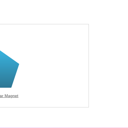
ar Magnet