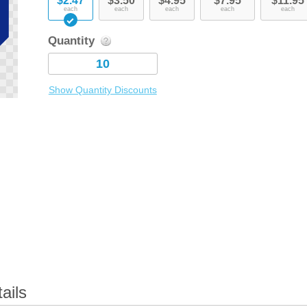
$2.47
$3.50
$4.95
$7.95
$11.95
each
each
each
each
each
Quantity
Show Quantity Discounts
ails