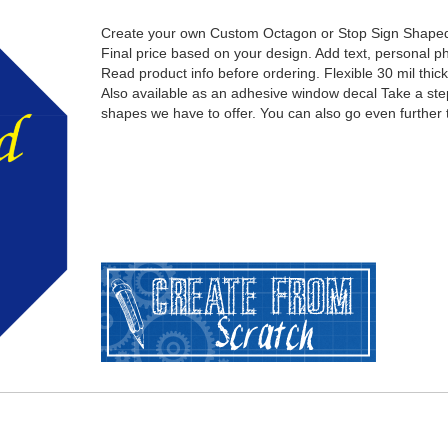
Create your own Custom Octagon or Stop Sign Shape
Final price based on your design. Add text, personal ph
Read product info before ordering. Flexible 30 mil thic
Also available as an adhesive window decal Take a ste
shapes we have to offer. You can also go even further