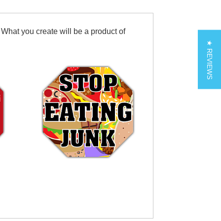
 What you create will be a product of
★ REVIEWS