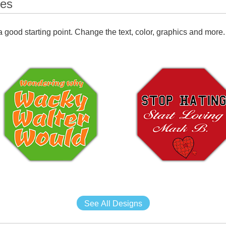
tes
 good starting point. Change the text, color, graphics and more.
See All Designs