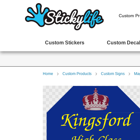
Custom Pr
Custom Stickers
Custom Deca
Home
Custom Products
Custom Signs
Mag
Skip
to
the
end
of
the
images
gallery