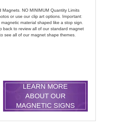
d Magnets. NO MINIMUM Quantity Limits
otos or use our clip art options. Important:
k magnetic material shaped like a stop sign.
p back to review all of our standard magnet
 to see all of our magnet shape themes.
LEARN MORE
ABOUT OUR
MAGNETIC SIGNS