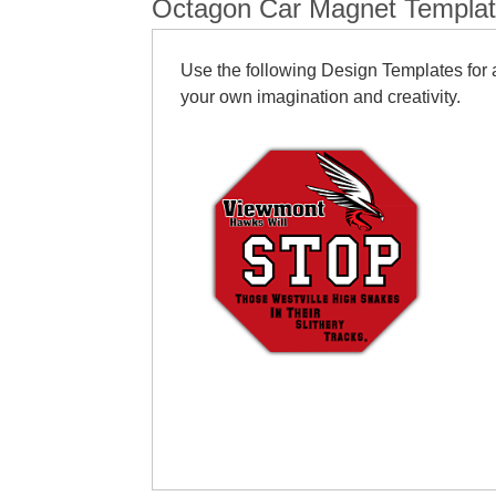
Octagon Car Magnet Templa
Use the following Design Templates for a
your own imagination and creativity.