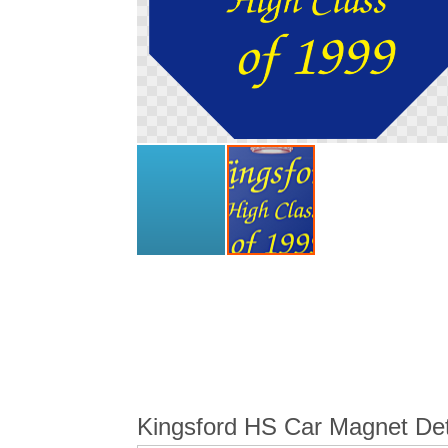
Skip
to
the
beginning
of
the
images
gallery
Kingsford HS Car Magnet Det