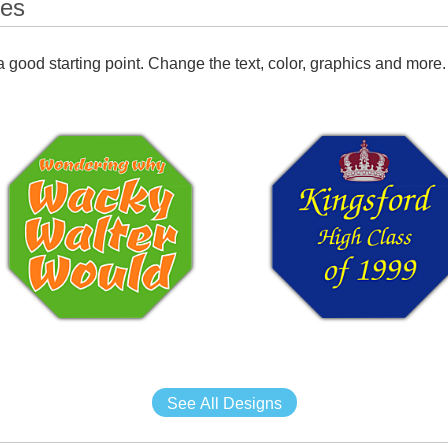
tes
 good starting point. Change the text, color, graphics and more.
See All Designs