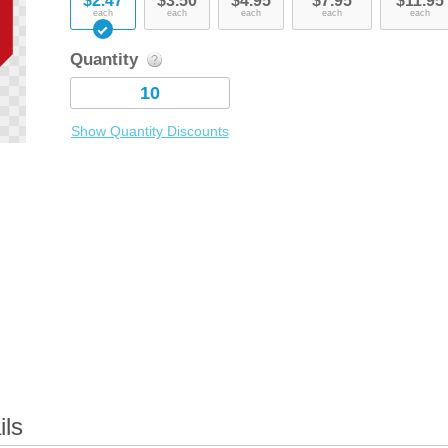
$2.47
$3.50
$4.95
$7.95
$11.95
each
each
each
each
each
Quantity
Show Quantity Discounts
ils