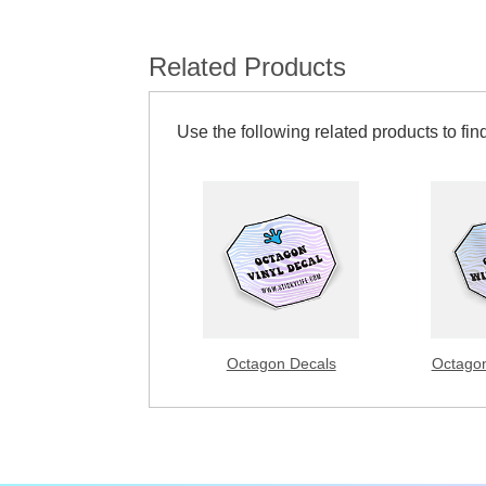
Related Products
Use the following related products to find
Octagon Decals
Octagon