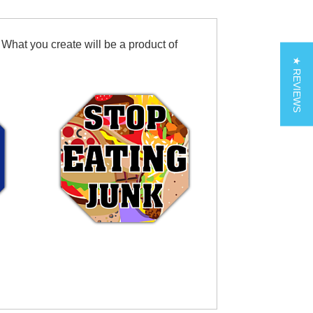
 What you create will be a product of
★ REVIEWS