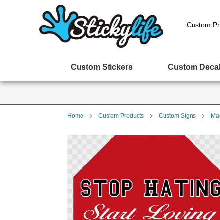
Custom Pr
Custom Stickers
Custom Deca
Home
Custom Products
Custom Signs
Mag
Skip
to
the
end
of
the
images
gallery