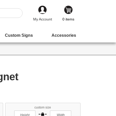
My Account
0
items
Custom Signs
Accessories
gnet
custom size