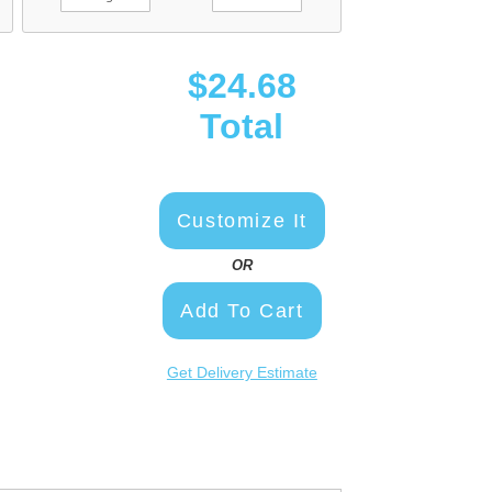
$24.68
Total
Customize It
OR
Add To Cart
Get Delivery Estimate