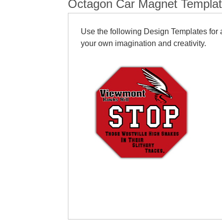
Octagon Car Magnet Templa
Use the following Design Templates for a
your own imagination and creativity.