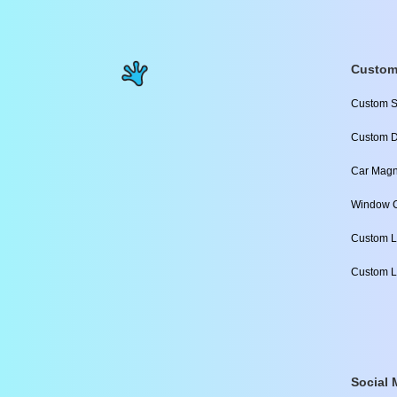
Custom
Custom S
Custom D
Car Magn
Window C
Custom L
Custom L
Social 