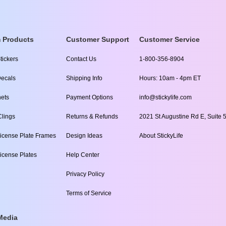
 Products
Customer Support
Customer Service
tickers
Contact Us
1-800-356-8904
ecals
Shipping Info
Hours: 10am - 4pm ET
ets
Payment Options
info@stickylife.com
lings
Returns & Refunds
2021 St Augustine Rd E, Suite 5
icense Plate Frames
Design Ideas
About StickyLife
icense Plates
Help Center
Privacy Policy
Terms of Service
Media