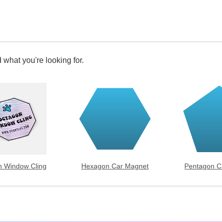
 what you're looking for.
 Window Cling
Hexagon Car Magnet
Pentagon C