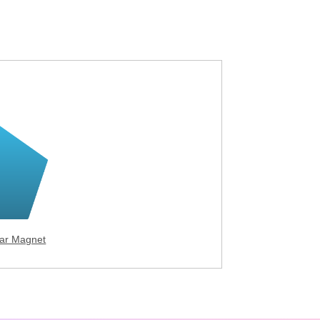
ar Magnet