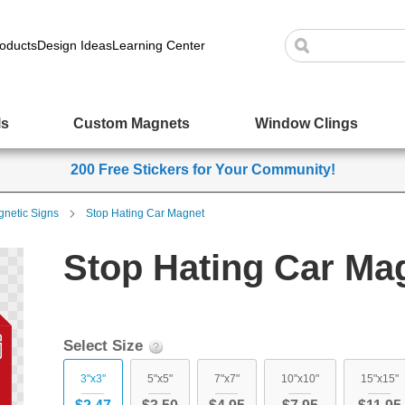
oducts
Design Ideas
Learning Center
ls
Custom Magnets
Window Clings
200 Free Stickers for Your Community!
netic Signs
Stop Hating Car Magnet
Stop Hating Car Ma
Select Size
3"x3"
5"x5"
7"x7"
10"x10"
15"x15"