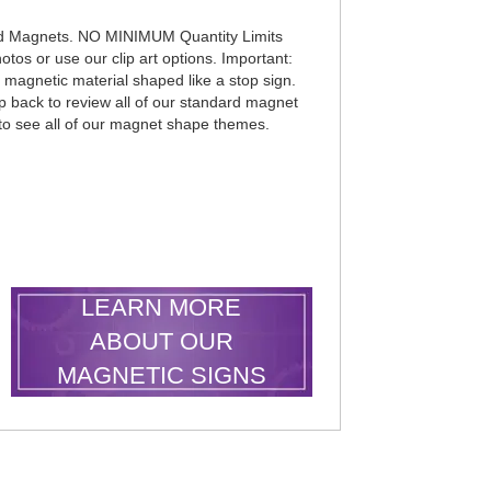
d Magnets. NO MINIMUM Quantity Limits
otos or use our clip art options. Important:
k magnetic material shaped like a stop sign.
p back to review all of our standard magnet
 to see all of our magnet shape themes.
LEARN MORE
ABOUT OUR
MAGNETIC SIGNS