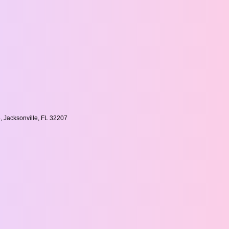
, Jacksonville, FL 32207