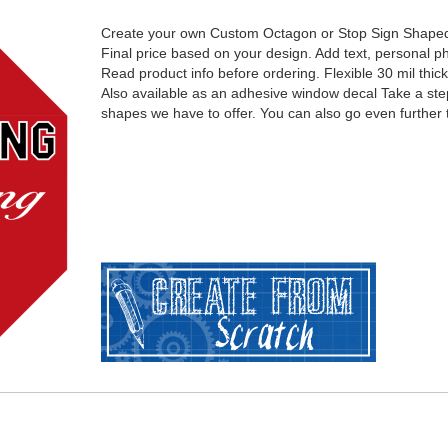
Create your own Custom Octagon or Stop Sign Shape
Final price based on your design. Add text, personal ph
Read product info before ordering. Flexible 30 mil thic
Also available as an adhesive window decal Take a ste
shapes we have to offer. You can also go even further