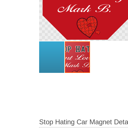
Skip
to
the
beginning
of
the
images
gallery
Stop Hating Car Magnet Deta