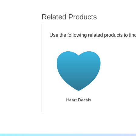
Related Products
Use the following related products to find
Heart Decals