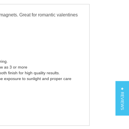
magnets. Great for romantic valentines
ring.
ew as 3 or more
th finish for high quality results.
he exposure to sunlight and proper care
★ REVIEWS