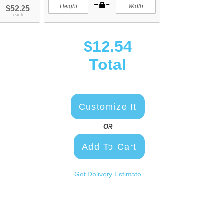
$52.25
each
$12.54
Total
Customize It
OR
Add To Cart
Get Delivery Estimate