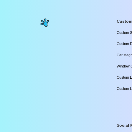
Custom
Custom S
Custom D
Car Magn
Window C
Custom L
Custom L
Social 