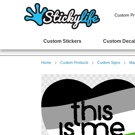
Custom Pr
Custom Stickers
Custom Deca
Home
Custom Products
Custom Signs
Mag
Skip
to
the
end
of
the
images
gallery