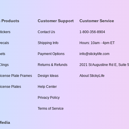
 Products
Customer Support
Customer Service
tickers
Contact Us
1-800-356-8904
ecals
Shipping Info
Hours: 10am - 4pm ET
ets
Payment Options
info@stickylife.com
lings
Returns & Refunds
2021 St Augustine Rd E, Suite 5
icense Plate Frames
Design Ideas
About StickyLife
icense Plates
Help Center
Privacy Policy
Terms of Service
Media