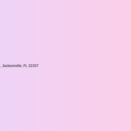
, Jacksonville, FL 32207