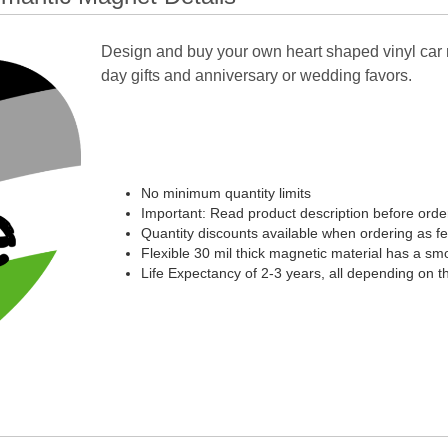
Design and buy your own heart shaped vinyl car 
day gifts and anniversary or wedding favors.
No minimum quantity limits
Important: Read product description before orde
Quantity discounts available when ordering as f
Flexible 30 mil thick magnetic material has a smoo
Life Expectancy of 2-3 years, all depending on t