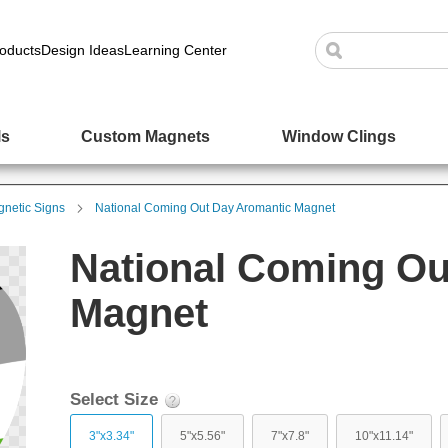
oducts
Design Ideas
Learning Center
ls
Custom Magnets
Window Clings
netic Signs
National Coming Out Day Aromantic Magnet
National Coming Ou
Magnet
Select Size
3"x3.34"
5"x5.56"
7"x7.8"
10"x11.14"