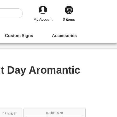
My Account
0
items
Custom Signs
Accessories
t Day Aromantic
custom size
15"x16.7"