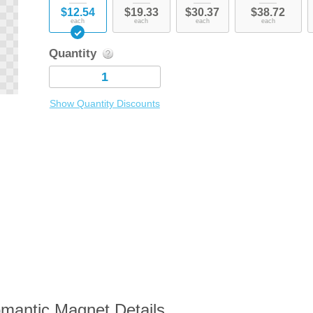
$12.54
$19.33
$30.37
$38.72
each
each
each
each
Quantity
Show Quantity Discounts
mantic Magnet Details