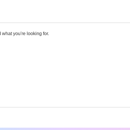
 what you're looking for.