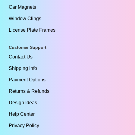
Car Magnets
Window Clings
License Plate Frames
Customer Support
Contact Us
Shipping Info
Payment Options
Returns & Refunds
Design Ideas
Help Center
Privacy Policy