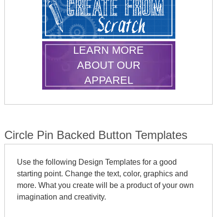
LEARN MORE
ABOUT OUR
APPAREL
Circle Pin Backed Button Templates
Use the following Design Templates for a good
starting point. Change the text, color, graphics and
more. What you create will be a product of your own
imagination and creativity.