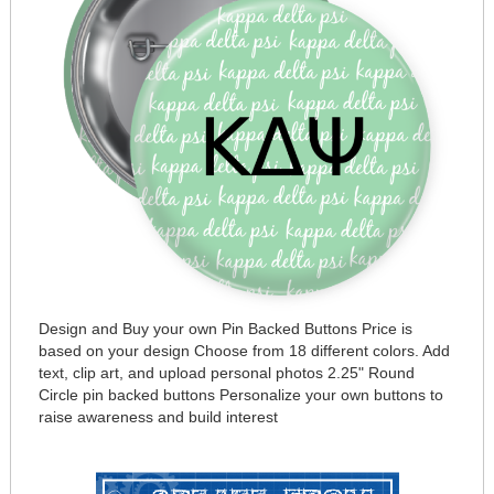
Design and Buy your own Pin Backed Buttons Price is
based on your design Choose from 18 different colors. Add
text, clip art, and upload personal photos 2.25" Round
Circle pin backed buttons Personalize your own buttons to
raise awareness and build interest