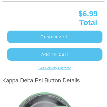
$6.99
Total
Customize It
Add To Cart
Get Delivery Estimate
Kappa Delta Psi Button Details