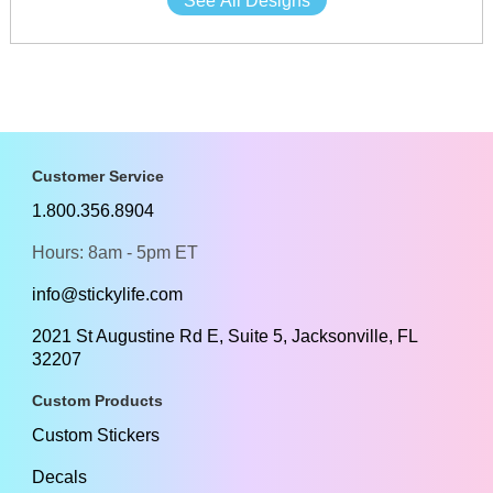
See All Designs
Customer Service
1.800.356.8904
Hours: 8am - 5pm ET
info@stickylife.com
2021 St Augustine Rd E, Suite 5, Jacksonville, FL
32207
Custom Products
Custom Stickers
Decals