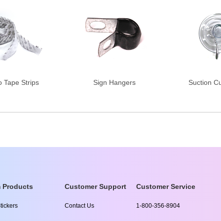
o Tape Strips
Sign Hangers
Suction C
 Products
Customer Support
Customer Service
tickers
Contact Us
1-800-356-8904