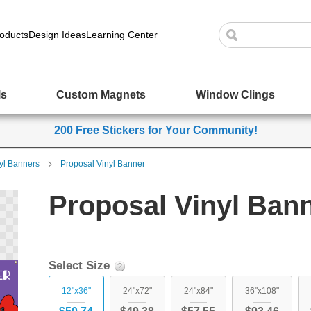
oducts
Design Ideas
Learning Center
ls
Custom Magnets
Window Clings
200 Free Stickers for Your Community!
yl Banners
Proposal Vinyl Banner
Proposal Vinyl Ban
Select Size
12"x36"
24"x72"
24"x84"
36"x108"