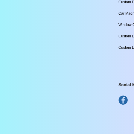
Custom D
Car Magn
Window C
Custom L
Custom L
Social 