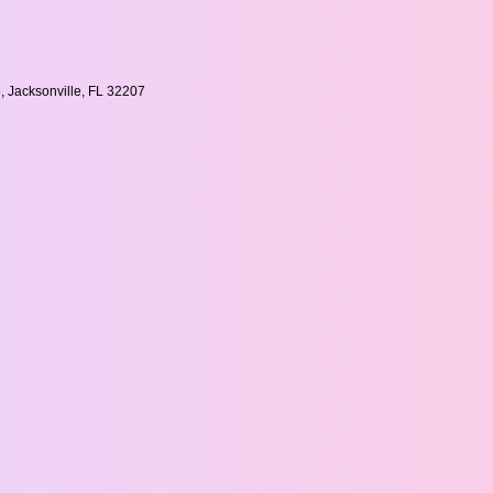
, Jacksonville, FL 32207