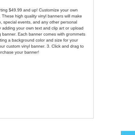
rting $49.99 and up! Customize your own
. These high quality vinyl banners will make
e, special events, and any other personal
adding your own text and clip art or upload
king banner. Each banner comes with grommets
ting a background color and size for your
our custom vinyl banner. 3. Click and drag to
purchase your banner!