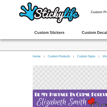
Custom Pr
Custom Stickers
Custom Deca
Home
Custom Products
Custom Signs
Vin
Skip
to
the
end
of
the
images
gallery