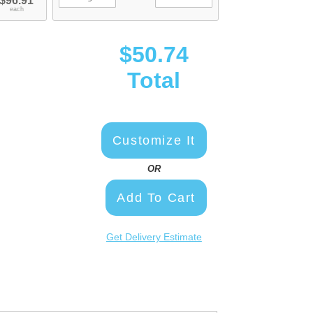
$96.91
each
$50.74
Total
Customize It
OR
Add To Cart
Get Delivery Estimate