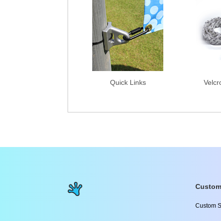
Quick Links
Velcr
Custom
Custom S