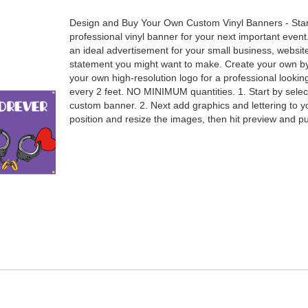
Design and Buy Your Own Custom Vinyl Banners - Sta
professional vinyl banner for your next important event
an ideal advertisement for your small business, websit
statement you might want to make. Create your own by 
your own high-resolution logo for a professional loo
every 2 feet. NO MINIMUM quantities. 1. Start by selec
custom banner. 2. Next add graphics and lettering to y
position and resize the images, then hit preview and 