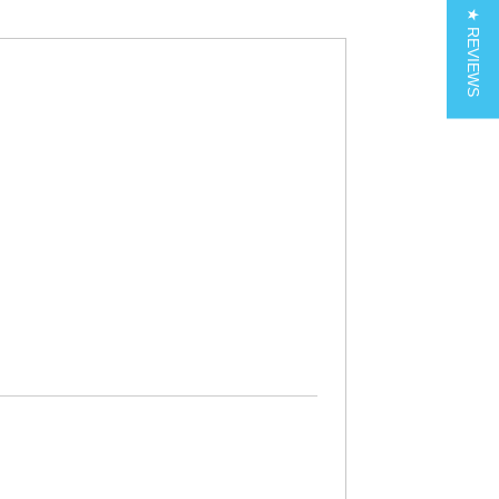
★ REVIEWS