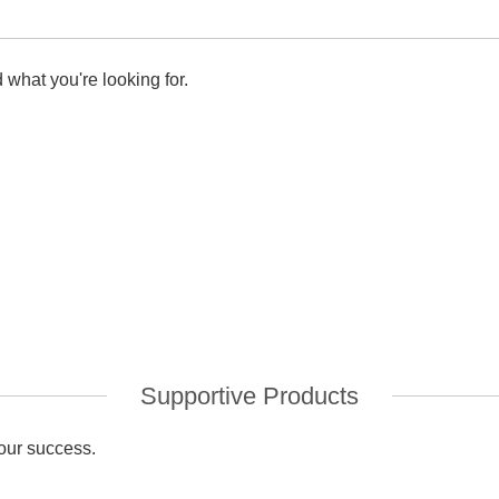
 what you're looking for.
Supportive Products
your success.