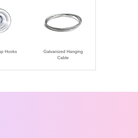
up Hooks
Galvanized Hanging
Cable