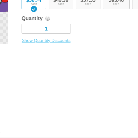
$50.74
$49.38
$57.55
$93.46
each
each
each
each
Quantity
Show Quantity Discounts
s