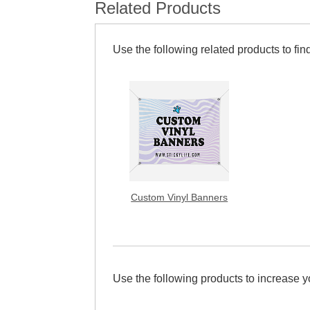
Related Products
Use the following related products to find
Custom Vinyl Banners
Use the following products to increase 