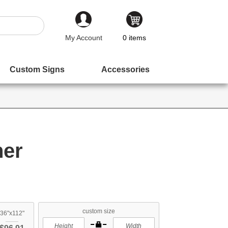
My Account
0
items
Custom Signs
Accessories
ner
custom size
36"x112"