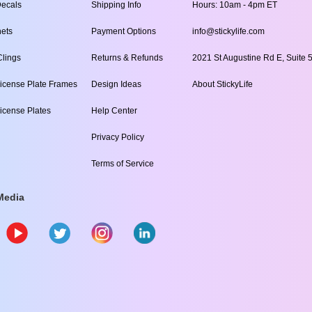
ecals
Shipping Info
Hours: 10am - 4pm ET
ets
Payment Options
info@stickylife.com
lings
Returns & Refunds
2021 St Augustine Rd E, Suite 5
icense Plate Frames
Design Ideas
About StickyLife
icense Plates
Help Center
Privacy Policy
Terms of Service
Media