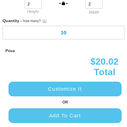
Height
Width
Quantity -
how many?
Price
$20.02
Total
Customize It
OR
Add To Cart