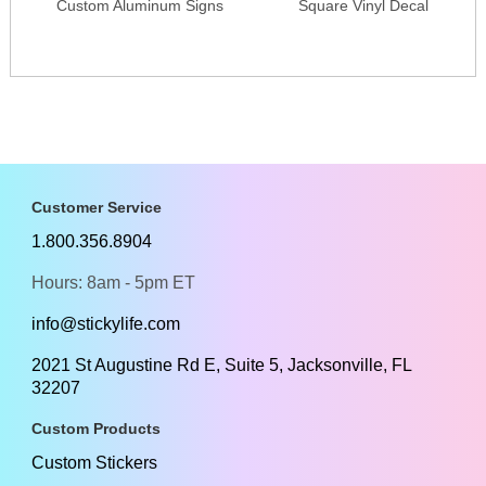
Custom Aluminum Signs
Square Vinyl Decal
Customer Service
1.800.356.8904
Hours: 8am - 5pm ET
info@stickylife.com
2021 St Augustine Rd E, Suite 5, Jacksonville, FL
32207
Custom Products
Custom Stickers