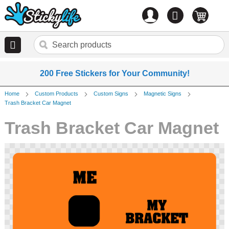
Account
0
items
200 Free Stickers for Your Community!
Home
Custom Products
Custom Signs
Magnetic Signs
Trash Bracket Car Magnet
Trash Bracket Car Magnet
Skip
to
the
end
of
the
images
gallery