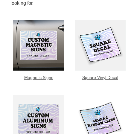
looking for.
Magnetic Signs
Square Vinyl Decal