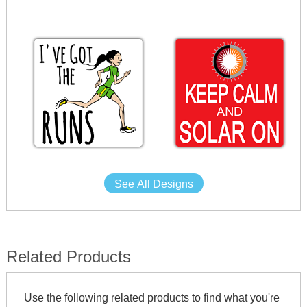
See All Designs
Related Products
Use the following related products to find what you're