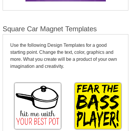
Square Car Magnet Templates
Use the following Design Templates for a good
starting point. Change the text, color, graphics and
more. What you create will be a product of your own
imagination and creativity.