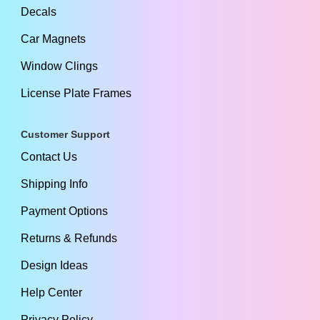
Decals
Car Magnets
Window Clings
License Plate Frames
Customer Support
Contact Us
Shipping Info
Payment Options
Returns & Refunds
Design Ideas
Help Center
Privacy Policy