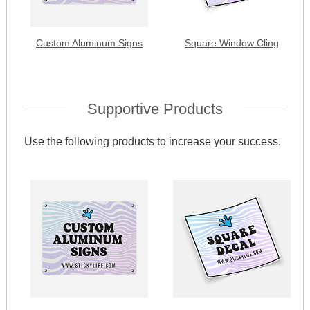
Custom Aluminum Signs
Square Window Cling
Supportive Products
Use the following products to increase your success.