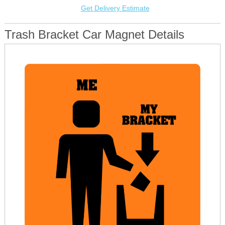
Get Delivery Estimate
Trash Bracket Car Magnet Details