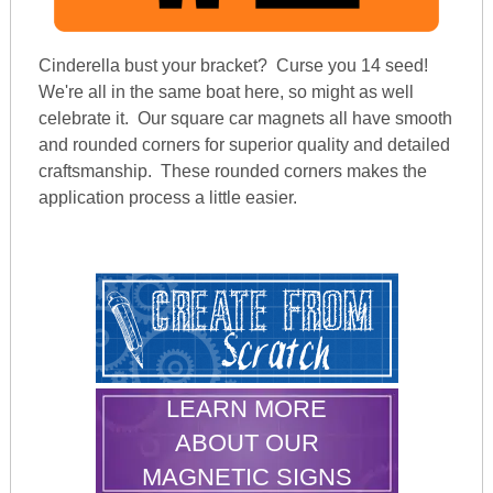
Cinderella bust your bracket? Curse you 14 seed!
We're all in the same boat here, so might as well
celebrate it. Our square car magnets all have smooth
and rounded corners for superior quality and detailed
craftsmanship. These rounded corners makes the
application process a little easier.
LEARN MORE
ABOUT OUR
MAGNETIC SIGNS