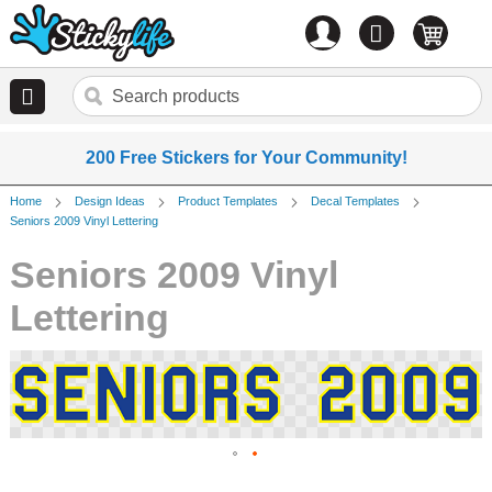
Account
0
items
200 Free Stickers for Your Community!
Home
Design Ideas
Product Templates
Decal Templates
Seniors 2009 Vinyl Lettering
Seniors 2009 Vinyl
Lettering
Skip
to
the
end
of
the
Skip