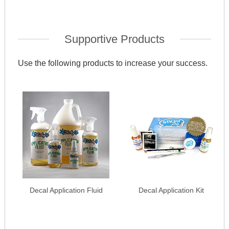
Supportive Products
Use the following products to increase your success.
Decal Application Fluid
Decal Application Kit