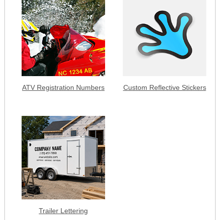
ATV Registration Numbers
Custom Reflective Stickers
Trailer Lettering