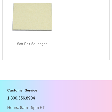
Soft Felt Squeegee
Customer Service
1.800.356.8904
Hours: 8am - 5pm ET