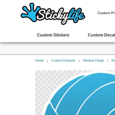
Custom Pr
Custom Stickers
Custom Deca
Home
Custom Products
Window Clings
Ex
Skip
to
the
end
of
the
images
gallery