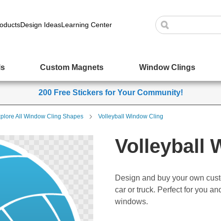
oducts
Design Ideas
Learning Center
ls
Custom Magnets
Window Clings
200 Free Stickers for Your Community!
plore All Window Cling Shapes
Volleyball Window Cling
Volleyball
Design and buy your own cust
car or truck. Perfect for you a
windows.