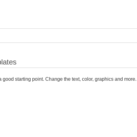
lates
 good starting point. Change the text, color, graphics and more.