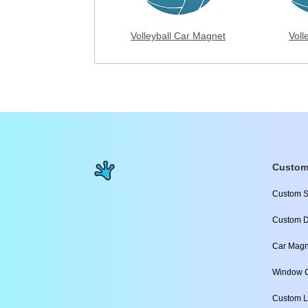
Volleyball Car Magnet
Voll
Custom
Custom S
Custom D
Car Magn
Window C
Custom L