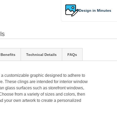
Design in Minutes
ls
 Benefits
Technical Details
FAQs
 a customizable graphic designed to adhere to
. These clings are intended for interior window
an glass surfaces such as storefront windows,
Choose from a variety of sizes and colors, then
oad your own artwork to create a personalized