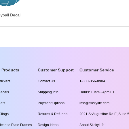
eyball Decal
 Products
Customer Support
Customer Service
tickers
Contact Us
1-800-356-8904
ecals
Shipping Info
Hours: 10am - 4pm ET
ets
Payment Options
info@stickylife.com
lings
Returns & Refunds
2021 St Augustine Rd E, Suite 5
icense Plate Frames
Design Ideas
About StickyLife