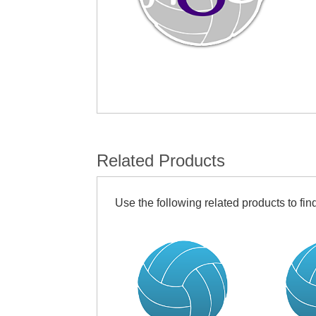
Related Products
Use the following related products to find