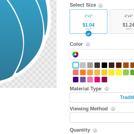
Select Size
3"x3"
4"x4"
$1.04
$1.2
each
each
Color
Material Type
Tradit
Viewing Method
Quantity