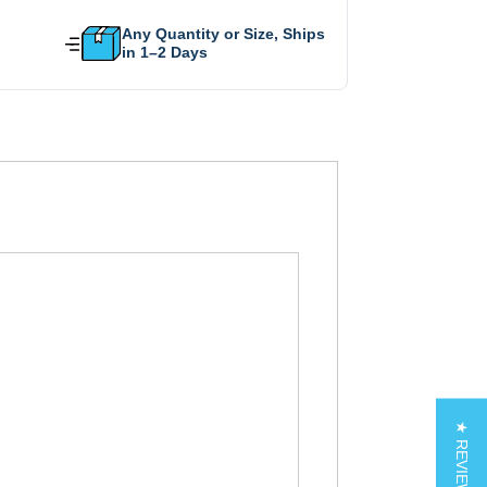
Any Quantity or Size, Ships
in 1–2 Days
★ REVIEWS