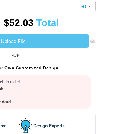
50
$52.03
Total
Upload File
-Or-
ur Own Customized Design
eft to order!
sh
ndard
Time
Design Experts