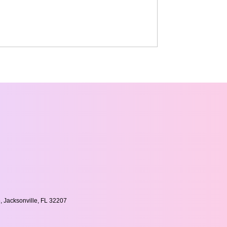
, Jacksonville, FL 32207