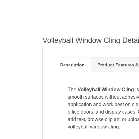
Volleyball Window Cling Detai
Description
Product Features &
The
Volleyball Window Cling
is
smooth surfaces without adhesive
application and work best on cle
office doors, and display cases. 
add text, browse clip art, or upl
volleyball window cling.