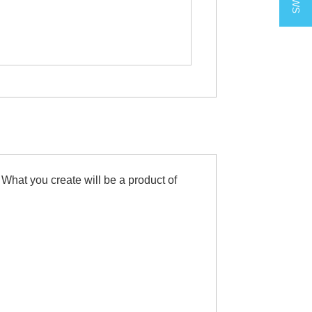
 What you create will be a product of