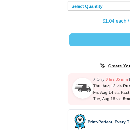
Select Quantity
$1.04
each /
Create Yo
⚡ Only
0 hrs 35 min
l
Thu, Aug 13
via
Ru
Fri, Aug 14
via
Fast
Tue, Aug 18
via
Sta
Print-Perfect, Every 