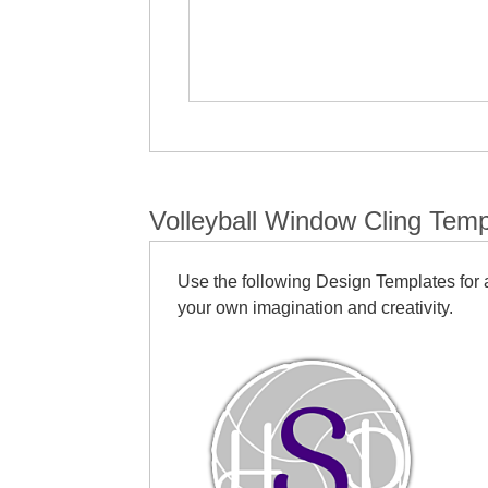
Volleyball Window Cling Temp
Use the following Design Templates for a
your own imagination and creativity.