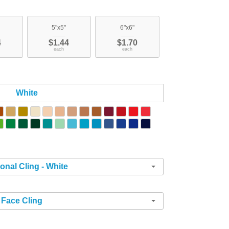
5"x5"
6"x6"
4
$1.44
$1.70
each
each
White
ional Cling - White
Face Cling