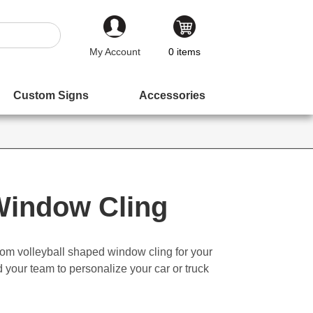
My Account
0
items
Custom Signs
Accessories
 Window Cling
om volleyball shaped window cling for your
nd your team to personalize your car or truck