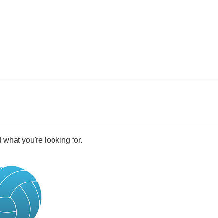
 what you're looking for.