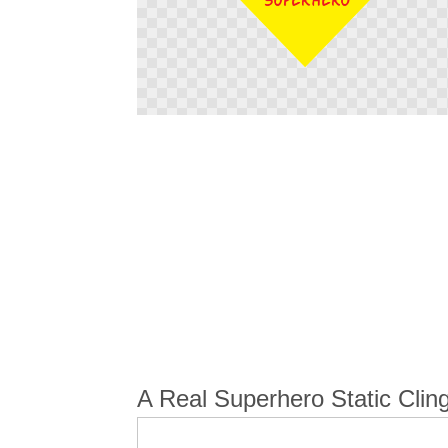
Skip
to
the
beginning
of
the
images
gallery
A Real Superhero Static Cling