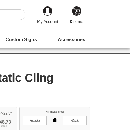
My Account
0
items
Custom Signs
Accessories
atic Cling
custom size
"x22.5"
48.73
each