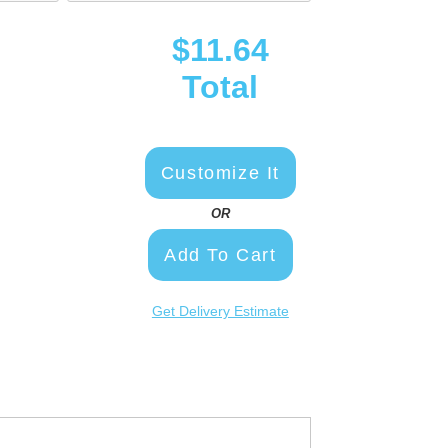
$11.64
Total
Customize It
OR
Add To Cart
Get Delivery Estimate