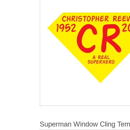
Superman Window Cling Tem