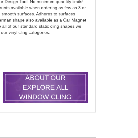
r Design Tool. No minimum quantity limits!
counts available when ordering as few as 3 or
an smooth surfaces. Adheres to surfaces
uperman shape also available as a Car Magnet
all of our standard static cling shapes we
 our vinyl cling categories.
LEARN MORE
ABOUT OUR
EXPLORE ALL
WINDOW CLING
SHAPES