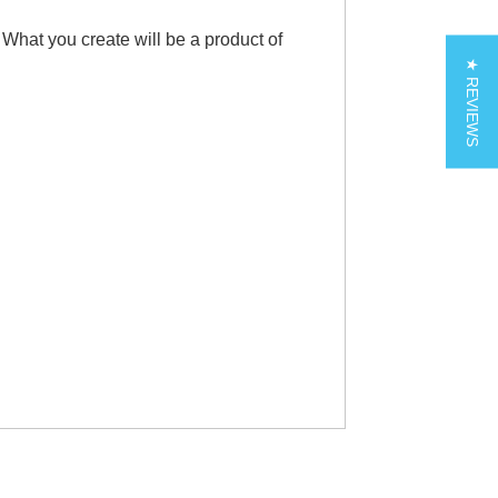
 What you create will be a product of
★ REVIEWS