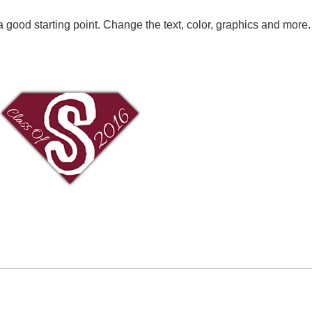
 good starting point. Change the text, color, graphics and more.