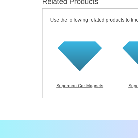
Related Products
Use the following related products to find
Superman Car Magnets
Supe