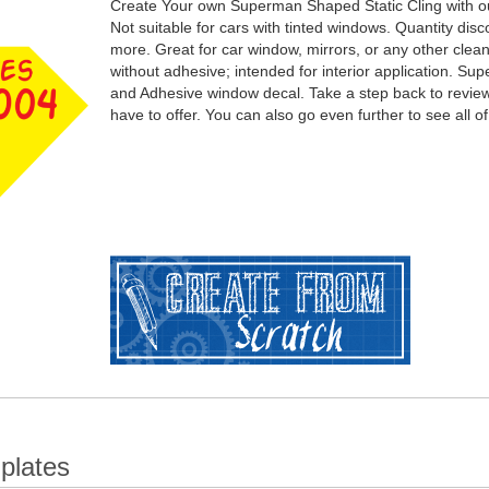
Create Your own Superman Shaped Static Cling with ou
Not suitable for cars with tinted windows. Quantity dis
more. Great for car window, mirrors, or any other cle
without adhesive; intended for interior application. S
and Adhesive window decal. Take a step back to review 
have to offer. You can also go even further to see all of
plates