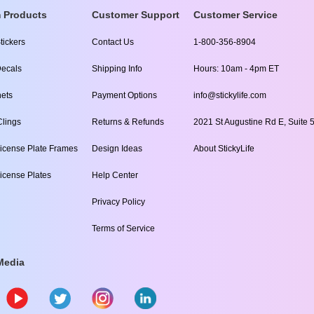
 Products
Customer Support
Customer Service
tickers
Contact Us
1-800-356-8904
ecals
Shipping Info
Hours: 10am - 4pm ET
ets
Payment Options
info@stickylife.com
lings
Returns & Refunds
2021 St Augustine Rd E, Suite 5
icense Plate Frames
Design Ideas
About StickyLife
icense Plates
Help Center
Privacy Policy
Terms of Service
Media