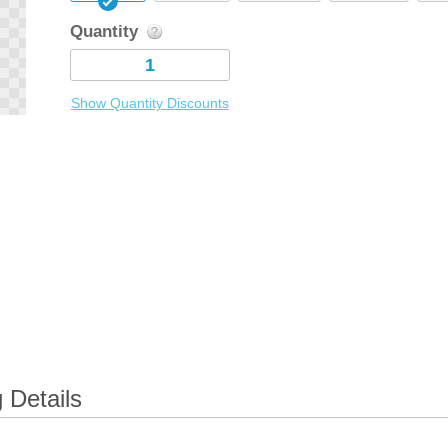
Quantity
Show Quantity Discounts
 Details