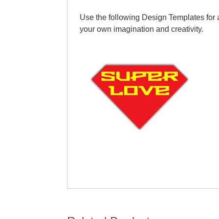
Use the following Design Templates for a
your own imagination and creativity.