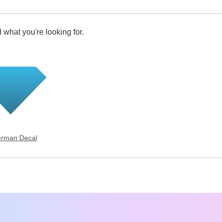
 what you're looking for.
rman Decal