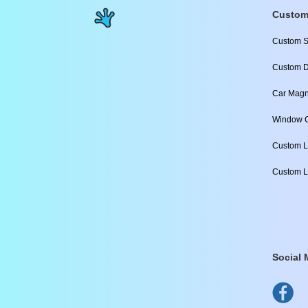
Custom
Custom S
Custom D
Car Magn
Window C
Custom L
Custom L
Social 