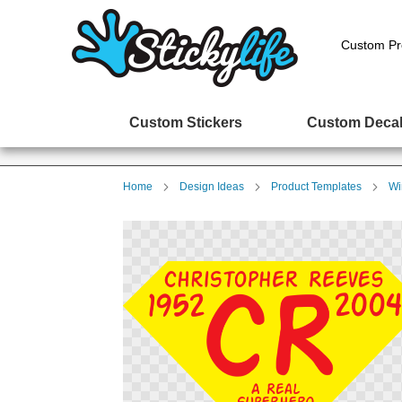
Custom Pr
Custom Stickers
Custom Deca
Home
Design Ideas
Product Templates
Wi
Skip
to
the
end
of
the
images
gallery