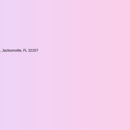
, Jacksonville, FL 32207