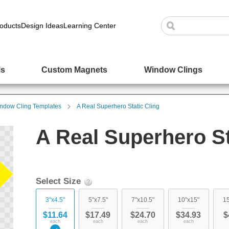
oducts
Design Ideas
Learning Center
ls
Custom Magnets
Window Clings
ndow Cling Templates
A Real Superhero Static Cling
A Real Superhero St
Select Size
3"x4.5"
5"x7.5"
7"x10.5"
10"x15"
15
$11.64
$17.49
$24.70
$34.93
$
each
each
each
each