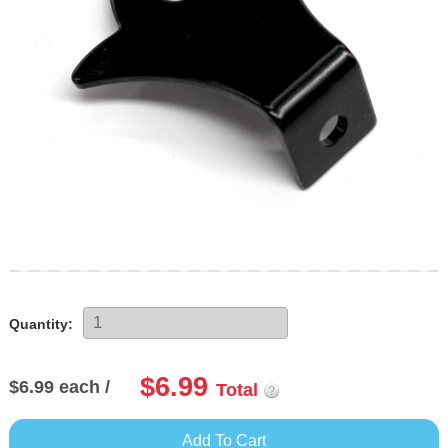
Skip
to
the
Quantity:
beginning
of
$6.99
the
$6.99
each /
Total
images
gallery
Add To Cart