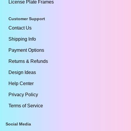
License Plate Frames
Customer Support
Contact Us
Shipping Info
Payment Options
Returns & Refunds
Design Ideas
Help Center
Privacy Policy
Terms of Service
Social Media