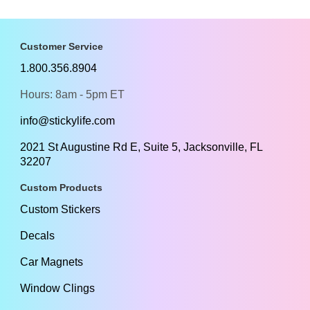
Customer Service
1.800.356.8904
Hours: 8am - 5pm ET
info@stickylife.com
2021 St Augustine Rd E, Suite 5, Jacksonville, FL
32207
Custom Products
Custom Stickers
Decals
Car Magnets
Window Clings