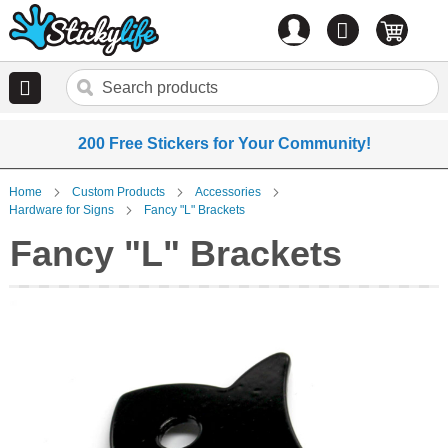
Account
0
items
200 Free Stickers for Your Community!
Home
Custom Products
Accessories
Hardware for Signs
Fancy "L" Brackets
Fancy "L" Brackets
Skip
to
the
end
of
the
images
gallery