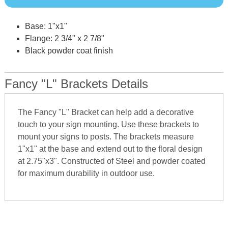
Base: 1"x1"
Flange: 2 3/4" x 2 7/8"
Black powder coat finish
Fancy "L" Brackets Details
The Fancy "L" Bracket can help add a decorative
touch to your sign mounting. Use these brackets to
mount your signs to posts. The brackets measure
1"x1" at the base and extend out to the floral design
at 2.75"x3". Constructed of Steel and powder coated
for maximum durability in outdoor use.