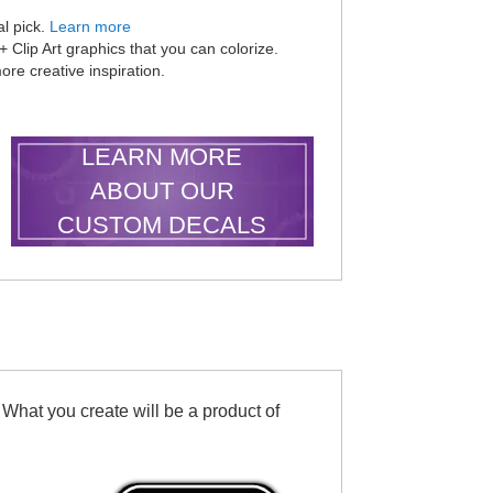
al pick.
Learn more
Clip Art graphics that you can colorize.
ore creative inspiration.
LEARN MORE
ABOUT OUR
CUSTOM DECALS
 What you create will be a product of