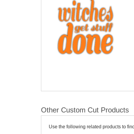
Other Custom Cut Products
Use the following related products to find