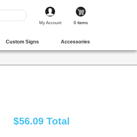
My Account
0
items
Custom Signs
Accessories
$56.09
Total