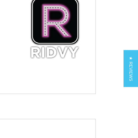
★ REVIEWS