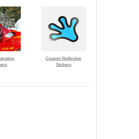
stration
Custom Reflective
ers
Stickers