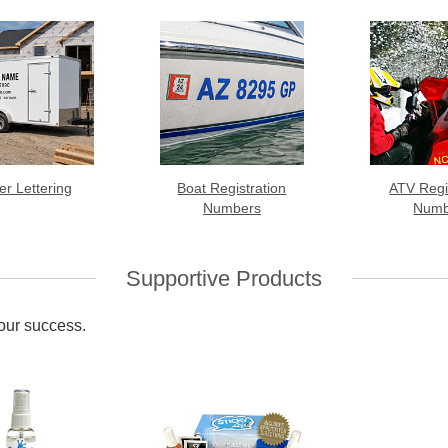
ler Lettering
Boat Registration
ATV Regi
Numbers
Numb
Supportive Products
your success.