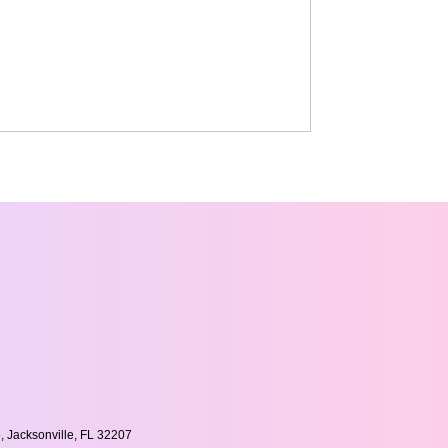
, Jacksonville, FL 32207