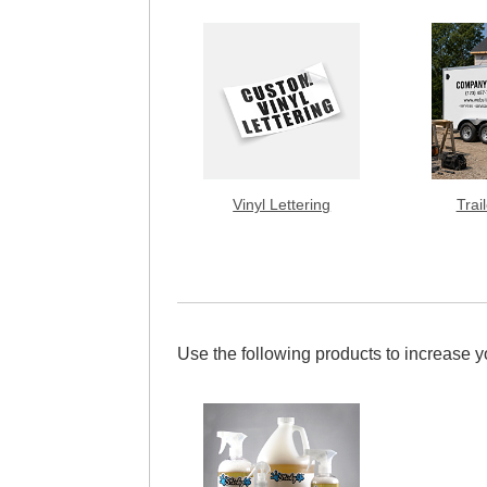
Vinyl Lettering
Trai
Use the following products to increase 