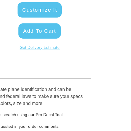
Customize It
Add To Cart
Get Delivery Estimate
ate plane identification and can be
and federal laws to make sure your specs
 colors, size and more.
 scratch using our Pro Decal Tool.
equested in your order comments