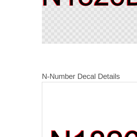
Skip
to
the
beginning
of
N-Number Decal Details
the
images
gallery