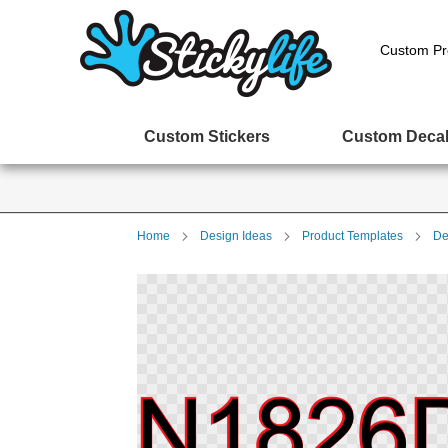
Custom Pr
Custom Stickers
Custom Deca
Home
Design Ideas
Product Templates
De
Skip
to
the
end
of
the
images
gallery