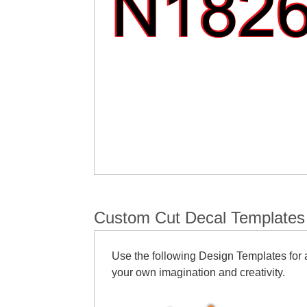
Custom Cut Decal Templates
Use the following Design Templates for a
your own imagination and creativity.