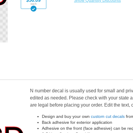
$56.09
Show Quantity Discounts
each
N number decal is usually used for small and priv
edited as needed. Please check with your state 
are legal before placing your order. Edit the text,
Design and buy your own
custom cut decals
from
Back adhesive for exterior application
Adhesive on the front (face adhesive) can be r