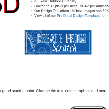
3-5 Year Outdoor Durability
Limited to 12 picks per decal, $0.02 per addition
Our Design Tool offers 1Millon+ images and 30K+ 
View all of our
Pro Decal Design Templates
for m
 good starting point. Change the text, color, graphics and more.