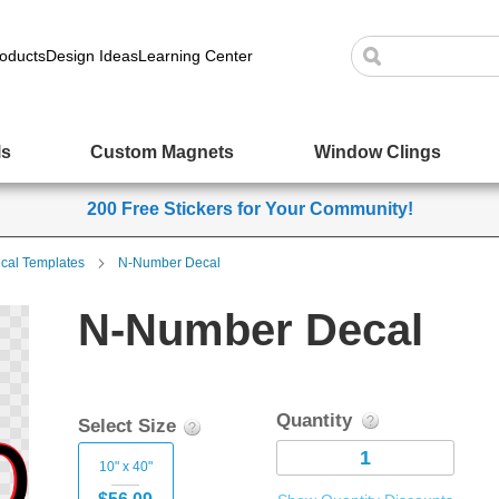
oducts
Design Ideas
Learning Center
ls
Custom Magnets
Window Clings
200 Free Stickers for Your Community!
cal Templates
N-Number Decal
N-Number Decal
Quantity
Select Size
10" x 40"