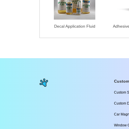
Decal Application Fluid
Adhesiv
Custom
Custom S
Custom D
Car Magn
Window C