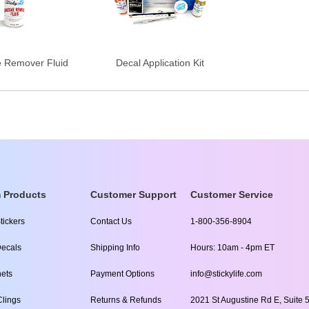
e Remover Fluid
Decal Application Kit
 Products
Customer Support
Customer Service
tickers
Contact Us
1-800-356-8904
ecals
Shipping Info
Hours: 10am - 4pm ET
ets
Payment Options
info@stickylife.com
lings
Returns & Refunds
2021 St Augustine Rd E, Suite 5