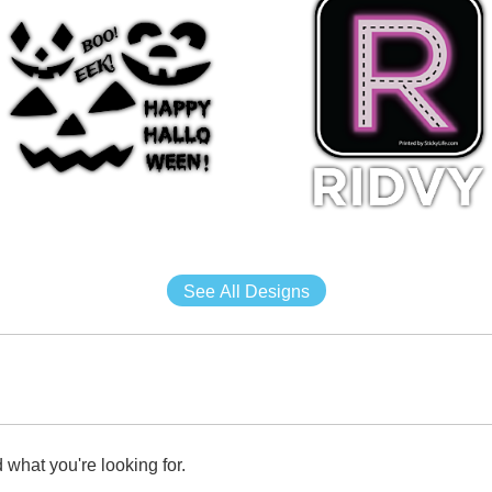
See All Designs
 what you're looking for.