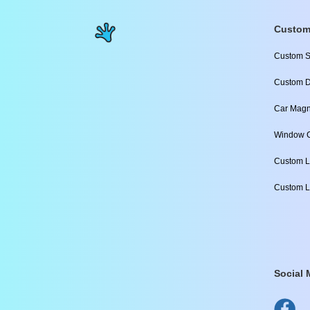
Custom
Custom S
Custom D
Car Magn
Window C
Custom L
Custom L
Social 