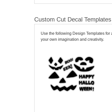
Custom Cut Decal Templates
Use the following Design Templates for a
your own imagination and creativity.