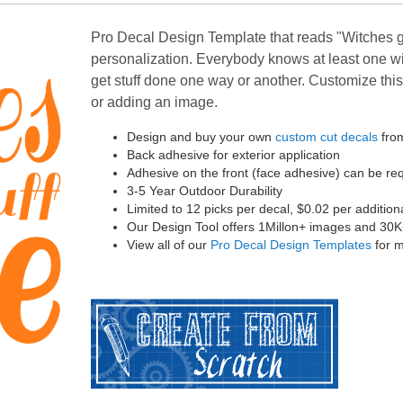
Pro Decal Design Template that reads "Witches ge
personalization. Everybody knows at least one w
get stuff done one way or another. Customize this 
or adding an image.
Design and buy your own
custom cut decals
from
Back adhesive for exterior application
Adhesive on the front (face adhesive) can be r
3-5 Year Outdoor Durability
Limited to 12 picks per decal, $0.02 per addition
Our Design Tool offers 1Millon+ images and 30K+ 
View all of our
Pro Decal Design Templates
for m