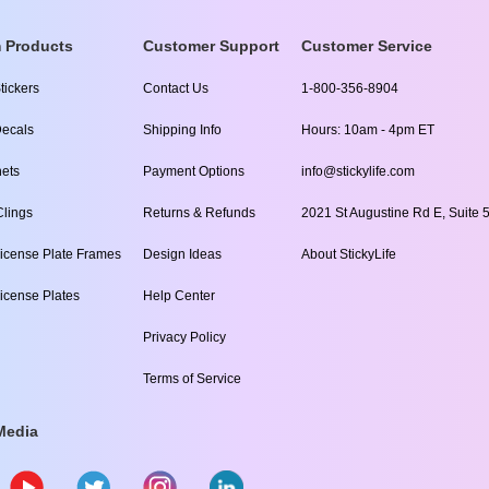
 Products
Customer Support
Customer Service
tickers
Contact Us
1-800-356-8904
ecals
Shipping Info
Hours: 10am - 4pm ET
ets
Payment Options
info@stickylife.com
lings
Returns & Refunds
2021 St Augustine Rd E, Suite 5
icense Plate Frames
Design Ideas
About StickyLife
icense Plates
Help Center
Privacy Policy
Terms of Service
Media