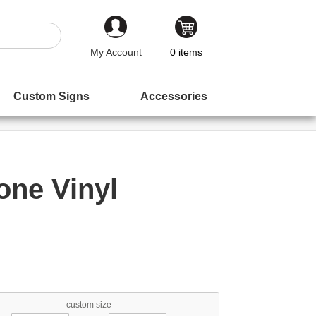
My Account
0
items
Custom Signs
Accessories
one Vinyl
custom size