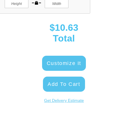
$10.63
Total
Customize It
Add To Cart
Get Delivery Estimate