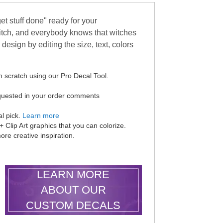
t stuff done" ready for your
itch, and everybody knows that witches
design by editing the size, text, colors
 scratch using our Pro Decal Tool.
equested in your order comments
al pick.
Learn more
Clip Art graphics that you can colorize.
ore creative inspiration.
LEARN MORE
ABOUT OUR
CUSTOM DECALS