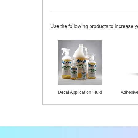
Use the following products to increase 
Decal Application Fluid
Adhesiv