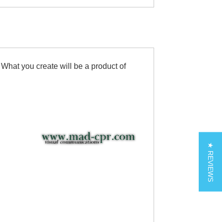
 What you create will be a product of
★ REVIEWS