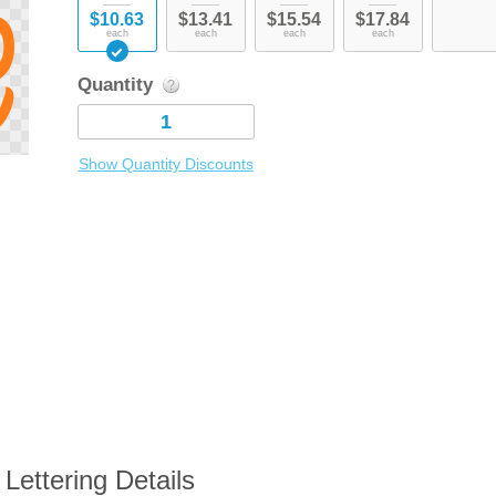
$10.63
$13.41
$15.54
$17.84
each
each
each
each
Quantity
Show Quantity Discounts
Lettering Details