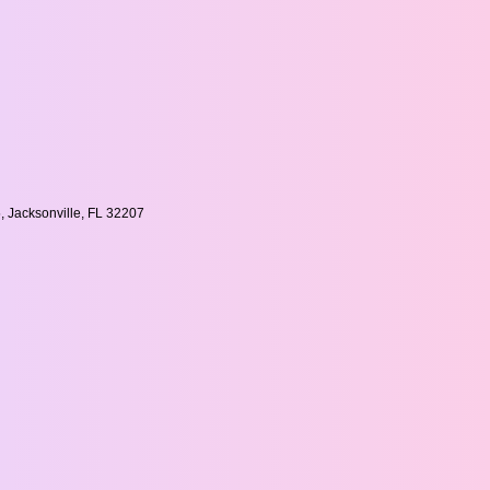
, Jacksonville, FL 32207