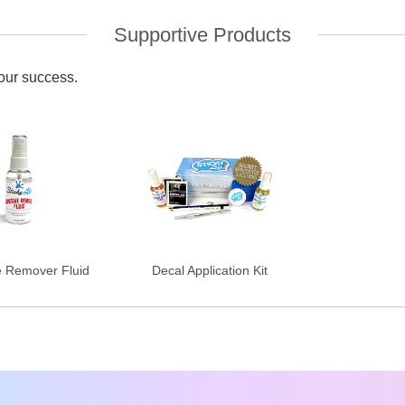
Supportive Products
your success.
e Remover Fluid
Decal Application Kit