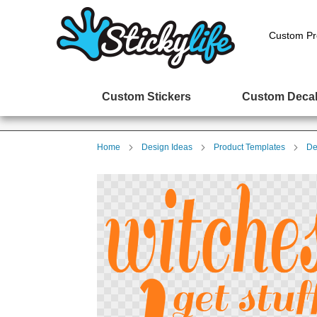
Custom Pr
Custom Stickers
Custom Deca
Home
Design Ideas
Product Templates
De
Skip
to
the
end
of
the
images
gallery