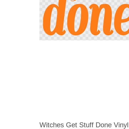
Skip
to
the
beginning
of
the
images
gallery
Witches Get Stuff Done Vinyl 