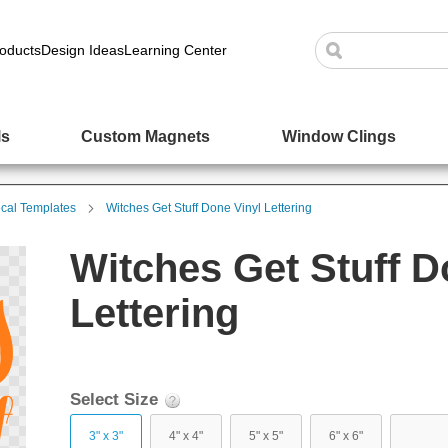
oducts
Design Ideas
Learning Center
ls
Custom Magnets
Window Clings
cal Templates
Witches Get Stuff Done Vinyl Lettering
Witches Get Stuff D
Lettering
Select Size
3" x 3"
4" x 4"
5" x 5"
6" x 6"