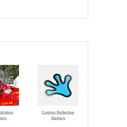
stration
Custom Reflective
ers
Stickers