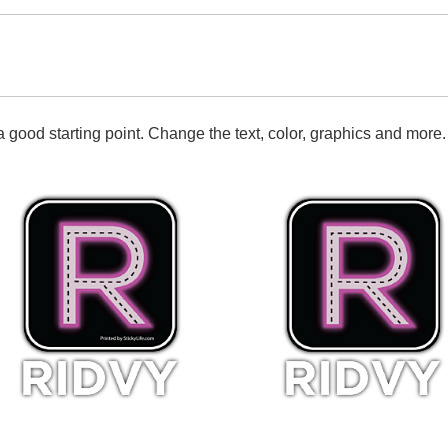
 good starting point. Change the text, color, graphics and more.