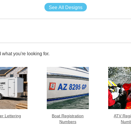
See All Designs
 what you're looking for.
ler Lettering
Boat Registration
ATV Regi
Numbers
Numb