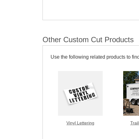
Other Custom Cut Products
Use the following related products to find
Vinyl Lettering
Trai