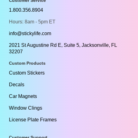
Customer Service
1.800.356.8904
Hours: 8am - 5pm ET
info@stickylife.com
2021 St Augustine Rd E, Suite 5, Jacksonville, FL
32207
Custom Products
Custom Stickers
Decals
Car Magnets
Window Clings
License Plate Frames
Customer Support