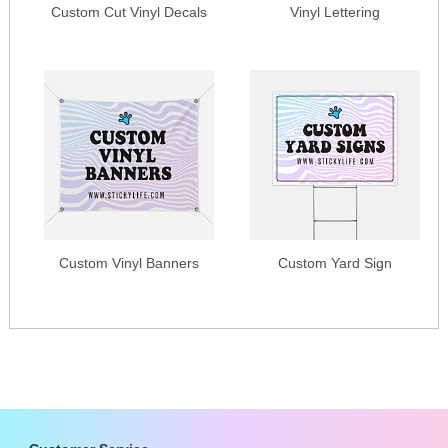
Custom Cut Vinyl Decals
Vinyl Lettering
Custom Vinyl Banners
Custom Yard Sign