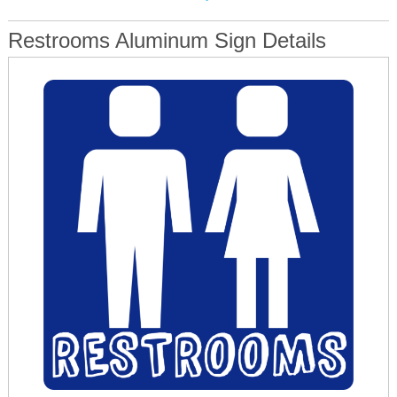
Restrooms Aluminum Sign Details