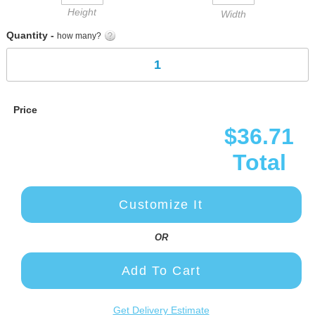
Height
Width
Quantity -
how many?
Price
$36.71
Total
Customize It
OR
Add To Cart
Get Delivery Estimate