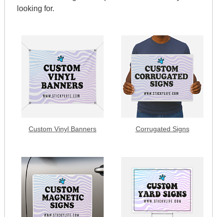
looking for.
Custom Vinyl Banners
Corrugated Signs