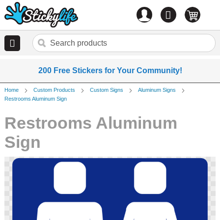
Account
0
items
200 Free Stickers for Your Community!
Home
Custom Products
Custom Signs
Aluminum Signs
Restrooms Aluminum Sign
Restrooms Aluminum
Sign
Skip
to
the
end
of
the