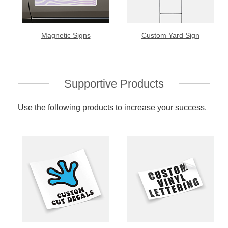
Magnetic Signs
Custom Yard Sign
Supportive Products
Use the following products to increase your success.