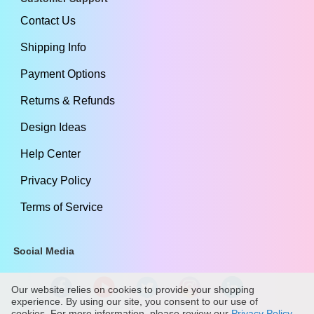
Contact Us
Shipping Info
Payment Options
Returns & Refunds
Design Ideas
Help Center
Privacy Policy
Terms of Service
Social Media
Our website relies on cookies to provide your shopping
experience. By using our site, you consent to our use of
cookies. For more information, please review our
Privacy Policy
.