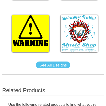
See All Designs
Related Products
Use the following related products to find what you're