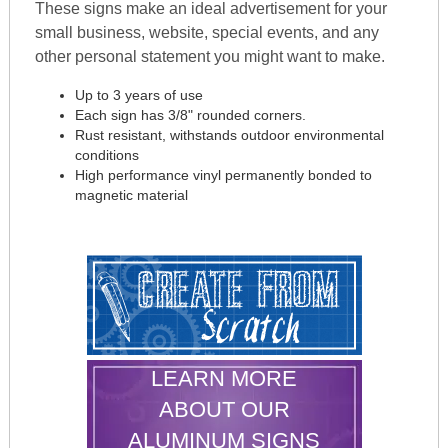
These signs make an ideal advertisement for your
small business, website, special events, and any
other personal statement you might want to make.
Up to 3 years of use
Each sign has 3/8" rounded corners.
Rust resistant, withstands outdoor environmental
conditions
High performance vinyl permanently bonded to
magnetic material
LEARN MORE
ABOUT OUR
ALUMINUM SIGNS