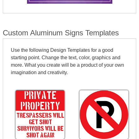
Custom Aluminum Signs Templates
Use the following Design Templates for a good
starting point. Change the text, color, graphics and
more. What you create will be a product of your own
imagination and creativity.