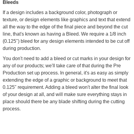
Bleeds
If a design includes a background color, photograph or
texture, or design elements like graphics and text that extend
all the way to the edge of the final piece and beyond the cut
line, that's known as having a Bleed. We require a 1/8 inch
(0.125") bleed for any design elements intended to be cut off
during production.
You don't need to add a bleed or cut marks in your design for
any of our products; we'll take care of that during the Pre
Production set up process. In general, it's as easy as simply
extending the edge of a graphic or background to meet that
0.125" requirement. Adding a bleed won't alter the final look
of your design at all, and will make sure everything stays in
place should there be any blade shifting during the cutting
process.