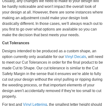
Usually, any changes we need to make to your design will
be hardly noticeable and won't impact the overall look of
your design at all. However, there are some instances where
making an adjustment could make your design look
drastically different. In those cases, we'll always reach out to
you first to go over what options are available so you can
make the decision that best meets your needs.
Cut Tolerances
Designs intended to be produced as a custom shape, an
option currently only available for our
Vinyl Decals
, will need
to meet our Cut Tolerances in order for the final product to be
made Cut to Shape. Our cut tolerance is similar to the Cut
Safety Margin in the sense that it ensures we're able to fully
cut out your design without the vinyl pulling or ripping during
the weeding process, or that important elements of your
design aren't accidentally removed if they're too small to cut
properly.
For text and
Vinyl Lettering
, the smallest letter height should