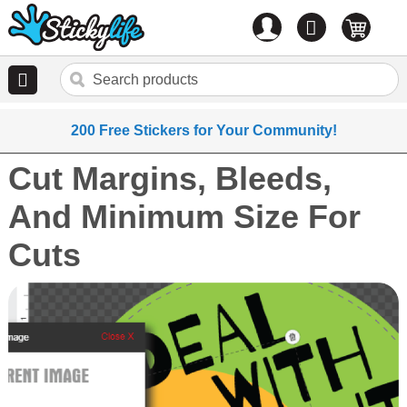
Account
0
items
200 Free Stickers for Your Community!
Cut Margins, Bleeds,
And Minimum Size For
Cuts