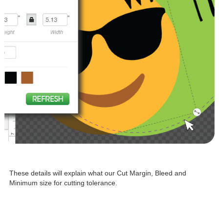
These details will explain what our Cut Margin, Bleed and
Minimum size for cutting tolerance.