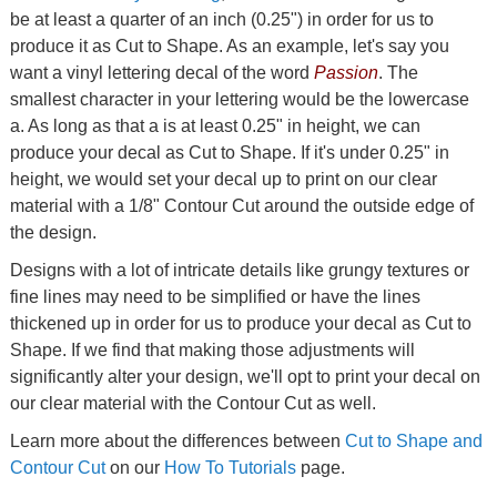
be at least a quarter of an inch (0.25") in order for us to
produce it as Cut to Shape. As an example, let's say you
want a vinyl lettering decal of the word
Passion
. The
smallest character in your lettering would be the lowercase
a. As long as that a is at least 0.25" in height, we can
produce your decal as Cut to Shape. If it's under 0.25" in
height, we would set your decal up to print on our clear
material with a 1/8" Contour Cut around the outside edge of
the design.
Designs with a lot of intricate details like grungy textures or
fine lines may need to be simplified or have the lines
thickened up in order for us to produce your decal as Cut to
Shape. If we find that making those adjustments will
significantly alter your design, we'll opt to print your decal on
our clear material with the Contour Cut as well.
Learn more about the differences between
Cut to Shape and
Contour Cut
on our
How To Tutorials
page.