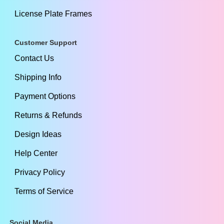
License Plate Frames
Customer Support
Contact Us
Shipping Info
Payment Options
Returns & Refunds
Design Ideas
Help Center
Privacy Policy
Terms of Service
Social Media