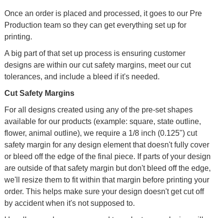
Once an order is placed and processed, it goes to our Pre
Production team so they can get everything set up for
printing.
A big part of that set up process is ensuring customer
designs are within our cut safety margins, meet our cut
tolerances, and include a bleed if it's needed.
Cut Safety Margins
For all designs created using any of the pre-set shapes
available for our products (example: square, state outline,
flower, animal outline), we require a 1/8 inch (0.125") cut
safety margin for any design element that doesn't fully cover
or bleed off the edge of the final piece. If parts of your design
are outside of that safety margin but don't bleed off the edge,
we'll resize them to fit within that margin before printing your
order. This helps make sure your design doesn't get cut off
by accident when it's not supposed to.