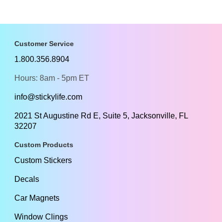
Customer Service
1.800.356.8904
Hours: 8am - 5pm ET
info@stickylife.com
2021 St Augustine Rd E, Suite 5, Jacksonville, FL
32207
Custom Products
Custom Stickers
Decals
Car Magnets
Window Clings