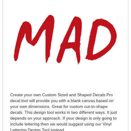
Create your own Custom Sized and Shaped Decals Pro
decal tool will provide you with a blank canvas based on
your own dimensions. Great for custom cut-to-shape
decals. This design tool works in two different ways. It just
depends on your approach. If your design is only going to
include lettering then we would suggest using our Vinyl
Lettering Design Tool instead.