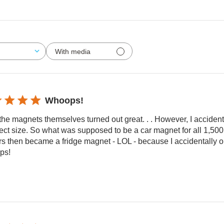
With media
Whoops!
the magnets themselves turned out great. . . However, I accident
ect size. So what was supposed to be a car magnet for all 1,500 
rs then became a fridge magnet - LOL - because I accidentally o
ps!