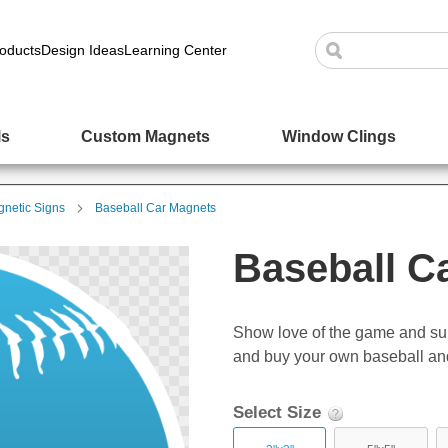
oducts
Design Ideas
Learning Center
ls
Custom Magnets
Window Clings
netic Signs
Baseball Car Magnets
Baseball C
Show love of the game and su
and buy your own baseball and
Select Size