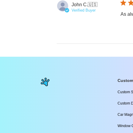
John C.
🇺🇸
Verified Buyer
As alw
Custom
Custom S
Custom D
Car Magn
Window C