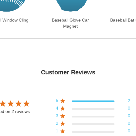
l Window Cling
Baseball Glove Car
Baseball Bat
Magnet
Customer Reviews
5
2
4
0
ed on 2 reviews
3
0
2
0
1
0