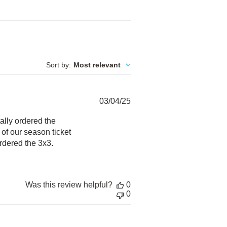
Sort by
:
Most relevant
Published
03/04/25
date
ally ordered the
of our season ticket
rdered the 3x3.
Was this review helpful?
0
0