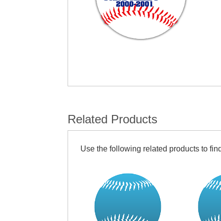
Related Products
Use the following related products to find