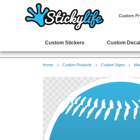
Custom Pr
Custom Stickers
Custom Deca
Home
Custom Products
Custom Signs
Mag
Skip
to
the
end
of
the
images
gallery