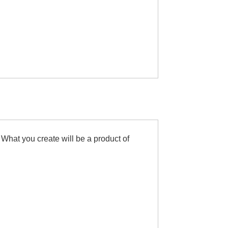
 What you create will be a product of