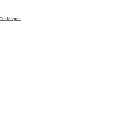
 Car Magnet