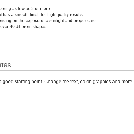
dering as few as 3 or more
l has a smooth finish for high quality results.
pending on the exposure to sunlight and proper care.
 over 40 different shapes.
ates
 good starting point. Change the text, color, graphics and more.