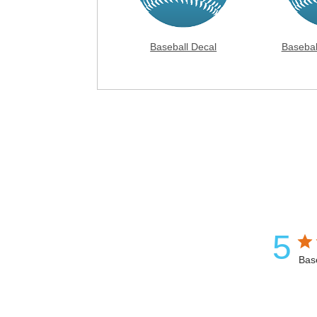
Baseball Decal
Basebal
5
Bas