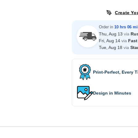
Create Yo
Order in
10 hrs 06 m
Thu, Aug 13
via
Ru
Fri, Aug 14
via
Fast
Tue, Aug 18
via
Sta
Print-Perfect, Every 
Design in Minutes
s