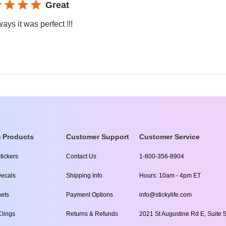
Great
ays it was perfect !!!
 Products
Customer Support
Customer Service
tickers
Contact Us
1-800-356-8904
ecals
Shipping Info
Hours: 10am - 4pm ET
ets
Payment Options
info@stickylife.com
lings
Returns & Refunds
2021 St Augustine Rd E, Suite 5