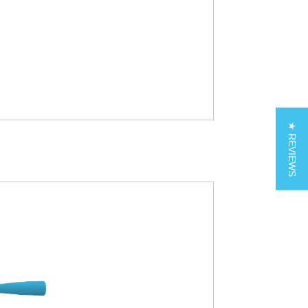
★ REVIEWS