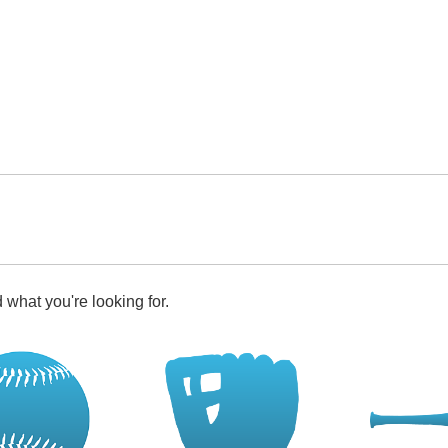
 what you're looking for.