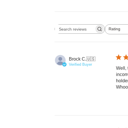
Rating
Search reviews
All ratings
Brock C.
🇺🇸
Verified Buyer
Well, 
incorr
holde
Whoo