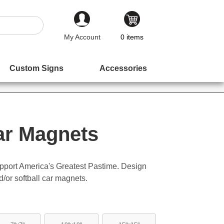
My Account
0
items
Custom Signs
Accessories
ar Magnets
pport America's Greatest Pastime. Design
/or softball car magnets.