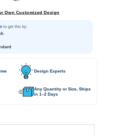
ur Own Customized Design
in
to get this by:
sh
ndard
Time
Design Experts
Any Quantity or Size, Ships
in 1–2 Days