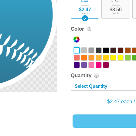
3"x3"
5"x5"
$2.47
$3.50
each
each
Color
Quantity
Select Quantity
$2.47
each /