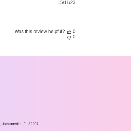
Published
15/11/23
date
Was this review helpful?
0
0
, Jacksonville, FL 32207