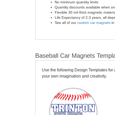
No minimum quantity limits
Quantity discounts available when or
Flexible 30 mil thick magnetic materia
Life Expectancy of 2-3 years, all de
See all of our
custom car magnets
in
Baseball Car Magnets Templ
Use the following Design Templates for a
your own imagination and creativity.