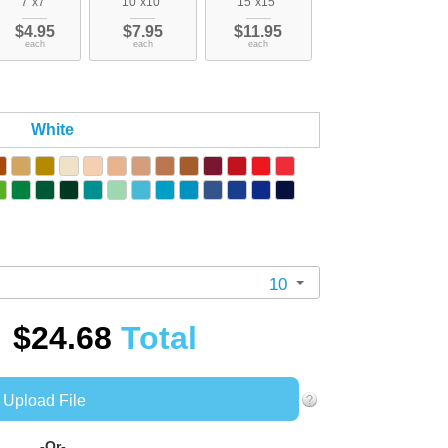
7"x7"
10"x10"
15"x15"
$4.95
$7.95
$11.95
each
each
each
White
10
$24.68
Total
Upload File
-Or-