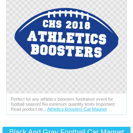
Perfect for any athletics boosters fundraiser event for
football season! No minimum quantity limits Important:
Read product de...
Athletics Boosters Car Magnet
Black And Gray Football Car Magnet