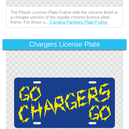
The Plastic License Plate Frame with the chrome finish is
a cheaper version of the regular chrome license plate
frame. For those o...
Carolina Panthers Plate Frame
Chargers License Plate