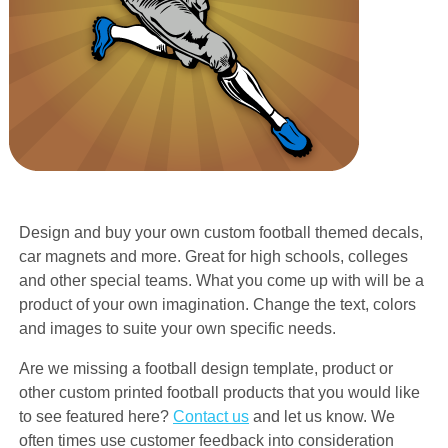
Design and buy your own custom football themed decals,
car magnets and more. Great for high schools, colleges
and other special teams. What you come up with will be a
product of your own imagination. Change the text, colors
and images to suite your own specific needs.
Are we missing a football design template, product or
other custom printed football products that you would like
to see featured here?
Contact us
and let us know. We
often times use customer feedback into consideration