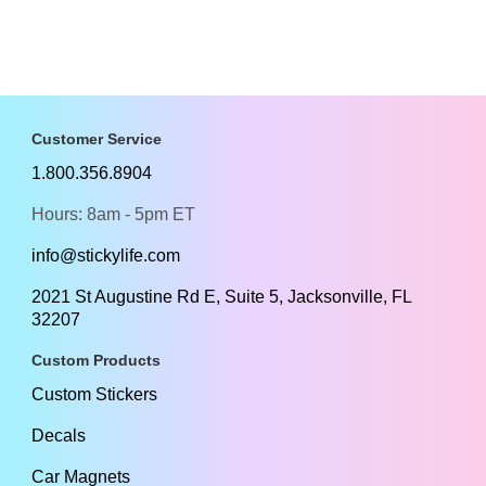
Customer Service
1.800.356.8904
Hours: 8am - 5pm ET
info@stickylife.com
2021 St Augustine Rd E, Suite 5, Jacksonville, FL
32207
Custom Products
Custom Stickers
Decals
Car Magnets