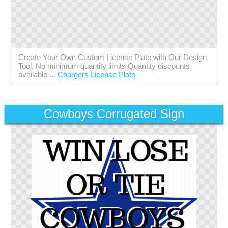
Create Your Own Custom License Plate with Our Design
Tool. No minimum quantity limits Quantity discounts
available ...
Chargers License Plate
Cowboys Corrugated Sign