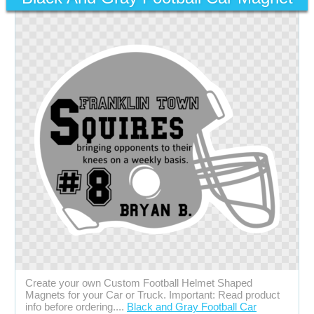
Create your own Custom Football Helmet Shaped
Magnets for your Car or Truck. Important: Read product
info before ordering....
Black and Gray Football Car