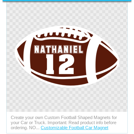
Create your own Custom Football Shaped Magnets for
your Car or Truck. Important: Read product info before
ordering. NO...
Customizable Football Car Magnet