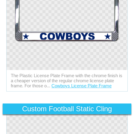
The Plastic License Plate Frame with the chrome finish is
a cheaper version of the regular chrome license plate
frame. For those o...
Cowboys License Plate Frame
Custom Football Static Cling