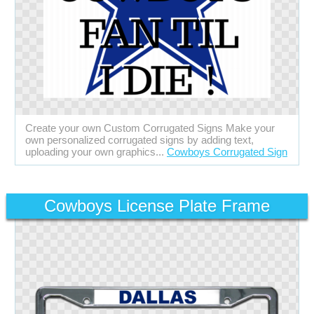
Create your own Custom Corrugated Signs Make your
own personalized corrugated signs by adding text,
uploading your own graphics...
Cowboys Corrugated Sign
Cowboys License Plate Frame