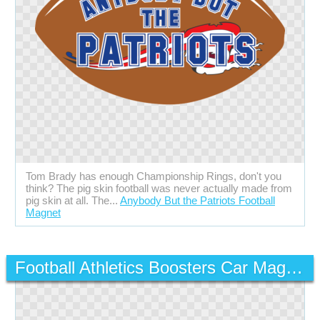
Tom Brady has enough Championship Rings, don't you
think? The pig skin football was never actually made from
pig skin at all. The...
Anybody But the Patriots Football
Magnet
Football Athletics Boosters Car Magnet