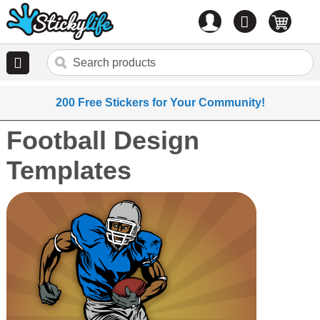
Account
0
items
200 Free Stickers for Your Community!
Football Design
Templates