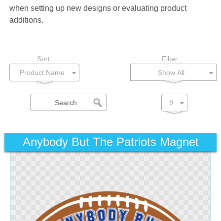
when setting up new designs or evaluating product
additions.
Sort:
Filter:
Show All
Anybody But The Patriots Magnet