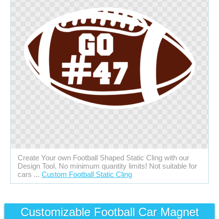
Create Your own Football Shaped Static Cling with our
Design Tool. No minimum quantity limits! Not suitable for
cars ...
Custom Football Static Cling
Customizable Football Car Magnet