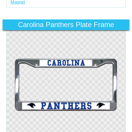
Magnet
Carolina Panthers Plate Frame