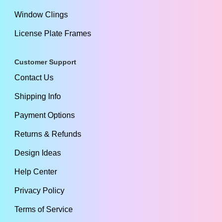
Window Clings
License Plate Frames
Customer Support
Contact Us
Shipping Info
Payment Options
Returns & Refunds
Design Ideas
Help Center
Privacy Policy
Terms of Service