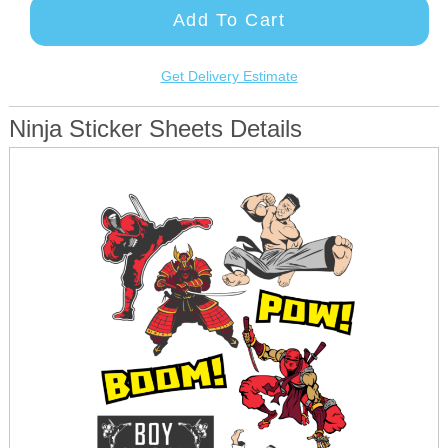
Add To Cart
Get Delivery Estimate
Ninja Sticker Sheets Details