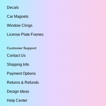
Decals
Car Magnets
Window Clings
License Plate Frames
Customer Support
Contact Us
Shipping Info
Payment Options
Returns & Refunds
Design Ideas
Help Center