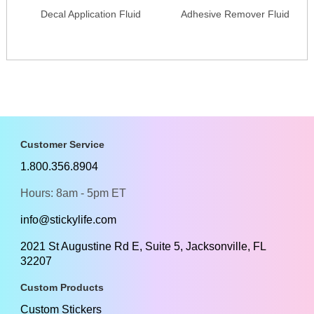
Decal Application Fluid
Adhesive Remover Fluid
Customer Service
1.800.356.8904
Hours: 8am - 5pm ET
info@stickylife.com
2021 St Augustine Rd E, Suite 5, Jacksonville, FL
32207
Custom Products
Custom Stickers