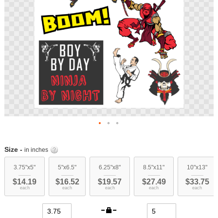
Skip
to
Size -
in inches
the
beginning
3.75"x5"
5"x6.5"
6.25"x8"
8.5"x11"
10"x13"
of
$14.19
$16.52
$19.57
$27.49
$33.75
the
each
each
each
each
each
images
gallery