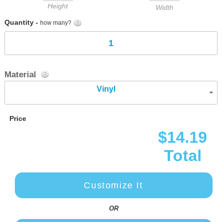
Height
Width
Quantity -
how many?
Material
Vinyl
Price
$14.19
Total
Customize It
OR