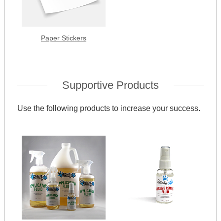
Paper Stickers
Supportive Products
Use the following products to increase your success.