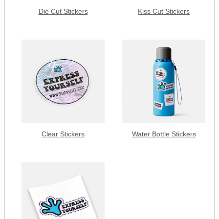
Die Cut Stickers
Kiss Cut Stickers
Clear Stickers
Water Bottle Stickers