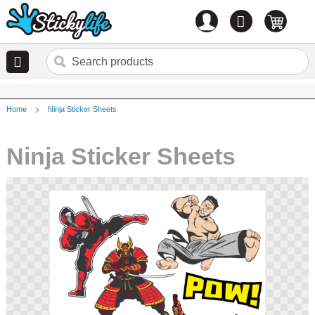
Account
0
items
Home
Ninja Sticker Sheets
Ninja Sticker Sheets
Skip
to
the
end
of
the
images
gallery