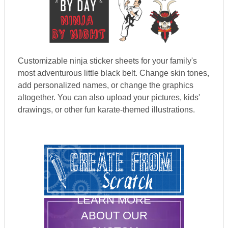
Customizable ninja sticker sheets for your family's
most adventurous little black belt. Change skin tones,
add personalized names, or change the graphics
altogether. You can also upload your pictures, kids'
drawings, or other fun karate-themed illustrations.
LEARN MORE
ABOUT OUR