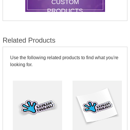
CUSTOM
PRODUCTS
Related Products
Use the following related products to find what you're
looking for.