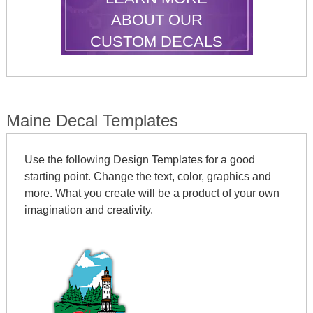
ABOUT OUR
CUSTOM DECALS
Maine Decal Templates
Use the following Design Templates for a good
starting point. Change the text, color, graphics and
more. What you create will be a product of your own
imagination and creativity.