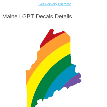
Get Delivery Estimate
Maine LGBT Decals Details