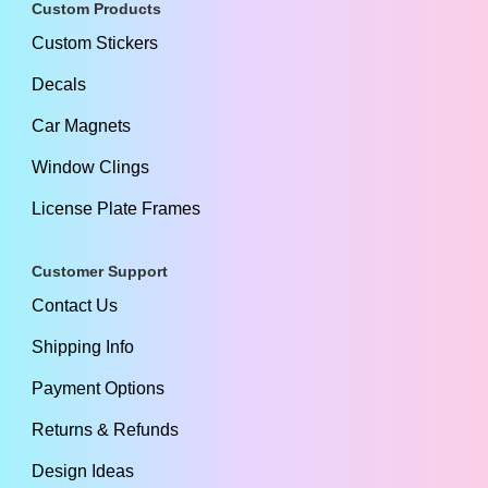
Custom Products
Custom Stickers
Decals
Car Magnets
Window Clings
License Plate Frames
Customer Support
Contact Us
Shipping Info
Payment Options
Returns & Refunds
Design Ideas