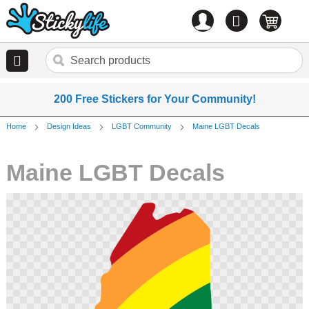
Account
0
items
200 Free Stickers for Your Community!
Home
Design Ideas
LGBT Community
Maine LGBT Decals
Maine LGBT Decals
Skip
to
the
end
of
the
images
gallery