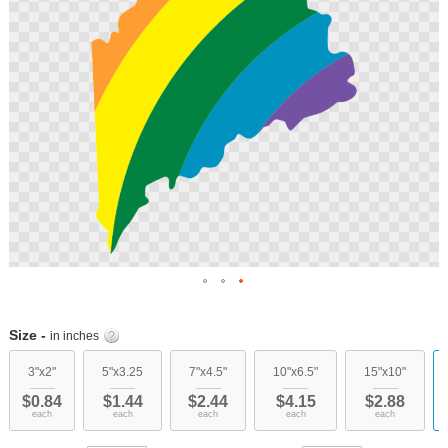
Skip
to
Size -
in inches
the
beginning
3"x2"
5"x3.25
7"x4.5"
10"x6.5"
15"x10"
of
$0.84
$1.44
$2.44
$4.15
$2.88
the
each
each
each
each
each
images
gallery