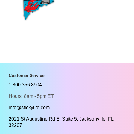
Customer Service
1.800.356.8904
Hours: 8am - 5pm ET
info@stickylife.com
2021 St Augustine Rd E, Suite 5, Jacksonville, FL
32207