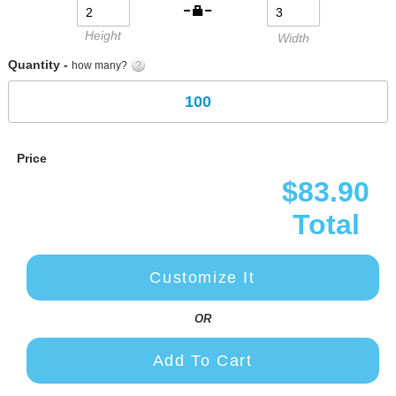
Height
Width
Quantity -
how many?
Price
$83.90
Total
Customize It
OR
Add To Cart