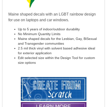
Maine shaped decals with an LGBT rainbow design
for use on laptops and car windows.
Up to 5 years of indoor/outdoor durability
No Minimum Quantity Limits
Maine shaped decals for the Lesbian, Gay, BiSexual
and Transgender communities
2.5 mil thick vinyl with solvent based adhesive ideal
for exterior application
Edit selected size within the Design Tool for custom
size options
LEARN MORE