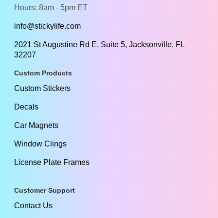
Hours: 8am - 5pm ET
info@stickylife.com
2021 St Augustine Rd E, Suite 5, Jacksonville, FL
32207
Custom Products
Custom Stickers
Decals
Car Magnets
Window Clings
License Plate Frames
Customer Support
Contact Us