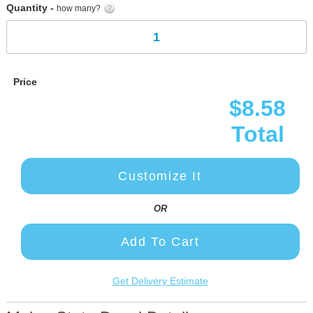
Quantity -
how many?
Price
$8.58
Total
Customize It
OR
Add To Cart
Get Delivery Estimate