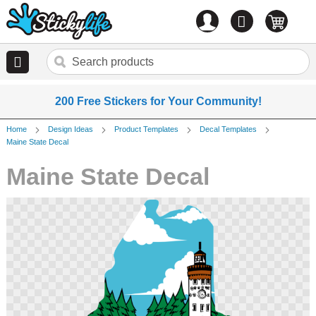
Account
0
items
200 Free Stickers for Your Community!
Home
Design Ideas
Product Templates
Decal Templates
Maine State Decal
Maine State Decal
Skip
to
the
end
of
the
images
gallery