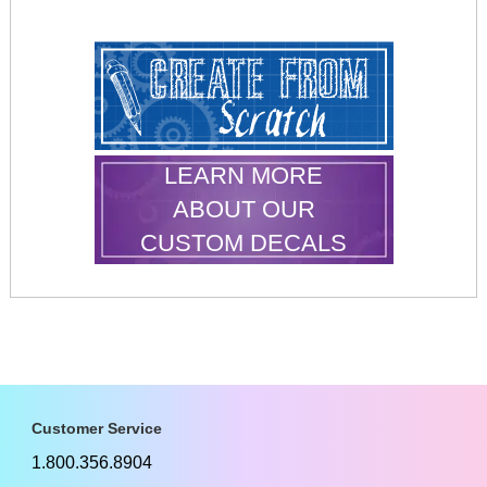
LEARN MORE
ABOUT OUR
CUSTOM DECALS
Customer Service
1.800.356.8904