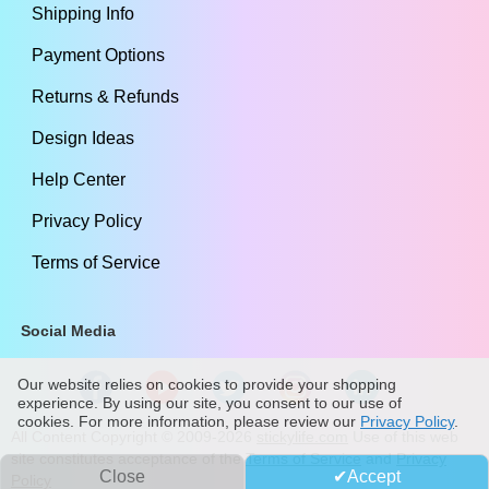
Shipping Info
Payment Options
Returns & Refunds
Design Ideas
Help Center
Privacy Policy
Terms of Service
Social Media
Our website relies on cookies to provide your shopping
experience. By using our site, you consent to our use of
cookies. For more information, please review our
Privacy Policy
.
All Content Copyright ©
2009
-2026
stickylife.com
Use of this web
site constitutes acceptance of the
Terms of Service
and
Privacy
Close
Accept
Policy