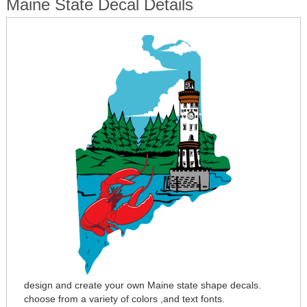
Maine State Decal Details
design and create your own Maine state shape decals.
choose from a variety of colors ,and text fonts.