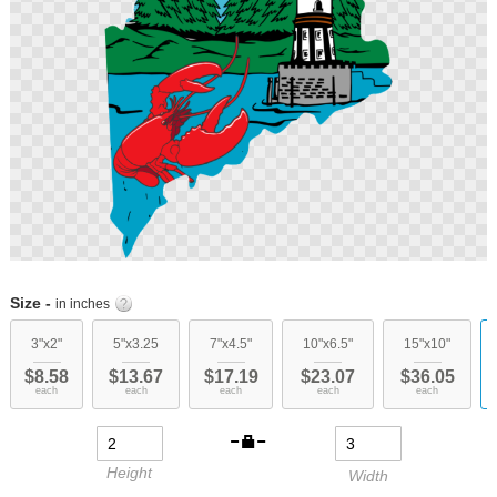
Skip
to
Size -
in inches
the
beginning
3"x2"
5"x3.25
7"x4.5"
10"x6.5"
15"x10"
of
$8.58
$13.67
$17.19
$23.07
$36.05
the
each
each
each
each
each
images
gallery
Height
Width