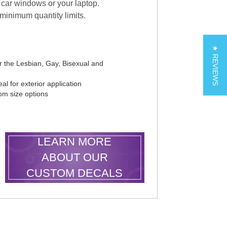
car windows or your laptop.
 minimum quantity limits.
★ REVIEWS
r the Lesbian, Gay, Bisexual and
al for exterior application
tom size options
LEARN MORE
ABOUT OUR
CUSTOM DECALS