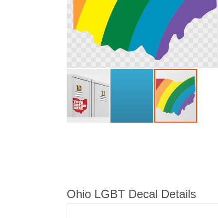
Skip
to
the
beginning
of
the
images
Ohio LGBT Decal Details
gallery