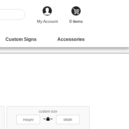
My Account
0
items
Custom Signs
Accessories
custom size