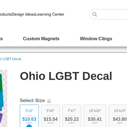
oducts
Design Ideas
Learning Center
ls
Custom Magnets
Window Clings
o LGBT Decal
Ohio LGBT Decal
Select Size
3"x3"
5"x5"
7"x7"
10"x10"
15"x15"
$10.63
$15.54
$20.22
$30.41
$43.80
each
each
each
each
each