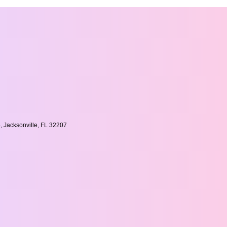
, Jacksonville, FL 32207