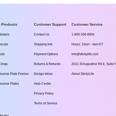
 Products
Customer Support
Customer Service
tickers
Contact Us
1-800-356-8904
ecals
Shipping Info
Hours: 10am - 4pm ET
ets
Payment Options
info@stickylife.com
lings
Returns & Refunds
2021 St Augustine Rd E, Suite 5
icense Plate Frames
Design Ideas
About StickyLife
icense Plates
Help Center
Privacy Policy
Terms of Service
Media