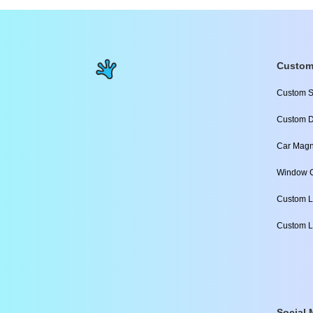
Custom
Custom S
Custom D
Car Magn
Window C
Custom L
Custom L
Social 