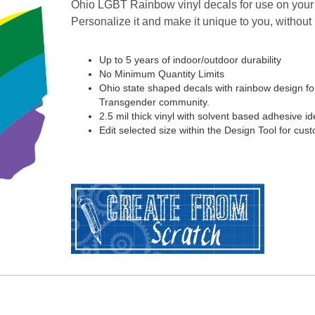
Ohio LGBT Rainbow vinyl decals for use on your 
Personalize it and make it unique to you, without
Up to 5 years of indoor/outdoor durability
No Minimum Quantity Limits
Ohio state shaped decals with rainbow design fo
Transgender community.
2.5 mil thick vinyl with solvent based adhesive ide
Edit selected size within the Design Tool for cus