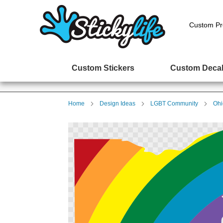
Custom Pr
Custom Stickers
Custom Deca
Home
Design Ideas
LGBT Community
Ohi
Skip
to
the
end
of
the
images
gallery