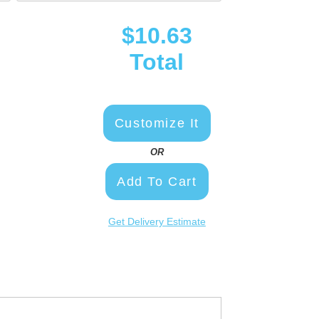
$10.63
Total
Customize It
OR
Add To Cart
Get Delivery Estimate