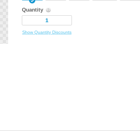
Quantity
Show Quantity Discounts