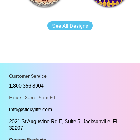
See All Designs
Customer Service
1.800.356.8904
Hours: 8am - 5pm ET
info@stickylife.com
2021 St Augustine Rd E, Suite 5, Jacksonville, FL
32207
Custom Products