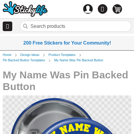
Account
0
items
200 Free Stickers for Your Community!
Home
Design Ideas
Product Templates
Pin Backed Button Templates
My Name Was Pin Backed Button
My Name Was Pin Backed
Button
Skip
to
the
end
of
the