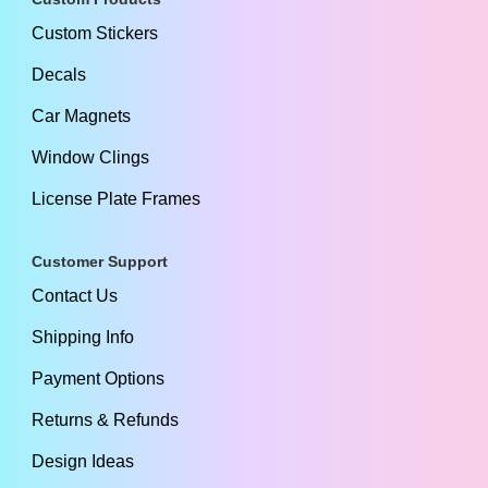
Custom Stickers
Decals
Car Magnets
Window Clings
License Plate Frames
Customer Support
Contact Us
Shipping Info
Payment Options
Returns & Refunds
Design Ideas