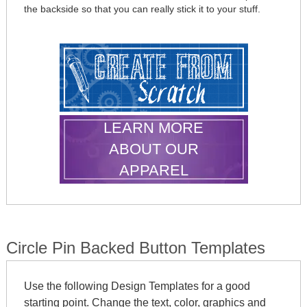
the backside so that you can really stick it to your stuff.
LEARN MORE
ABOUT OUR
APPAREL
Circle Pin Backed Button Templates
Use the following Design Templates for a good
starting point. Change the text, color, graphics and