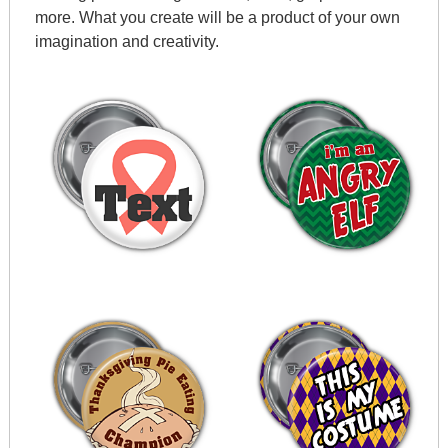
more. What you create will be a product of your own
imagination and creativity.