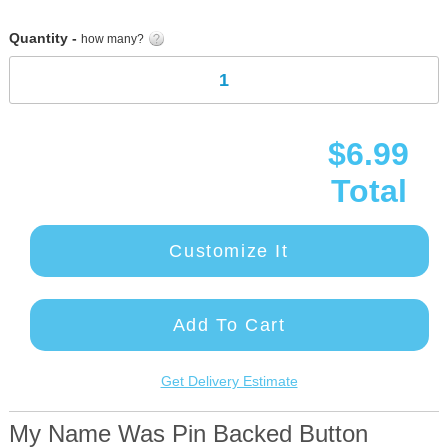
gallery
Quantity -
how many?
$6.99
Total
Customize It
Add To Cart
Get Delivery Estimate
My Name Was Pin Backed Button