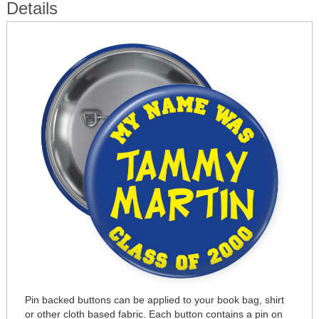
Details
Pin backed buttons can be applied to your book bag, shirt
or other cloth based fabric. Each button contains a pin on