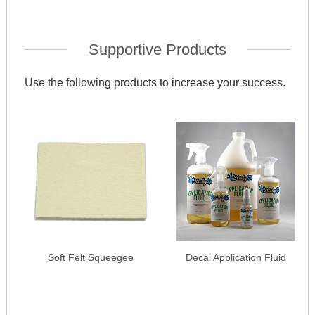
Supportive Products
Use the following products to increase your success.
Soft Felt Squeegee
Decal Application Fluid