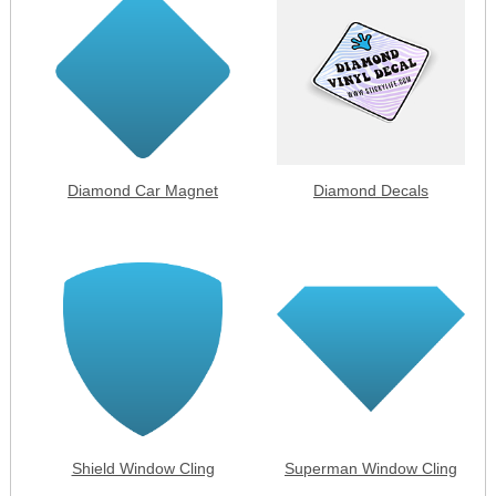
Diamond Car Magnet
Diamond Decals
Shield Window Cling
Superman Window Cling