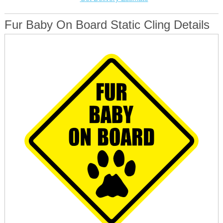
Fur Baby On Board Static Cling Details