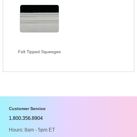
Felt Tipped Squeegee
Customer Service
1.800.356.8904
Hours: 8am - 5pm ET