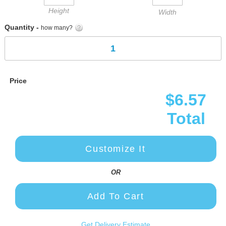
Height
Width
Quantity -
how many?
Price
$6.57
Total
Customize It
OR
Add To Cart
Get Delivery Estimate