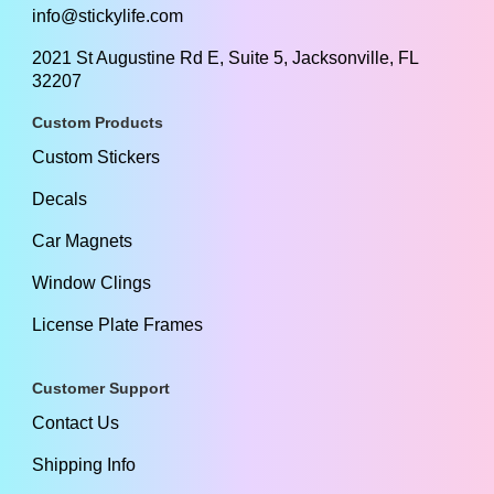
info@stickylife.com
2021 St Augustine Rd E, Suite 5, Jacksonville, FL
32207
Custom Products
Custom Stickers
Decals
Car Magnets
Window Clings
License Plate Frames
Customer Support
Contact Us
Shipping Info