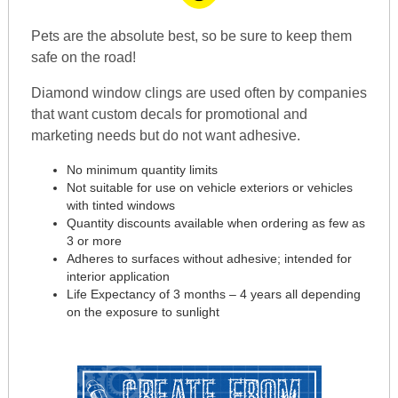
Pets are the absolute best, so be sure to keep them
safe on the road!
Diamond window clings are used often by companies
that want custom decals for promotional and
marketing needs but do not want adhesive.
No minimum quantity limits
Not suitable for use on vehicle exteriors or vehicles
with tinted windows
Quantity discounts available when ordering as few as
3 or more
Adheres to surfaces without adhesive; intended for
interior application
Life Expectancy of 3 months – 4 years all depending
on the exposure to sunlight