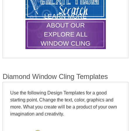
LEARN MORE
ABOUT OUR
EXPLORE ALL
WINDOW CLING
SHAPES
Diamond Window Cling Templates
Use the following Design Templates for a good
starting point. Change the text, color, graphics and
more. What you create will be a product of your own
imagination and creativity.