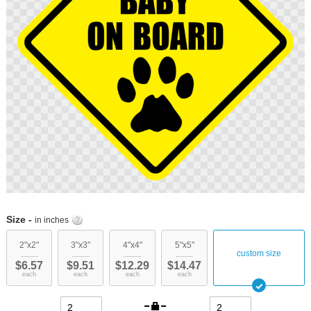
Skip
to
Size -
in inches
the
beginning
2"x2"
3"x3"
4"x4"
5"x5"
custom size
of
$6.57
$9.51
$12.29
$14.47
the
each
each
each
each
images
gallery