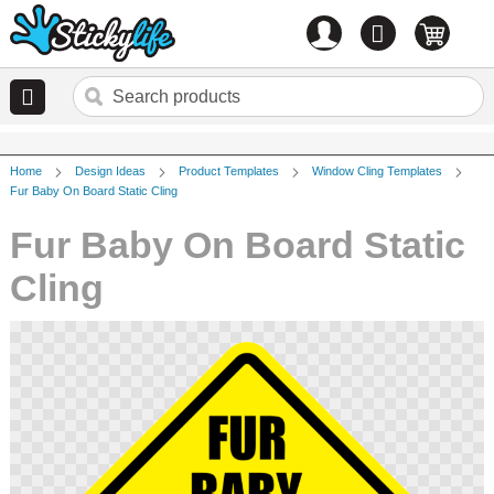
Account
0
items
Home
Design Ideas
Product Templates
Window Cling Templates
Fur Baby On Board Static Cling
Fur Baby On Board Static
Cling
Skip
to
the
end
of
the
images
gallery