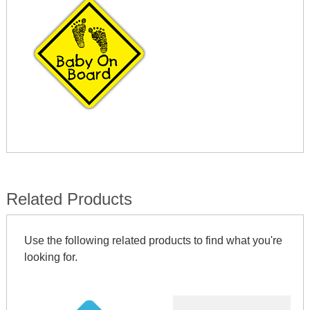
Related Products
Use the following related products to find what you're
looking for.