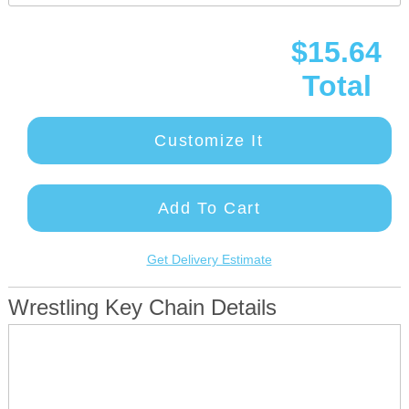
$15.64
Total
Customize It
Add To Cart
Get Delivery Estimate
Wrestling Key Chain Details