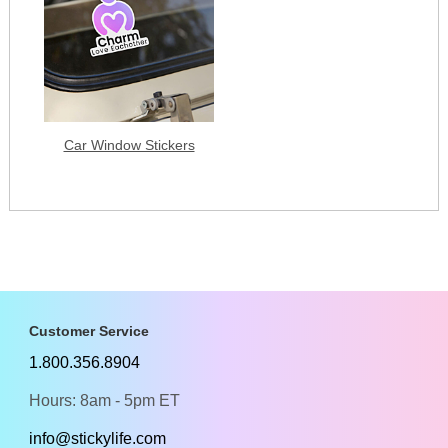
Car Window Stickers
Customer Service
1.800.356.8904
Hours: 8am - 5pm ET
info@stickylife.com