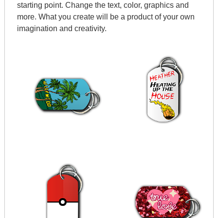
starting point. Change the text, color, graphics and
more. What you create will be a product of your own
imagination and creativity.