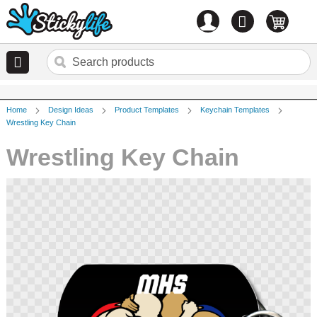
Account
0
items
Home
Design Ideas
Product Templates
Keychain Templates
Wrestling Key Chain
Wrestling Key Chain
Skip
to
the
end
of
the
images
gallery