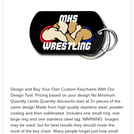
Design and Buy Your Own Custom Keychains With Our
Design Tool. Pricing based on your design No Minimum
Quantity Limits Quantity discounts start at 3+ pieces of the
same design Made from high quality stainless steel, powder
coating and then sublimated. Includes one small ring, one
large ring and one stainless steel tag. WARNING: Images
may be used, but for best results they should cover the
most of the key chain. Many people forget just how small