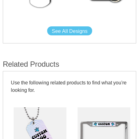
See All Designs
Related Products
Use the following related products to find what you're
looking for.