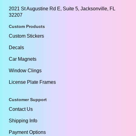
2021 St Augustine Rd E, Suite 5, Jacksonville, FL
32207
Custom Products
Custom Stickers
Decals
Car Magnets
Window Clings
License Plate Frames
Customer Support
Contact Us
Shipping Info
Payment Options