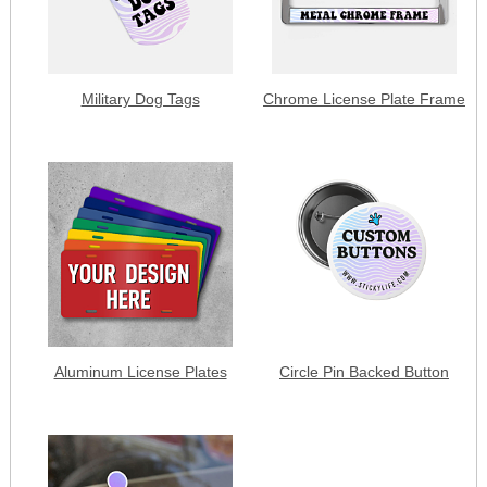
Military Dog Tags
Chrome License Plate Frame
Aluminum License Plates
Circle Pin Backed Button