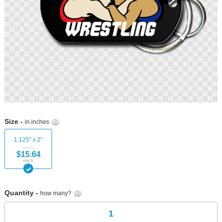
Skip
to
Size -
in inches
the
beginning
1.125" x 2"
of
$15.64
the
each
images
gallery
Quantity -
how many?