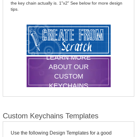
the key chain actually is. 1"x2" See below for more design
tips.
LEARN MORE
ABOUT OUR
CUSTOM
KEYCHAINS
Custom Keychains Templates
Use the following Design Templates for a good