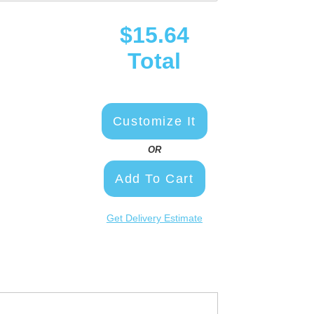
$15.64
Total
Customize It
OR
Add To Cart
Get Delivery Estimate