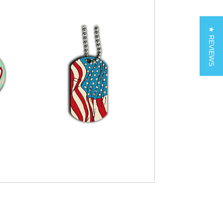
★ REVIEWS