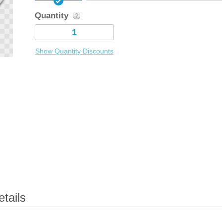
Quantity
Show Quantity Discounts
tails