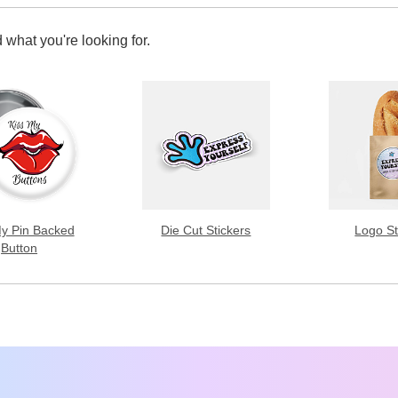
 what you're looking for.
My Pin Backed
Die Cut Stickers
Logo St
Button