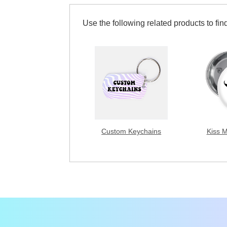
Use the following related products to find
Custom Keychains
Kiss 