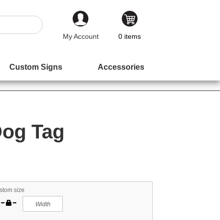
My Account
0
items
Custom Signs
Accessories
Dog Tag
stom size