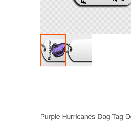
Skip
to
the
beginning
of
the
images
gallery
Purple Hurricanes Dog Tag De