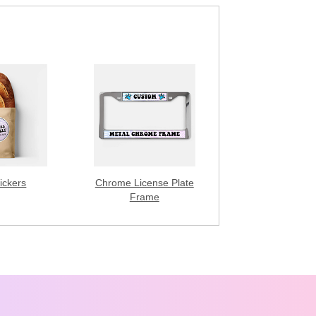
ickers
Chrome License Plate
Frame