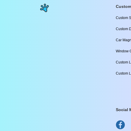
Custom
Custom S
Custom D
Car Magn
Window C
Custom L
Custom L
Social 