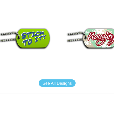
See All Designs