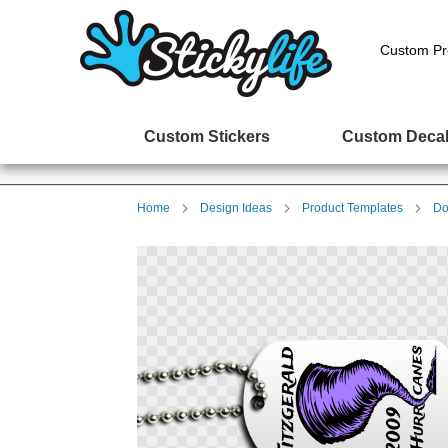
Custom Pr
Custom Stickers
Custom Deca
Home
Design Ideas
Product Templates
Do
Skip
to
the
end
of
the
images
gallery