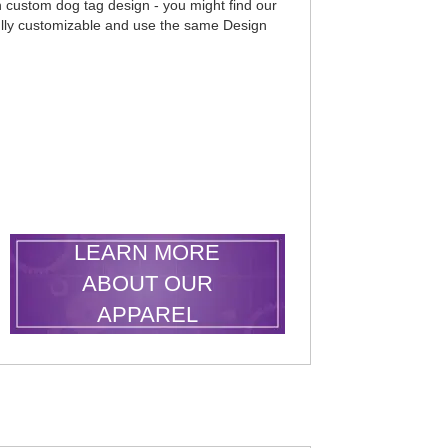
wn custom dog tag design - you might find our
ully customizable and use the same Design
LEARN MORE
ABOUT OUR
APPAREL