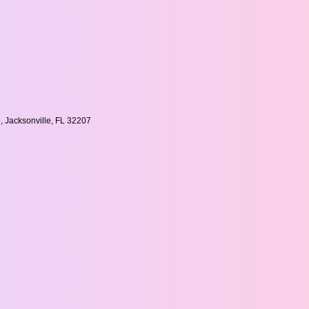
, Jacksonville, FL 32207