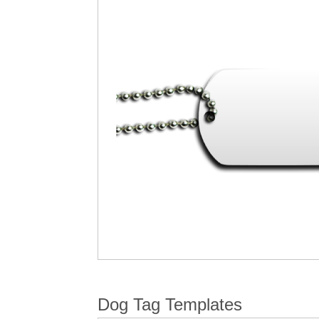
Dog Tag Templates