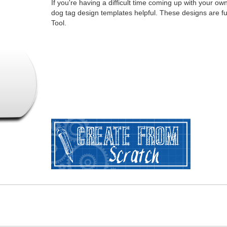
If you're having a difficult time coming up with your o
dog tag design templates helpful. These designs are f
Tool.