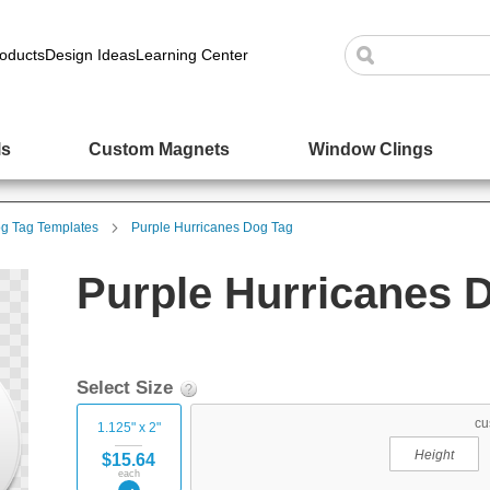
oducts
Design Ideas
Learning Center
ls
Custom Magnets
Window Clings
g Tag Templates
Purple Hurricanes Dog Tag
Purple Hurricanes 
Select Size
cu
1.125" x 2"
$15.64
each