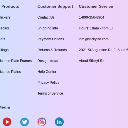
 Products
Customer Support
Customer Service
tickers
Contact Us
1-800-356-8904
ecals
Shipping Info
Hours: 10am - 4pm ET
ets
Payment Options
info@stickylife.com
lings
Returns & Refunds
2021 St Augustine Rd E, Suite 5
icense Plate Frames
Design Ideas
About StickyLife
icense Plates
Help Center
Privacy Policy
Terms of Service
Media