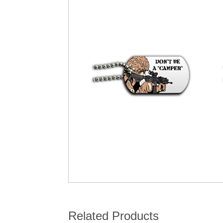
Related Products