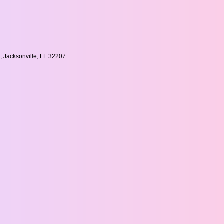
, Jacksonville, FL 32207