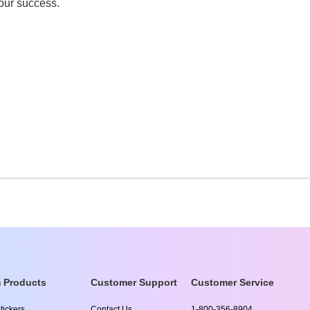
your success.
 Products
Customer Support
Customer Service
tickers
Contact Us
1-800-356-8904