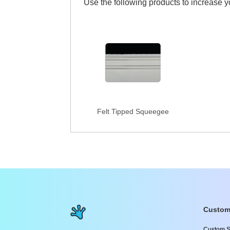
Use the following products to increase 
Felt Tipped Squeegee
Custom
Custom S