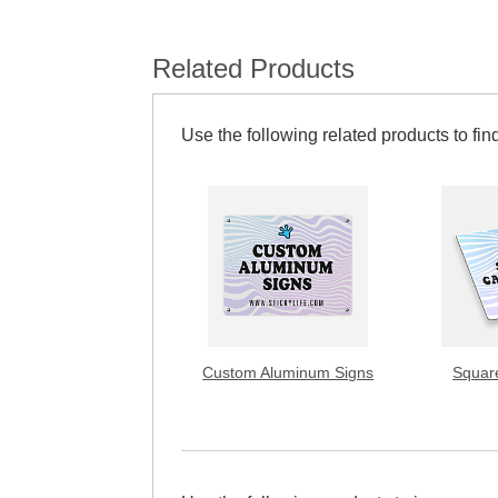
Related Products
Use the following related products to find
Custom Aluminum Signs
Squar