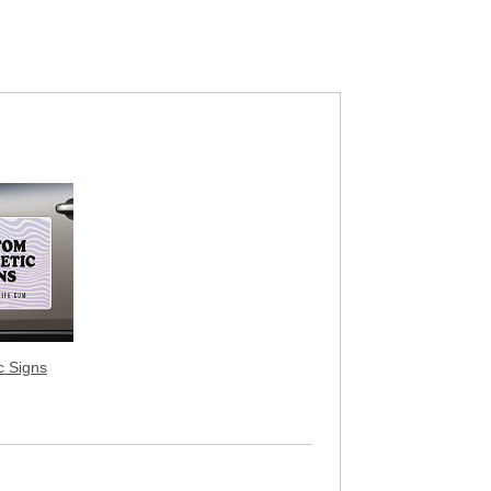
c Signs