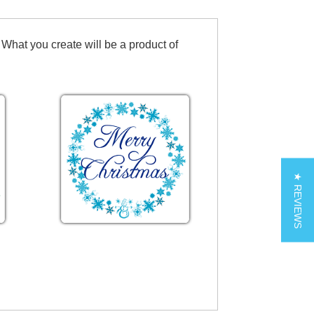
 What you create will be a product of
★ REVIEWS