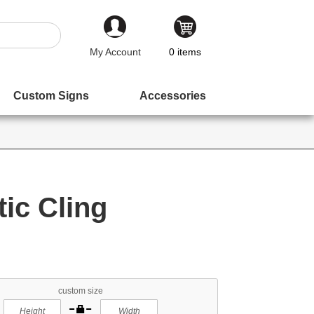
My Account
0
items
Custom Signs
Accessories
tic Cling
custom size