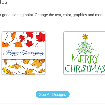
tes
 good starting point. Change the text, color, graphics and more.
See All Designs