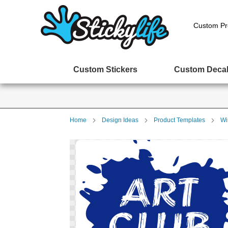
Custom Pr
Custom Stickers
Custom Deca
Home
Design Ideas
Product Templates
Wi
Skip
to
the
end
of
the
images
gallery