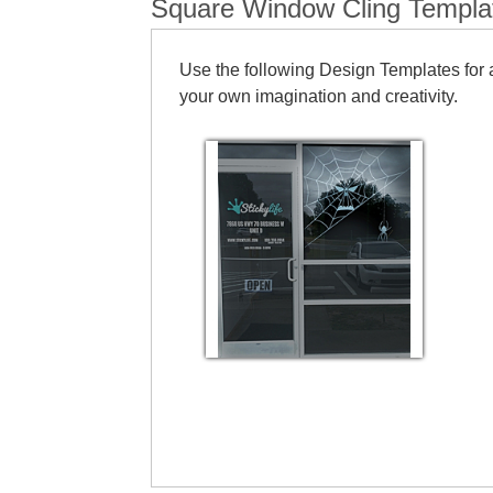
Square Window Cling Templa
Use the following Design Templates for a
your own imagination and creativity.