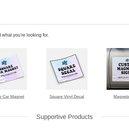
 what you're looking for.
e Car Magnet
Square Vinyl Decal
Magneti
Supportive Products