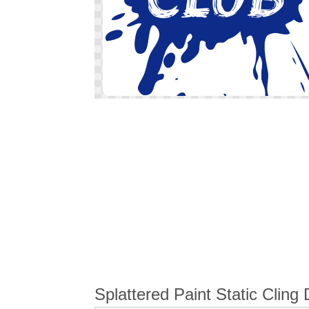
Skip
to
the
beginning
of
the
images
gallery
Splattered Paint Static Cling 