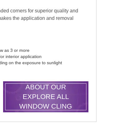
ded corners for superior quality and
makes the application and removal
ew as 3 or more
r interior application
ding on the exposure to sunlight
LEARN MORE
ABOUT OUR
EXPLORE ALL
WINDOW CLING
SHAPES