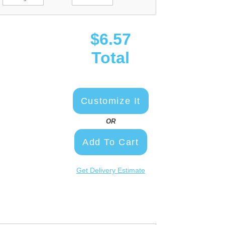
$6.57
Total
Customize It
OR
Add To Cart
Get Delivery Estimate