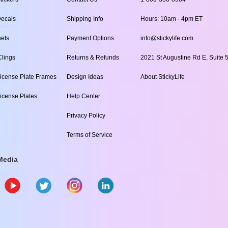
ecals
Shipping Info
Hours: 10am - 4pm ET
ets
Payment Options
info@stickylife.com
lings
Returns & Refunds
2021 St Augustine Rd E, Suite 5
icense Plate Frames
Design Ideas
About StickyLife
icense Plates
Help Center
Privacy Policy
Terms of Service
Media