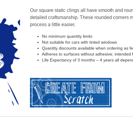
Our square static clings all have smooth and roun
detailed craftsmanship. These rounded corners 
process a little easier.
No minimum quantity limits
Not suitable for cars with tinted windows
Quantity discounts available when ordering as f
Adheres to surfaces without adhesive; intended fo
Life Expectancy of 3 months – 4 years all depen