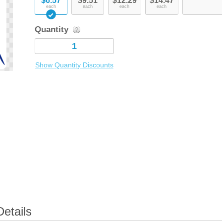
$6.57
$9.51
$12.29
$14.47
each
each
each
each
Quantity
Show Quantity Discounts
Details