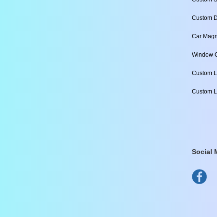
Custom D
Car Magn
Window C
Custom L
Custom L
Social 