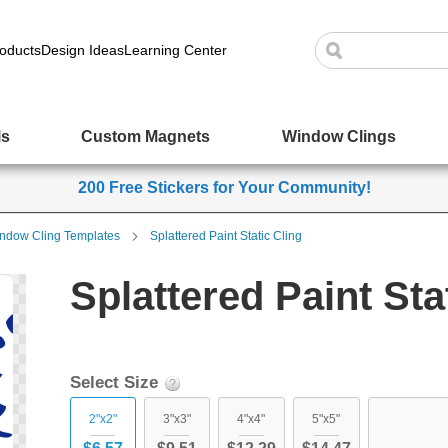
oducts
Design Ideas
Learning Center
ls
Custom Magnets
Window Clings
200 Free Stickers for Your Community!
ndow Cling Templates
Splattered Paint Static Cling
Splattered Paint Sta
Select Size
2"x2"
3"x3"
4"x4"
5"x5"