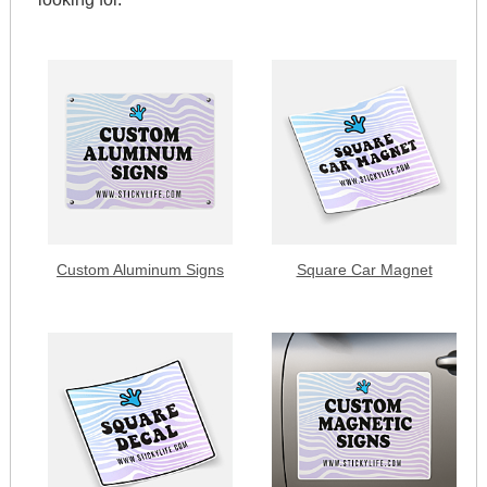
Custom Aluminum Signs
Square Car Magnet