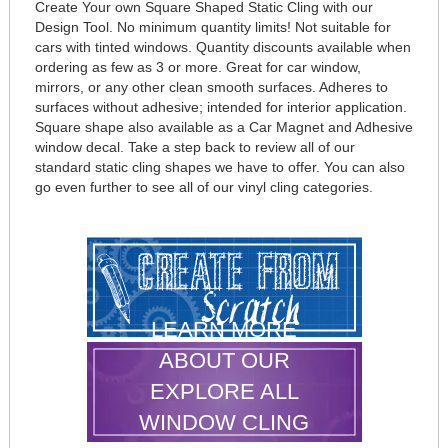
Create Your own Square Shaped Static Cling with our
Design Tool. No minimum quantity limits! Not suitable for
cars with tinted windows. Quantity discounts available when
ordering as few as 3 or more. Great for car window,
mirrors, or any other clean smooth surfaces. Adheres to
surfaces without adhesive; intended for interior application.
Square shape also available as a Car Magnet and Adhesive
window decal. Take a step back to review all of our
standard static cling shapes we have to offer. You can also
go even further to see all of our vinyl cling categories.
LEARN MORE
ABOUT OUR
EXPLORE ALL
WINDOW CLING