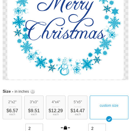
images
gallery
Skip
to
Size -
in inches
the
beginning
2"x2"
3"x3"
4"x4"
5"x5"
custom size
of
$6.57
$9.51
$12.29
$14.47
the
each
each
each
each
images
gallery