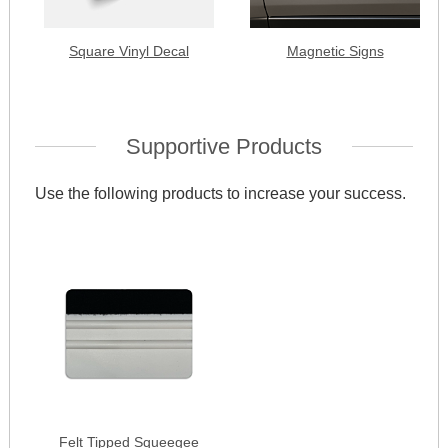
Square Vinyl Decal
Magnetic Signs
Supportive Products
Use the following products to increase your success.
Felt Tipped Squeegee