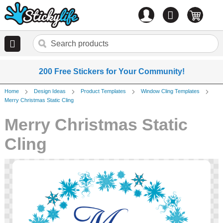
Account
0
items
200 Free Stickers for Your Community!
Home
Design Ideas
Product Templates
Window Cling Templates
Merry Christmas Static Cling
Merry Christmas Static
Cling
Skip
to
the
end
of
the