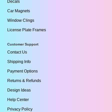
Decals
Car Magnets
Window Clings
License Plate Frames
Customer Support
Contact Us
Shipping Info
Payment Options
Returns & Refunds
Design Ideas
Help Center
Privacy Policy