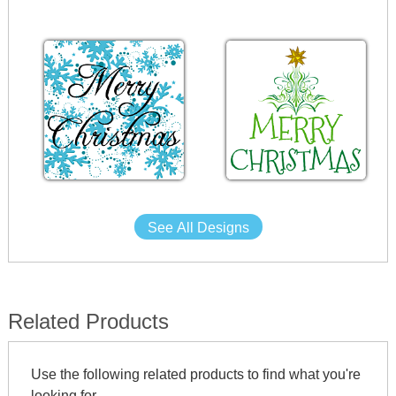
See All Designs
Related Products
Use the following related products to find what you're
looking for.