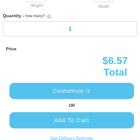
Height
Width
Quantity -
how many?
Price
$6.57
Total
Customize It
OR
Add To Cart
Get Delivery Estimate