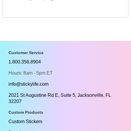
Customer Service
1.800.356.8904
Hours: 8am - 5pm ET
info@stickylife.com
2021 St Augustine Rd E, Suite 5, Jacksonville, FL
32207
Custom Products
Custom Stickers