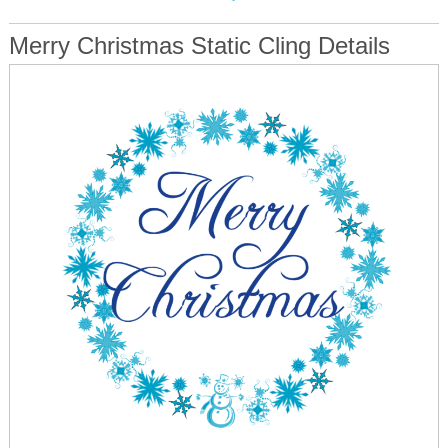
Merry Christmas Static Cling Details