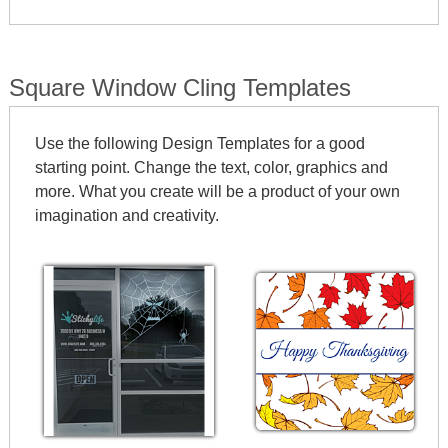
SHAPES
Square Window Cling Templates
Use the following Design Templates for a good
starting point. Change the text, color, graphics and
more. What you create will be a product of your own
imagination and creativity.