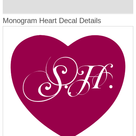
Monogram Heart Decal Details