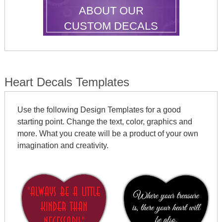
ABOUT OUR
CUSTOM DECALS
Heart Decals Templates
Use the following Design Templates for a good
starting point. Change the text, color, graphics and
more. What you create will be a product of your own
imagination and creativity.