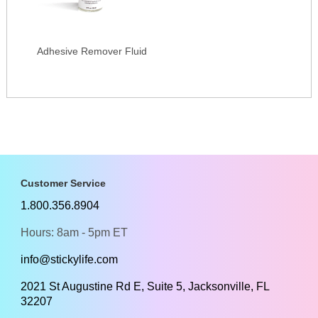
Adhesive Remover Fluid
Customer Service
1.800.356.8904
Hours: 8am - 5pm ET
info@stickylife.com
2021 St Augustine Rd E, Suite 5, Jacksonville, FL
32207