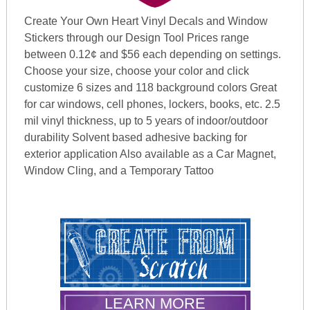
Create Your Own Heart Vinyl Decals and Window
Stickers through our Design Tool Prices range
between 0.12¢ and $56 each depending on settings.
Choose your size, choose your color and click
customize 6 sizes and 118 background colors Great
for car windows, cell phones, lockers, books, etc. 2.5
mil vinyl thickness, up to 5 years of indoor/outdoor
durability Solvent based adhesive backing for
exterior application Also available as a Car Magnet,
Window Cling, and a Temporary Tattoo
LEARN MORE