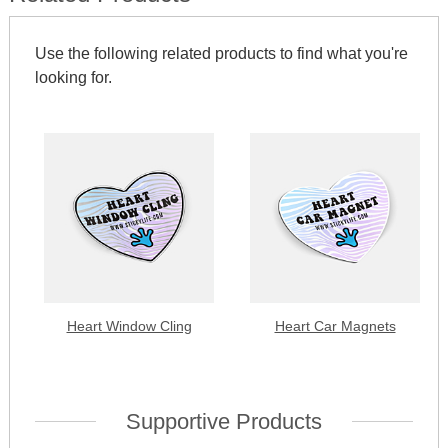
Use the following related products to find what you're
looking for.
Heart Window Cling
Heart Car Magnets
Supportive Products