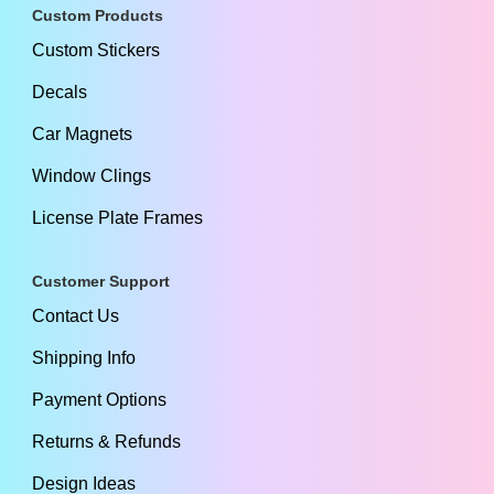
Custom Products
Custom Stickers
Decals
Car Magnets
Window Clings
License Plate Frames
Customer Support
Contact Us
Shipping Info
Payment Options
Returns & Refunds
Design Ideas