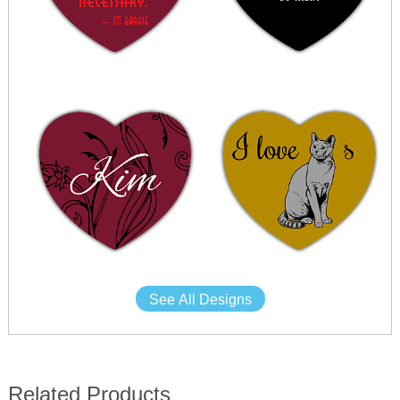
See All Designs
Related Products