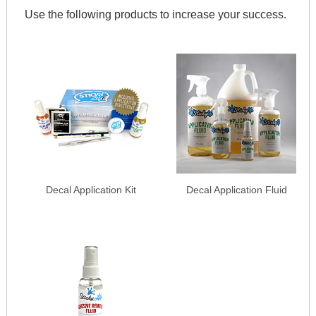
Use the following products to increase your success.
Decal Application Kit
Decal Application Fluid