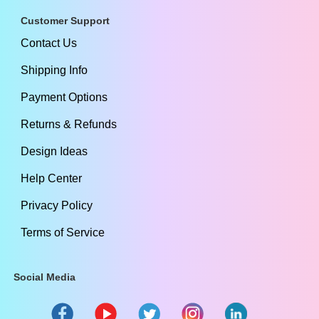
Customer Support
Contact Us
Shipping Info
Payment Options
Returns & Refunds
Design Ideas
Help Center
Privacy Policy
Terms of Service
Social Media