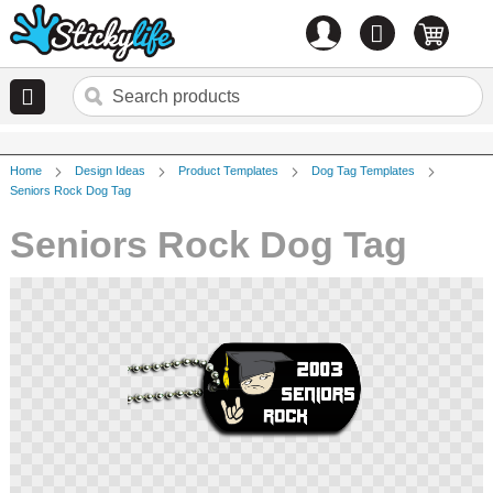
Account
0
items
Home
Design Ideas
Product Templates
Dog Tag Templates
Seniors Rock Dog Tag
Seniors Rock Dog Tag
Skip
to
the
end
of
the
images
gallery