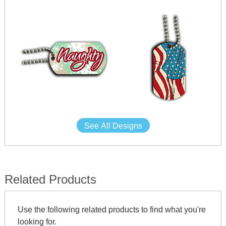
See All Designs
Related Products
Use the following related products to find what you're
looking for.