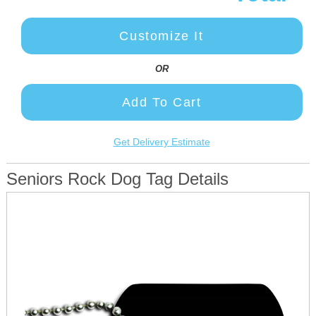
Customize It
OR
Add To Cart
Get Delivery Estimate
Seniors Rock Dog Tag Details