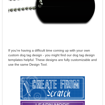
If you're having a difficult time coming up with your own
custom dog tag design - you might find our dog tag design
templates helpful. These designs are fully customizable and
use the same Design Tool.