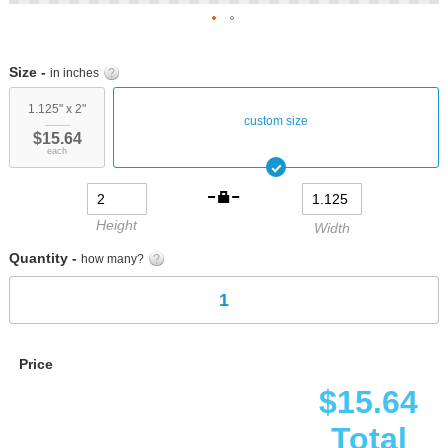
Skip
to
Size -
in inches
the
beginning
1.125" x 2"
custom size
of
$15.64
the
each
images
gallery
Height
Width
Quantity -
how many?
Price
$15.64
Total