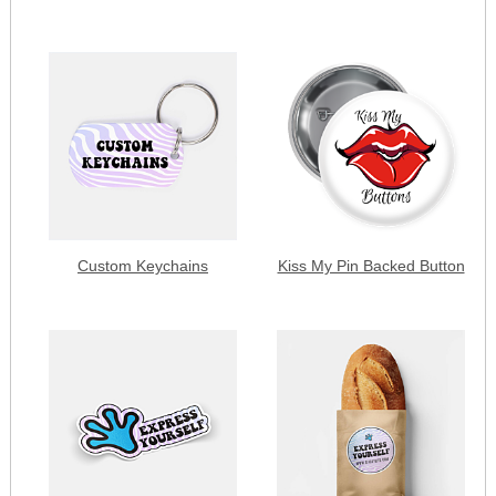
Custom Keychains
Kiss My Pin Backed Button