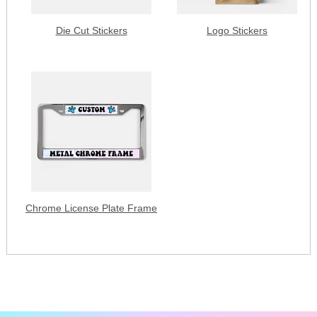
Die Cut Stickers
Logo Stickers
Chrome License Plate Frame