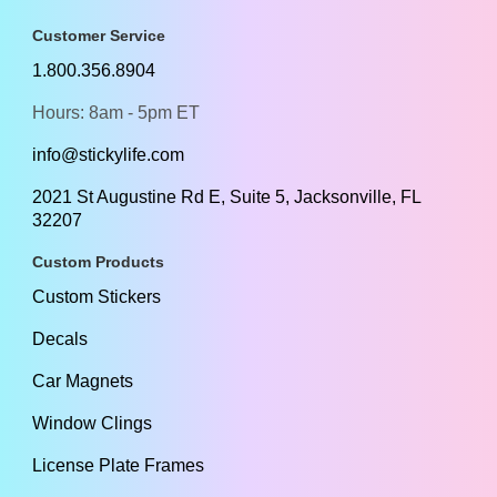
Customer Service
1.800.356.8904
Hours: 8am - 5pm ET
info@stickylife.com
2021 St Augustine Rd E, Suite 5, Jacksonville, FL
32207
Custom Products
Custom Stickers
Decals
Car Magnets
Window Clings
License Plate Frames