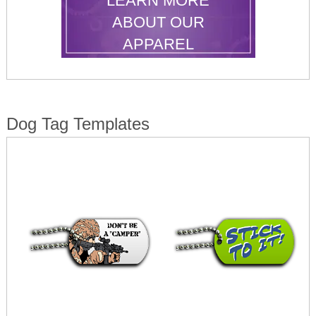
LEARN MORE
ABOUT OUR
APPAREL
Dog Tag Templates