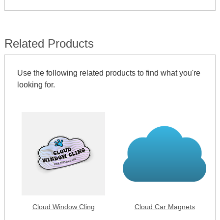
Related Products
Use the following related products to find what you're
looking for.
Cloud Window Cling
Cloud Car Magnets