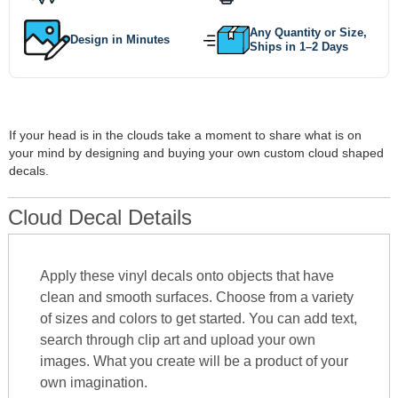
Any Quantity or Size,
Design in Minutes
Ships in 1–2 Days
If your head is in the clouds take a moment to share what is on
your mind by designing and buying your own custom cloud shaped
decals.
Cloud Decal Details
Apply these vinyl decals onto objects that have
clean and smooth surfaces. Choose from a variety
of sizes and colors to get started. You can add text,
search through clip art and upload your own
images. What you create will be a product of your
own imagination.