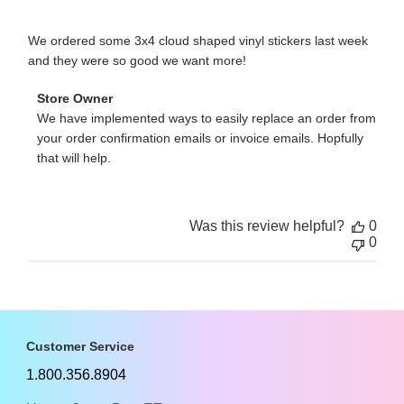
We ordered some 3x4 cloud shaped vinyl stickers last week
and they were so good we want more!
Comments
Store Owner
by
We have implemented ways to easily replace an order from 
Store
your order confirmation emails or invoice emails. Hopfully 
Owner
that will help.
on
Review
by
Store
Owner
Was this review helpful?
0
on
0
Fri
Jun
14
2013
Customer Service
1.800.356.8904