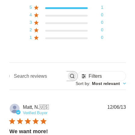
5
1
4
0
3
0
2
0
1
0
Filters
Search reviews
Sort by
:
Most relevant
Pub
Matt, N.
🇺🇸
12/06/13
date
Verified Buyer
We want more!