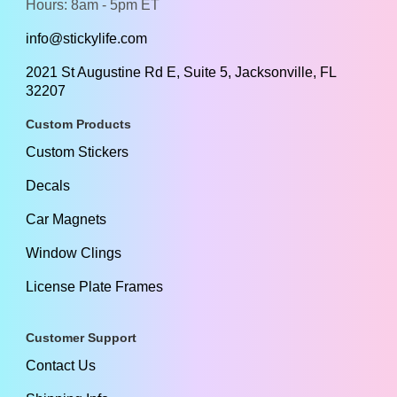
Hours: 8am - 5pm ET
info@stickylife.com
2021 St Augustine Rd E, Suite 5, Jacksonville, FL
32207
Custom Products
Custom Stickers
Decals
Car Magnets
Window Clings
License Plate Frames
Customer Support
Contact Us