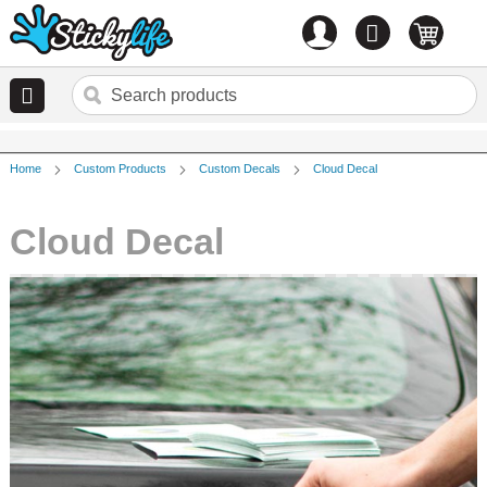
Account
0
items
Home
Custom Products
Custom Decals
Cloud Decal
Cloud Decal
Skip
to
the
end
of
the
images
gallery