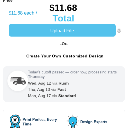
Price
$11.68
$11.68
each /
Total
Upload File
-Or-
Create Your Own Customized Design
Today's cutoff passed — order now, processing starts
Thursday
:
Wed, Aug 12
via
Rush
Thu, Aug 13
via
Fast
Mon, Aug 17
via
Standard
Print-Perfect, Every
Design Experts
Time