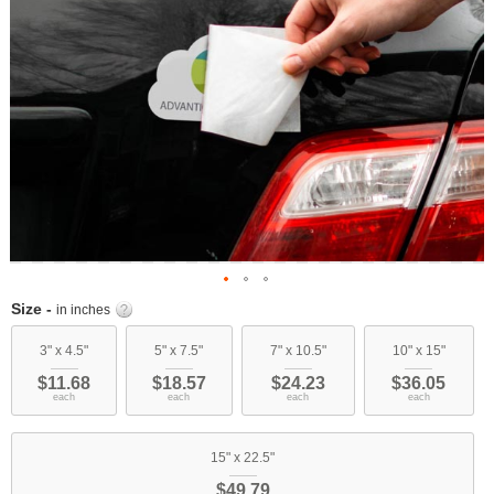
Skip
Size -
in inches
to
the
3" x 4.5"
5" x 7.5"
7" x 10.5"
10" x 15"
beginning
$11.68
$18.57
$24.23
$36.05
of
each
each
each
each
the
images
15" x 22.5"
gallery
$49.79