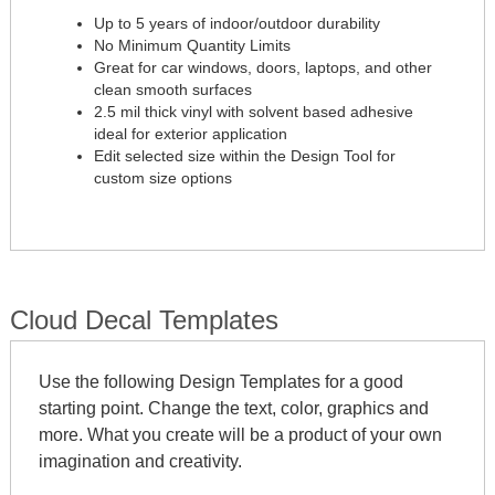
Up to 5 years of indoor/outdoor durability
No Minimum Quantity Limits
Great for car windows, doors, laptops, and other
clean smooth surfaces
2.5 mil thick vinyl with solvent based adhesive
ideal for exterior application
Edit selected size within the Design Tool for
custom size options
Cloud Decal Templates
Use the following Design Templates for a good
starting point. Change the text, color, graphics and
more. What you create will be a product of your own
imagination and creativity.