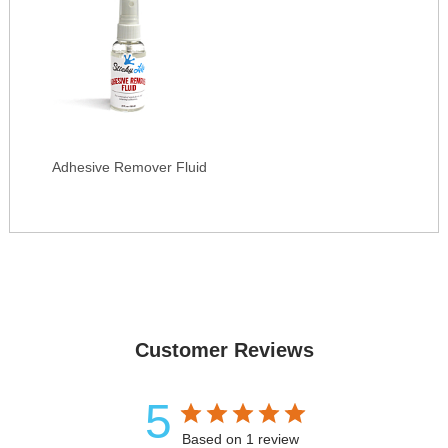
Adhesive Remover Fluid
Customer Reviews
5
Based on 1 review