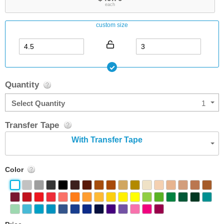
each
custom size
Quantity
Select Quantity
1
Transfer Tape
With Transfer Tape
Color