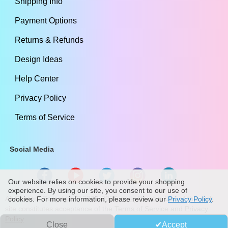
Shipping Info
Payment Options
Returns & Refunds
Design Ideas
Help Center
Privacy Policy
Terms of Service
Social Media
Our website relies on cookies to provide your shopping
experience. By using our site, you consent to our use of
All Content Copyright ©
2009
-2026
stickylife.com
Use of this web
cookies. For more information, please review our
Privacy Policy
.
site constitutes acceptance of the
Terms of Service
and
Privacy
Policy
Close
Accept