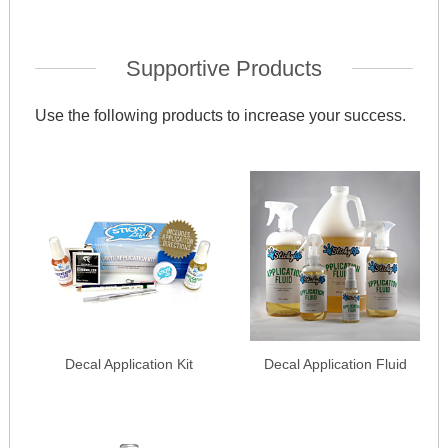
Supportive Products
Use the following products to increase your success.
Decal Application Kit
Decal Application Fluid