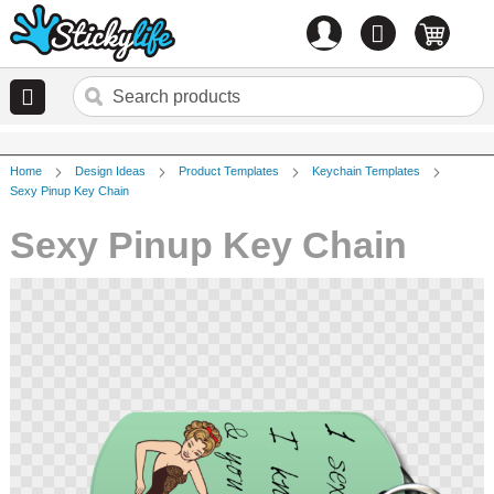
Account
0
items
Home
Design Ideas
Product Templates
Keychain Templates
Sexy Pinup Key Chain
Sexy Pinup Key Chain
Skip
to
the
end
of
the
images
gallery