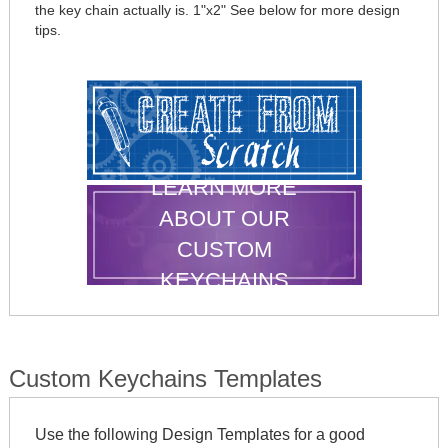
the key chain actually is. 1"x2" See below for more design
tips.
LEARN MORE
ABOUT OUR
CUSTOM
KEYCHAINS
Custom Keychains Templates
Use the following Design Templates for a good