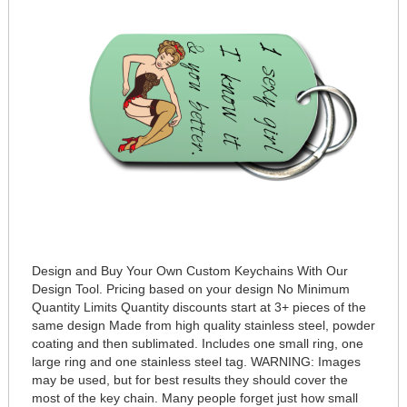
Design and Buy Your Own Custom Keychains With Our
Design Tool. Pricing based on your design No Minimum
Quantity Limits Quantity discounts start at 3+ pieces of the
same design Made from high quality stainless steel, powder
coating and then sublimated. Includes one small ring, one
large ring and one stainless steel tag. WARNING: Images
may be used, but for best results they should cover the
most of the key chain. Many people forget just how small