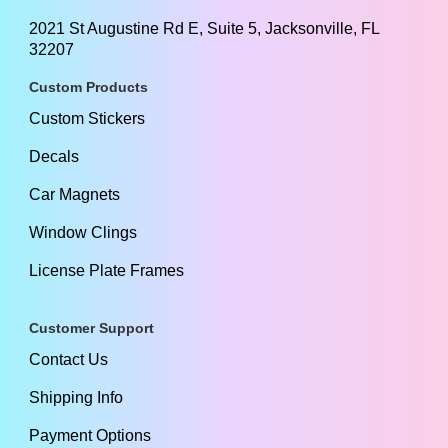
2021 St Augustine Rd E, Suite 5, Jacksonville, FL
32207
Custom Products
Custom Stickers
Decals
Car Magnets
Window Clings
License Plate Frames
Customer Support
Contact Us
Shipping Info
Payment Options