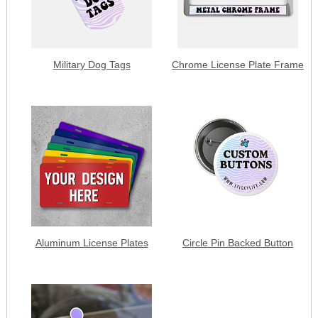
Military Dog Tags
Chrome License Plate Frame
Aluminum License Plates
Circle Pin Backed Button