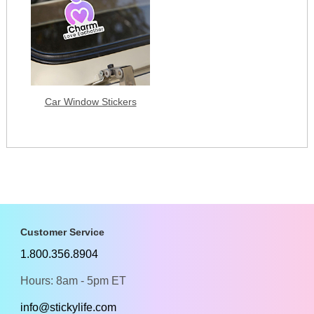
Car Window Stickers
Customer Service
1.800.356.8904
Hours: 8am - 5pm ET
info@stickylife.com