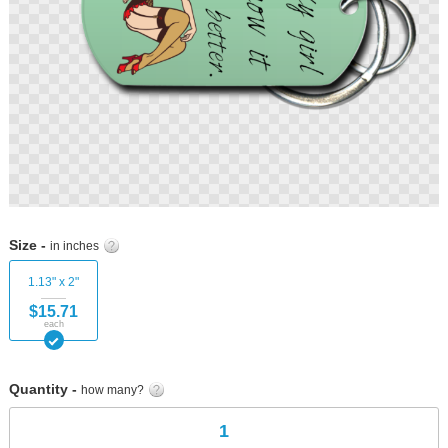
Skip
to
Size -
in inches
the
beginning
1.13" x 2"
of
$15.71
the
each
images
gallery
Quantity -
how many?