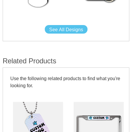
See All Designs
Related Products
Use the following related products to find what you're
looking for.