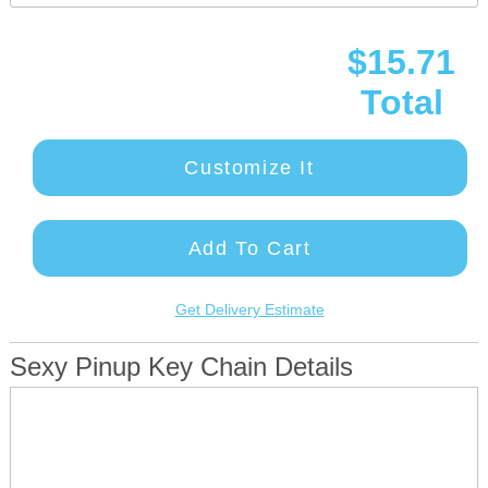
$15.71
Total
Customize It
Add To Cart
Get Delivery Estimate
Sexy Pinup Key Chain Details