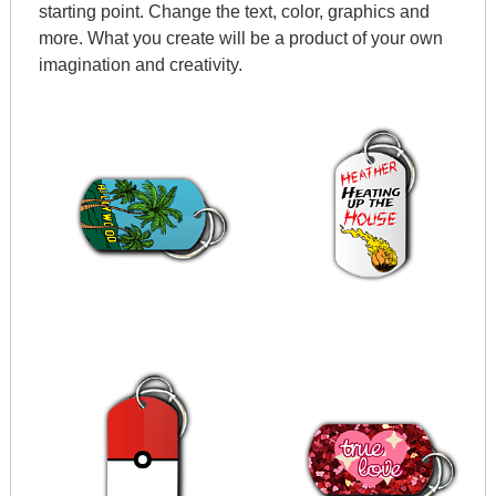
starting point. Change the text, color, graphics and
more. What you create will be a product of your own
imagination and creativity.