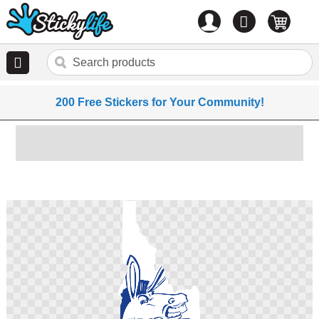
Account
0
items
200 Free Stickers for Your Community!
Skip
to
the
end
of
the
images
gallery