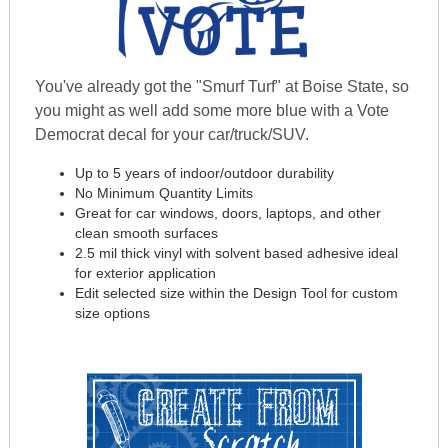
You've already got the "Smurf Turf" at Boise State, so
you might as well add some more blue with a Vote
Democrat decal for your car/truck/SUV.
Up to 5 years of indoor/outdoor durability
No Minimum Quantity Limits
Great for car windows, doors, laptops, and other
clean smooth surfaces
2.5 mil thick vinyl with solvent based adhesive ideal
for exterior application
Edit selected size within the Design Tool for custom
size options