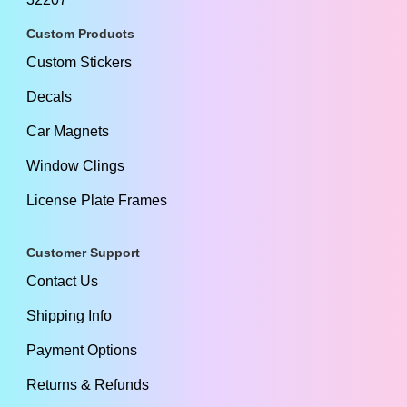
Custom Products
Custom Stickers
Decals
Car Magnets
Window Clings
License Plate Frames
Customer Support
Contact Us
Shipping Info
Payment Options
Returns & Refunds