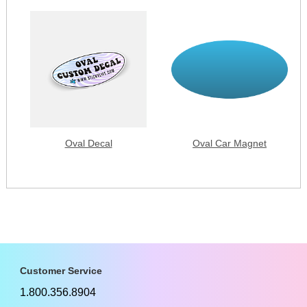
Oval Decal
Oval Car Magnet
Customer Service
1.800.356.8904