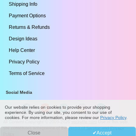
Shipping Info
Payment Options
Returns & Refunds
Design Ideas
Help Center
Privacy Policy
Terms of Service
Social Media
Our website relies on cookies to provide your shopping
experience. By using our site, you consent to our use of
cookies. For more information, please review our
Privacy Policy
.
All Content Copyright ©
2009
-2026
stickylife.com
Use of this web
site constitutes acceptance of the
Terms of Service
and
Privacy
Close
Accept
Policy