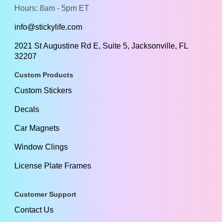
Hours: 8am - 5pm ET
info@stickylife.com
2021 St Augustine Rd E, Suite 5, Jacksonville, FL
32207
Custom Products
Custom Stickers
Decals
Car Magnets
Window Clings
License Plate Frames
Customer Support
Contact Us