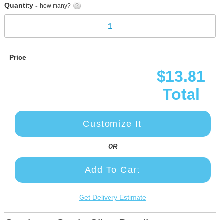
Quantity -
how many?
Price
$13.81
Total
Customize It
OR
Add To Cart
Get Delivery Estimate