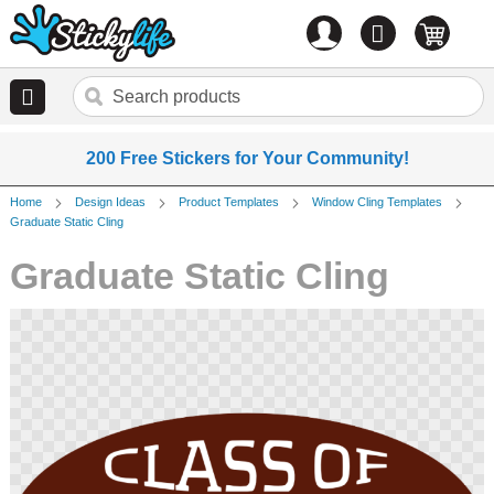
Account
0
items
200 Free Stickers for Your Community!
Home
Design Ideas
Product Templates
Window Cling Templates
Graduate Static Cling
Graduate Static Cling
Skip
to
the
end
of
the
images
gallery