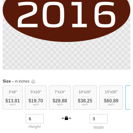
Skip
to
Size -
in inches
the
beginning
3"x6"
5"x10"
7"x14"
10"x20"
15"x30"
c
of
$13.81
$19.70
$28.88
$38.25
$60.89
the
each
each
each
each
each
images
gallery
Height
Width