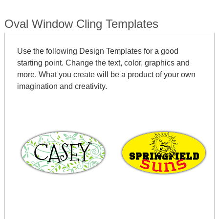
Oval Window Cling Templates
Use the following Design Templates for a good
starting point. Change the text, color, graphics and
more. What you create will be a product of your own
imagination and creativity.