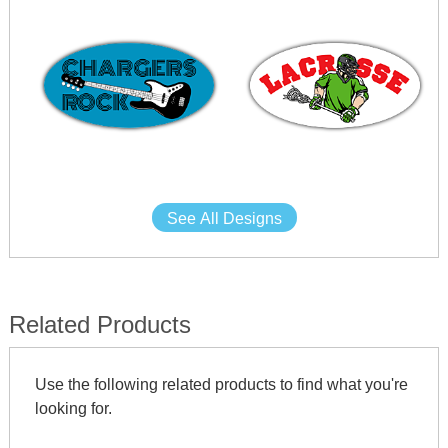
See All Designs
Related Products
Use the following related products to find what you're
looking for.