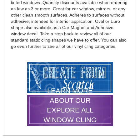
tinted windows. Quantity discounts available when ordering
as few as 3 or more. Great for car window, mirrors, or any
other clean smooth surfaces. Adheres to surfaces without
adhesive; intended for interior application. Oval or Euro
shape also available as a Car Magnet and Adhesive
window decal. Take a step back to review all of our
standard static cling shapes we have to offer. You can also
go even further to see all of our vinyl cling categories.
LEARN MORE
ABOUT OUR
EXPLORE ALL
WINDOW CLING
SHAPES