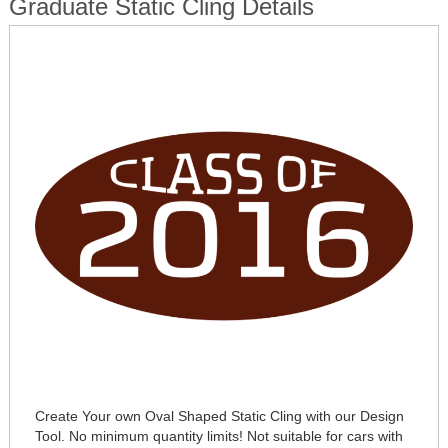
Graduate Static Cling Details
Create Your own Oval Shaped Static Cling with our Design
Tool. No minimum quantity limits! Not suitable for cars with