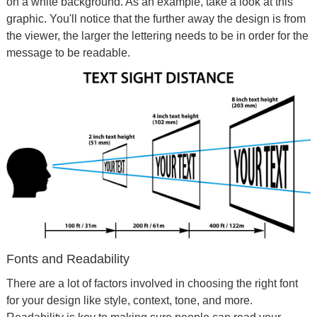
on a white background. As an example, take a look at this
graphic. You'll notice that the further away the design is from
the viewer, the larger the lettering needs to be in order for the
message to be readable.
Fonts and Readability
There are a lot of factors involved in choosing the right font
for your design like style, context, tone, and more.