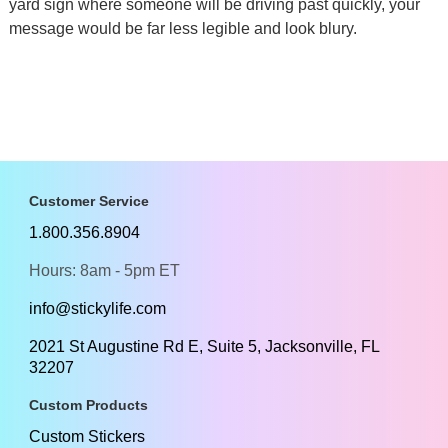
yard sign where someone will be driving past quickly, your
message would be far less legible and look blury.
Customer Service
1.800.356.8904
Hours: 8am - 5pm ET
info@stickylife.com
2021 St Augustine Rd E, Suite 5, Jacksonville, FL
32207
Custom Products
Custom Stickers