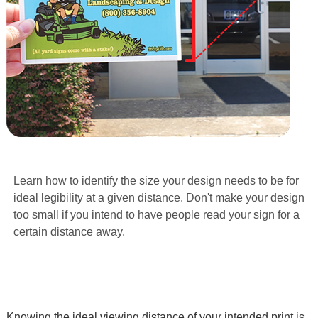
Learn how to identify the size your design needs to be for
ideal legibility at a given distance. Don't make your design
too small if you intend to have people read your sign for a
certain distance away.
Knowing the ideal viewing distance of your intended print is