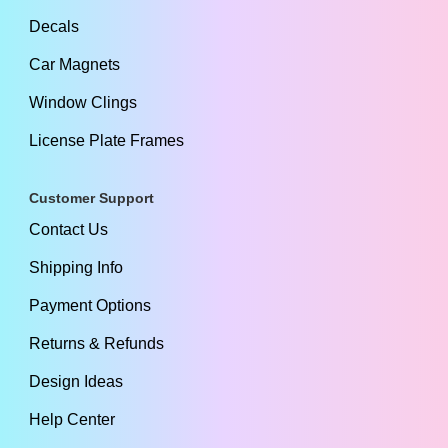
Decals
Car Magnets
Window Clings
License Plate Frames
Customer Support
Contact Us
Shipping Info
Payment Options
Returns & Refunds
Design Ideas
Help Center