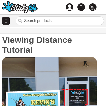
Account
0
items
Viewing Distance
Tutorial