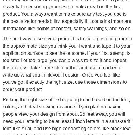
essential to ensuring your design looks great on the final
product. You always want to make sure any text you use is
the best size for readability, especially if it contains important
information like points of contact, safety warnings, and so on.
The best way to size your product is to cut a piece of paper in
the approximate size you think you'll want and tape it to your
application surface to see the outcome. If your first attempt is
too small or too large, you can always re-size it and repeat
the process. Take it one step further and use a marker to
write up what you think you'll design. Once you feel like
you've got it exactly the right size, use those dimensions to
order your product.
Picking the right size of text is going to be based on the font,
colors, and ideal viewing distance. If you plan on having
people view your design from about 25 feet away, you will
need your lettering to be at least 1 inch letters in a sans-serif
font, like Arial, and use high contrasting colors like black text