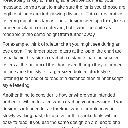
Readability is key to making sure people can read your
message, so you want to make sure the fonts you choose are
legible at the expected viewing distance. Thin or decorative
lettering might look fantastic in a design seen up close, like a
printed invitation or a notecard, but it won't be quite as
readable at the same height from further away.
For example, think of a letter chart you might see during an
eye exam. The larger sized letters at the top of the chart are
usually much easier to read at a distance than the smaller
letters at the bottom of the chart, even though they're printed
in the same font style. Larger sized bolder, block style
lettering is far easier to read at a distance than thinner script
style lettering.
Another thing to consider is how or where your intended
audience will be located when reading your message. If your
design is intended for a storefront where people may be
slowly walking past, decorative or thin stroke fonts will be
easy to read. If you use the same design on a bilboard or a