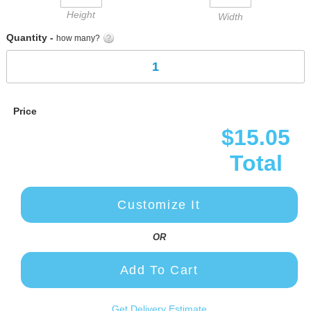
Height
Width
Quantity -
how many?
Price
$15.05
Total
Customize It
OR
Add To Cart
Get Delivery Estimate