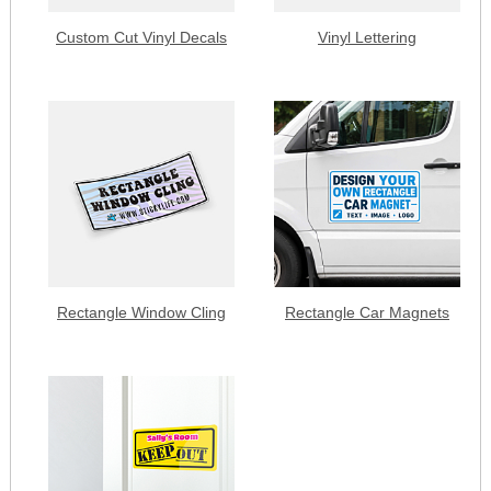
Custom Cut Vinyl Decals
Vinyl Lettering
Rectangle Window Cling
Rectangle Car Magnets