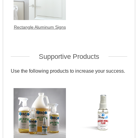
Rectangle Aluminum Signs
Supportive Products
Use the following products to increase your success.