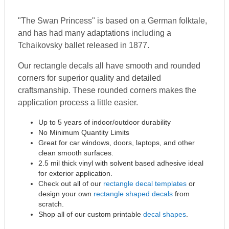
"The Swan Princess" is based on a German folktale,
and has had many adaptations including a
Tchaikovsky ballet released in 1877.
Our rectangle decals all have smooth and rounded
corners for superior quality and detailed
craftsmanship. These rounded corners makes the
application process a little easier.
Up to 5 years of indoor/outdoor durability
No Minimum Quantity Limits
Great for car windows, doors, laptops, and other
clean smooth surfaces.
2.5 mil thick vinyl with solvent based adhesive ideal
for exterior application.
Check out all of our
rectangle decal templates
or
design your own
rectangle shaped decals
from
scratch.
Shop all of our custom printable
decal shapes
.