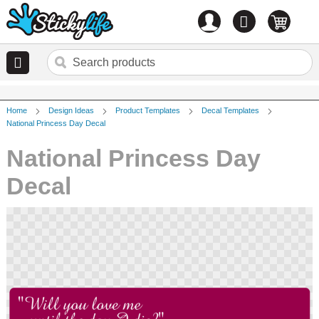
Account
0
items
Home
Design Ideas
Product Templates
Decal Templates
National Princess Day Decal
National Princess Day
Decal
Skip
to
the
end
of
the
images
gallery