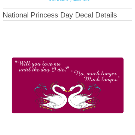
National Princess Day Decal Details