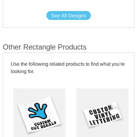
See All Designs
Other Rectangle Products
Use the following related products to find what you're
looking for.