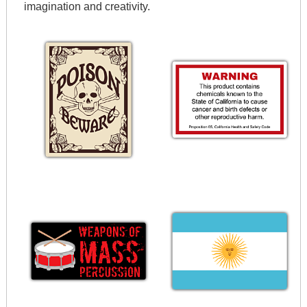
imagination and creativity.