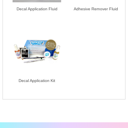
Decal Application Fluid
Adhesive Remover Fluid
Decal Application Kit