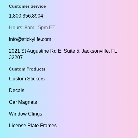
Customer Service
1.800.356.8904
Hours: 8am - 5pm ET
info@stickylife.com
2021 St Augustine Rd E, Suite 5, Jacksonville, FL
32207
Custom Products
Custom Stickers
Decals
Car Magnets
Window Clings
License Plate Frames