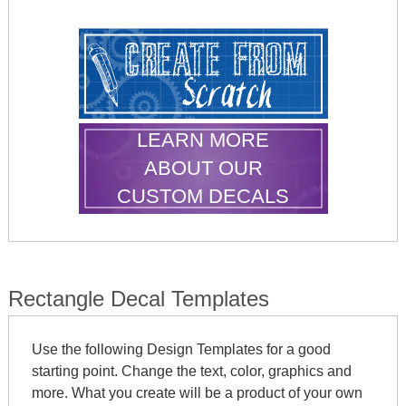
LEARN MORE
ABOUT OUR
CUSTOM DECALS
Rectangle Decal Templates
Use the following Design Templates for a good
starting point. Change the text, color, graphics and
more. What you create will be a product of your own