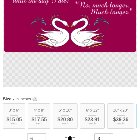
Skip
to
Size -
in inches
the
beginning
3" x 6"
4" x 8"
5" x 10"
6" x 12"
10" x 20"
of
$15.05
$17.55
$20.80
$23.91
$39.36
the
each
each
each
each
each
images
gallery