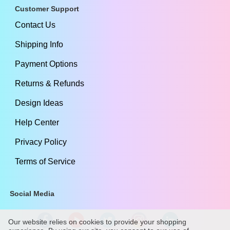
Customer Support
Contact Us
Shipping Info
Payment Options
Returns & Refunds
Design Ideas
Help Center
Privacy Policy
Terms of Service
Social Media
Our website relies on cookies to provide your shopping