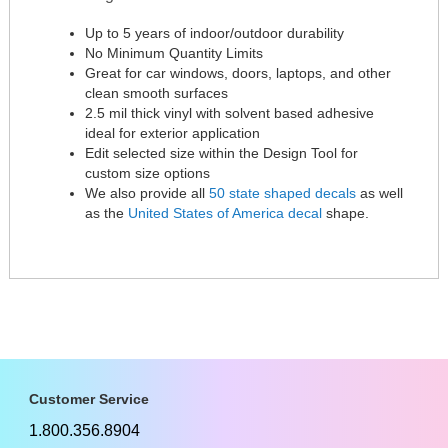
Up to 5 years of indoor/outdoor durability
No Minimum Quantity Limits
Great for car windows, doors, laptops, and other
clean smooth surfaces
2.5 mil thick vinyl with solvent based adhesive
ideal for exterior application
Edit selected size within the Design Tool for
custom size options
We also provide all
50 state shaped decals
as well
as the
United States of America decal
shape.
Customer Service
1.800.356.8904