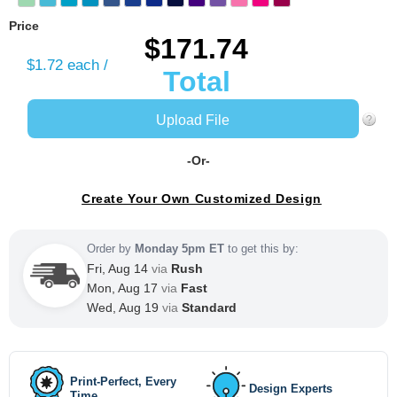
Price
$171.74
$1.72
each /
Total
Upload File
-Or-
Create Your Own Customized Design
Order by
Monday 5pm ET
to get this by:
Fri, Aug 14
via
Rush
Mon, Aug 17
via
Fast
Wed, Aug 19
via
Standard
Print-Perfect, Every
Design Experts
Time