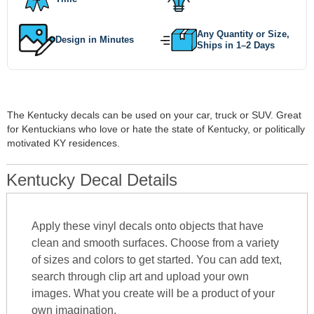
Any Quantity or Size,
Design in Minutes
Ships in 1–2 Days
The Kentucky decals can be used on your car, truck or SUV. Great
for Kentuckians who love or hate the state of Kentucky, or politically
motivated KY residences.
Kentucky Decal Details
Apply these vinyl decals onto objects that have
clean and smooth surfaces. Choose from a variety
of sizes and colors to get started. You can add text,
search through clip art and upload your own
images. What you create will be a product of your
own imagination.