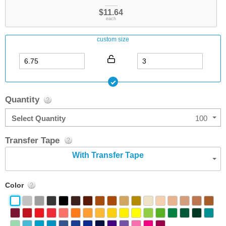
$11.64
each
custom size
Quantity
Select Quantity
100
Transfer Tape
With Transfer Tape
Color