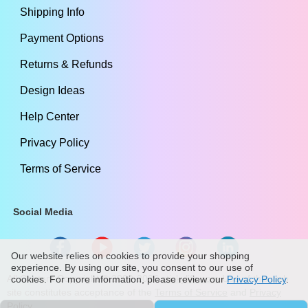
Shipping Info
Payment Options
Returns & Refunds
Design Ideas
Help Center
Privacy Policy
Terms of Service
Social Media
Our website relies on cookies to provide your shopping
experience. By using our site, you consent to our use of
All Content Copyright ©
2009
-2026
stickylife.com
Use of this web
cookies. For more information, please review our
Privacy Policy
.
site constitutes acceptance of the
Terms of Service
and
Privacy
Policy