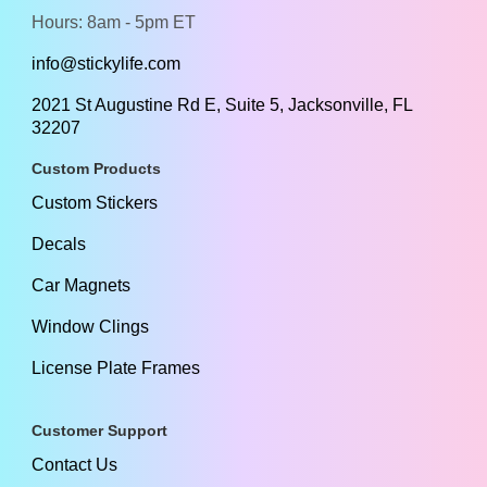
Hours: 8am - 5pm ET
info@stickylife.com
2021 St Augustine Rd E, Suite 5, Jacksonville, FL
32207
Custom Products
Custom Stickers
Decals
Car Magnets
Window Clings
License Plate Frames
Customer Support
Contact Us