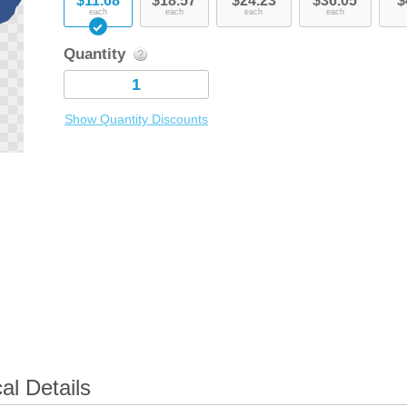
$11.68
$18.57
$24.23
$36.05
$
each
each
each
each
Quantity
Show Quantity Discounts
l Details