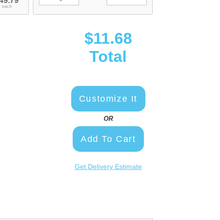
49.79
each
$11.68
Total
Customize It
OR
Add To Cart
Get Delivery Estimate