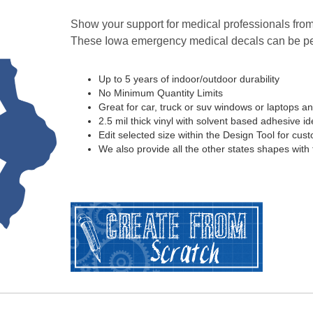
Show your support for medical professionals from
These Iowa emergency medical decals can be pe
Up to 5 years of indoor/outdoor durability
No Minimum Quantity Limits
Great for car, truck or suv windows or laptops a
2.5 mil thick vinyl with solvent based adhesive ide
Edit selected size within the Design Tool for cus
We also provide all the other states shapes with