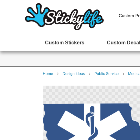
Custom Pr
Custom Stickers
Custom Deca
Home
Design Ideas
Public Service
Medica
Skip
to
the
end
of
the
images
gallery