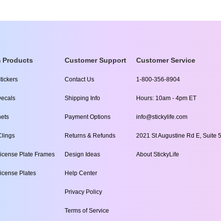
 Products
Customer Support
Customer Service
tickers
Contact Us
1-800-356-8904
ecals
Shipping Info
Hours: 10am - 4pm ET
ets
Payment Options
info@stickylife.com
lings
Returns & Refunds
2021 St Augustine Rd E, Suite 5
icense Plate Frames
Design Ideas
About StickyLife
icense Plates
Help Center
Privacy Policy
Terms of Service