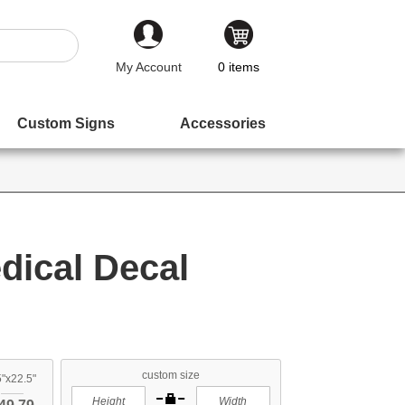
My Account
0
items
Custom Signs
Accessories
ical Decal
custom size
"x22.5"