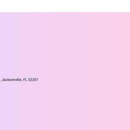
, Jacksonville, FL 32207