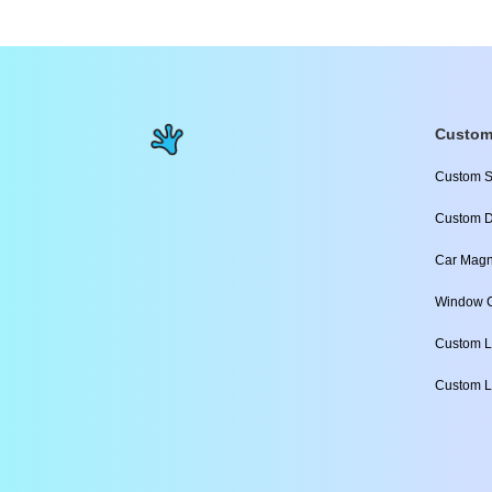
Custom
Custom S
Custom D
Car Magn
Window C
Custom L
Custom L