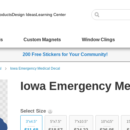
oducts
Design Ideas
Learning Center
ls
Custom Magnets
Window Clings
200 Free Stickers for Your Community!
l
Iowa Emergency Medical Decal
Iowa Emergency Med
Select Size
3"x4.5"
5"x7.5"
7"x10.5"
10"x15"
15