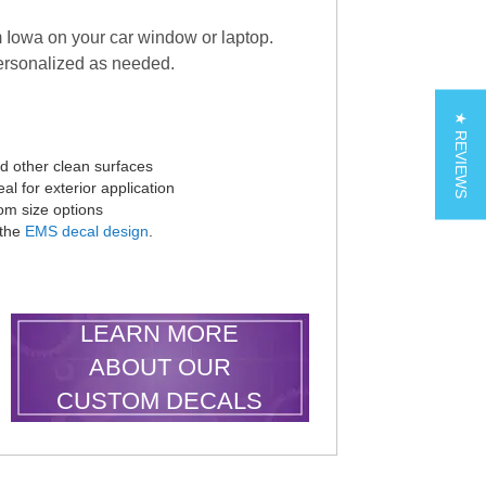
 Iowa on your car window or laptop.
rsonalized as needed.
★ REVIEWS
nd other clean surfaces
al for exterior application
tom size options
 the
EMS decal design
.
LEARN MORE
ABOUT OUR
CUSTOM DECALS