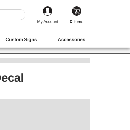
My Account
0
items
Custom Signs
Accessories
Decal