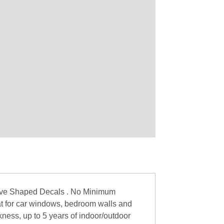
love Shaped Decals . No Minimum
at for car windows, bedroom walls and
ckness, up to 5 years of indoor/outdoor