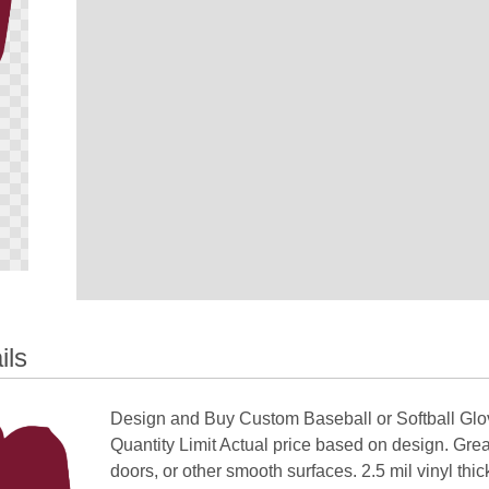
ils
Design and Buy Custom Baseball or Softball G
Quantity Limit Actual price based on design. Gre
doors, or other smooth surfaces. 2.5 mil vinyl thi