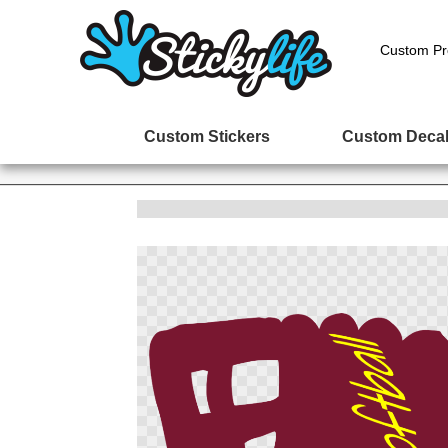
Custom Pr
Custom Stickers
Custom Deca
Skip
to
the
end
of
the
images
gallery