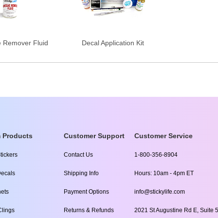
e Remover Fluid
Decal Application Kit
 Products
Customer Support
Customer Service
tickers
Contact Us
1-800-356-8904
ecals
Shipping Info
Hours: 10am - 4pm ET
ets
Payment Options
info@stickylife.com
lings
Returns & Refunds
2021 St Augustine Rd E, Suite 5