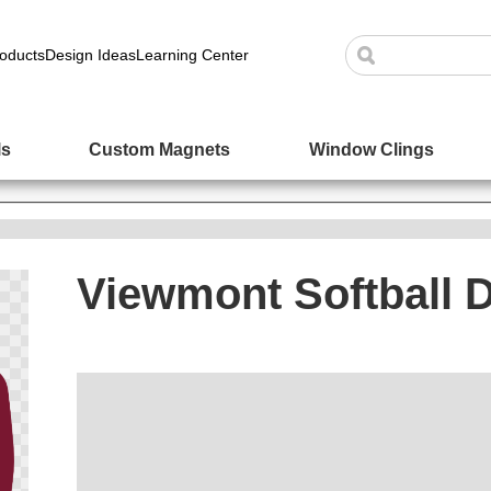
oducts
Design Ideas
Learning Center
ls
Custom Magnets
Window Clings
Viewmont Softball 