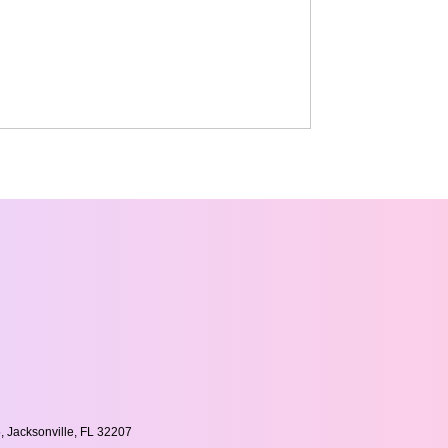
, Jacksonville, FL 32207