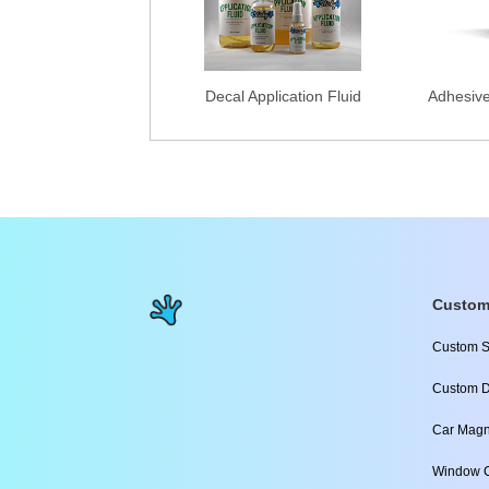
Decal Application Fluid
Adhesiv
Custom
Custom S
Custom D
Car Magn
Window C