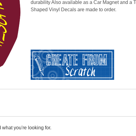
durability Also available as a Car Magnet and a T
Shaped Vinyl Decals are made to order.
 what you're looking for.