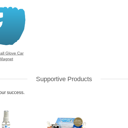
all Glove Car
Magnet
Supportive Products
your success.