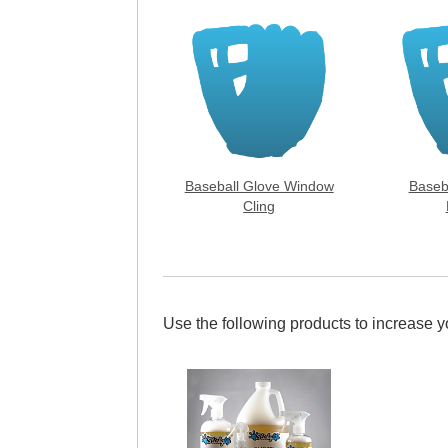
Baseball Glove Window
Baseb
Cling
Use the following products to increase 