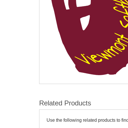
Related Products
Use the following related products to find