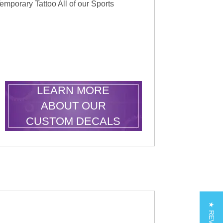
emporary Tattoo All of our Sports
LEARN MORE
ABOUT OUR
CUSTOM DECALS
★ REVIEWS