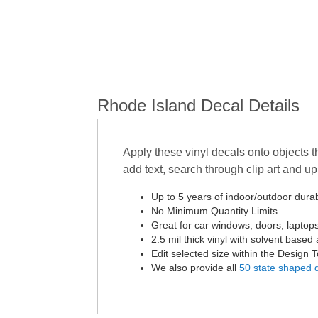
Rhode Island Decal Details
Apply these vinyl decals onto objects t
add text, search through clip art and 
Up to 5 years of indoor/outdoor durabi
No Minimum Quantity Limits
Great for car windows, doors, laptop
2.5 mil thick vinyl with solvent based 
Edit selected size within the Design 
We also provide all
50 state shaped 