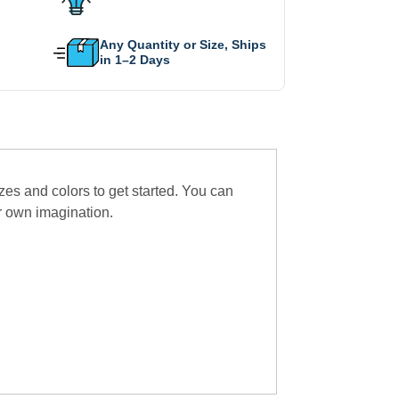
Any Quantity or Size, Ships
in 1–2 Days
zes and colors to get started. You can
r own imagination.