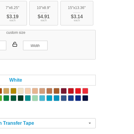
7"x6.25"
10"x8.9"
15"x13.36"
$3.19
$4.91
$3.14
each
each
each
custom size
White
h Transfer Tape