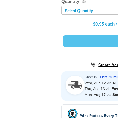
Quantity
Select Quantity
$0.95
each /
Create Yo
Order in
11 hrs 30 mi
Wed, Aug 12
via
Ru
Thu, Aug 13
via
Fas
Mon, Aug 17
via
St
Print-Perfect, Every 