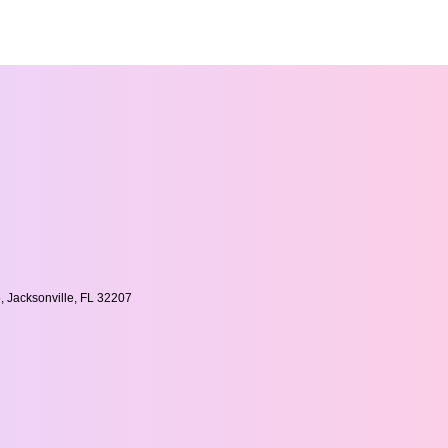
, Jacksonville, FL 32207