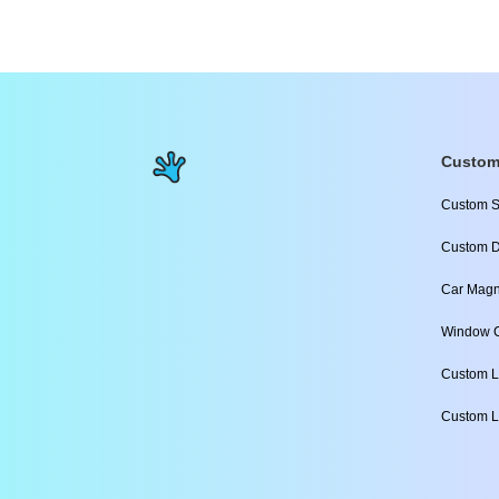
Custom
Custom S
Custom D
Car Magn
Window C
Custom L
Custom L