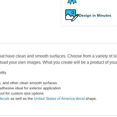
Design in Minutes
hat have clean and smooth surfaces. Choose from a variety of si
upload your own images. What you create will be a product of you
lity
s, and other clean smooth surfaces
adhesive ideal for exterior application
Tool for custom size options
decals
as well as the
United States of America decal
shape.