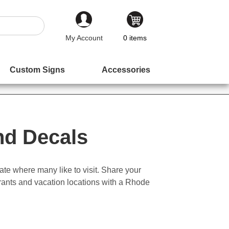
My Account
0
items
Custom Signs
Accessories
nd Decals
ate where many like to visit. Share your
urants and vacation locations with a Rhode