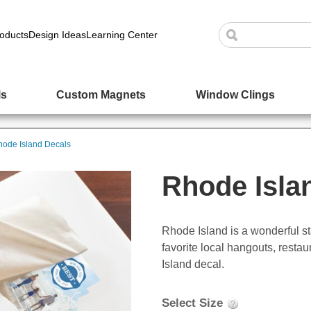
oducts
Design Ideas
Learning Center
ls
Custom Magnets
Window Clings
ode Island Decals
Rhode Isla
Rhode Island is a wonderful st
favorite local hangouts, resta
Island decal.
Select Size