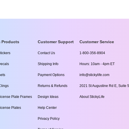
 Products
Customer Support
Customer Service
tickers
Contact Us
1-800-356-8904
ecals
Shipping Info
Hours: 10am - 4pm ET
ets
Payment Options
info@stickylife.com
lings
Returns & Refunds
2021 St Augustine Rd E, Suite 5
icense Plate Frames
Design Ideas
About StickyLife
icense Plates
Help Center
Privacy Policy