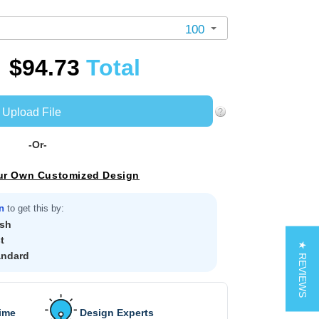
100
$94.73
Total
Upload File
-Or-
ur Own Customized Design
n
to get this by:
sh
t
★ REVIEWS
andard
Time
Design Experts