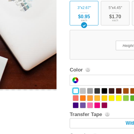
3"x2.67"
5"x4.45"
$0.95
$1.70
each
each
Color
Transfer Tape
Wit