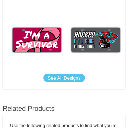
See All Designs
Related Products
Use the following related products to find what you're