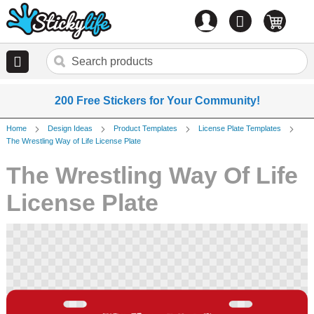
Account
0
items
200 Free Stickers for Your Community!
Home
Design Ideas
Product Templates
License Plate Templates
The Wrestling Way of Life License Plate
The Wrestling Way Of Life
License Plate
Skip
to
the
end
of
the