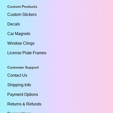
Custom Products
Custom Stickers
Decals
Car Magnets
Window Clings
License Plate Frames
Customer Support
Contact Us
Shipping Info
Payment Options
Returns & Refunds