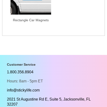
Rectangle Car Magnets
Customer Service
1.800.356.8904
Hours: 8am - 5pm ET
info@stickylife.com
2021 St Augustine Rd E, Suite 5, Jacksonville, FL
32207