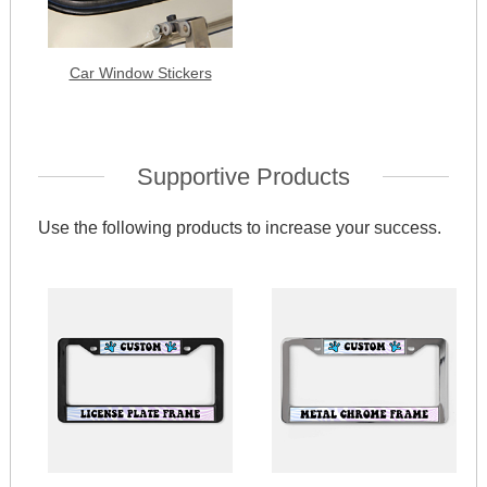
Car Window Stickers
Supportive Products
Use the following products to increase your success.