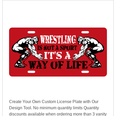
Create Your Own Custom License Plate with Our
Design Tool. No minimum quantity limits Quantity
discounts available when ordering more than 3 vanity