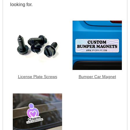
looking for.
License Plate Screws
Bumper Car Magnet