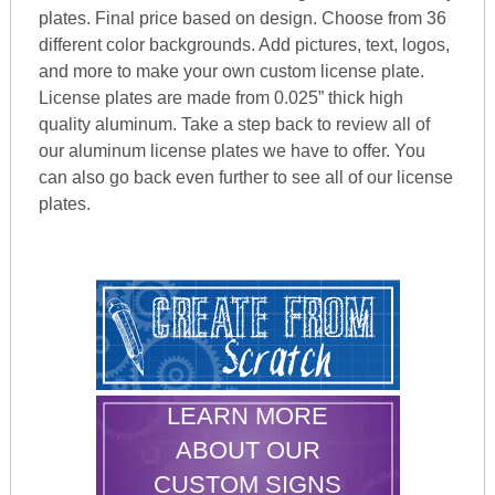
plates. Final price based on design. Choose from 36
different color backgrounds. Add pictures, text, logos,
and more to make your own custom license plate.
License plates are made from 0.025” thick high
quality aluminum. Take a step back to review all of
our aluminum license plates we have to offer. You
can also go back even further to see all of our license
plates.
LEARN MORE
ABOUT OUR
CUSTOM SIGNS