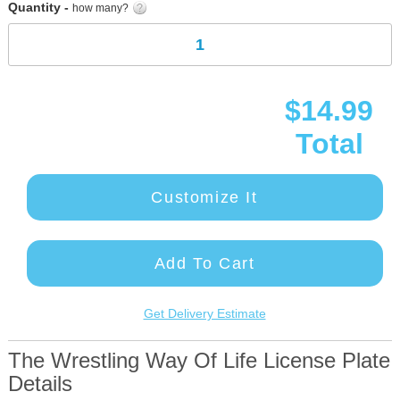
Quantity -
how many?
$14.99
Total
Customize It
Add To Cart
Get Delivery Estimate
The Wrestling Way Of Life License Plate
Details