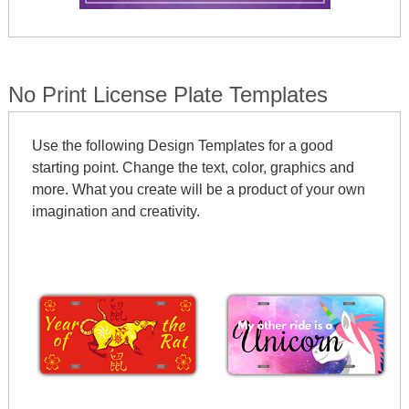
No Print License Plate Templates
Use the following Design Templates for a good
starting point. Change the text, color, graphics and
more. What you create will be a product of your own
imagination and creativity.