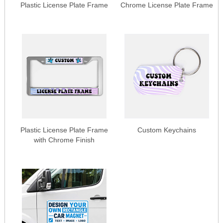
Plastic License Plate Frame
Chrome License Plate Frame
Plastic License Plate Frame
Custom Keychains
with Chrome Finish