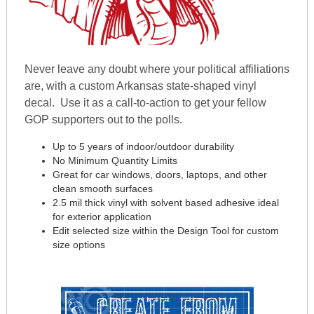
Never leave any doubt where your political affiliations
are, with a custom Arkansas state-shaped vinyl
decal. Use it as a call-to-action to get your fellow
GOP supporters out to the polls.
Up to 5 years of indoor/outdoor durability
No Minimum Quantity Limits
Great for car windows, doors, laptops, and other
clean smooth surfaces
2.5 mil thick vinyl with solvent based adhesive ideal
for exterior application
Edit selected size within the Design Tool for custom
size options