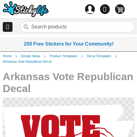
Account
0
items
200 Free Stickers for Your Community!
Home
Design Ideas
Product Templates
Decal Templates
Arkansas Vote Republican Decal
Arkansas Vote Republican
Decal
Skip
to
the
end
of
the