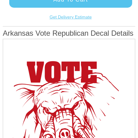
Get Delivery Estimate
Arkansas Vote Republican Decal Details