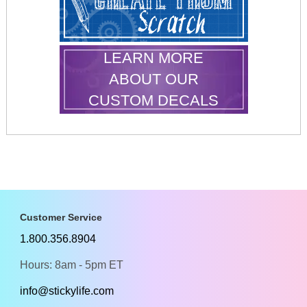
LEARN MORE
ABOUT OUR
CUSTOM DECALS
Customer Service
1.800.356.8904
Hours: 8am - 5pm ET
info@stickylife.com