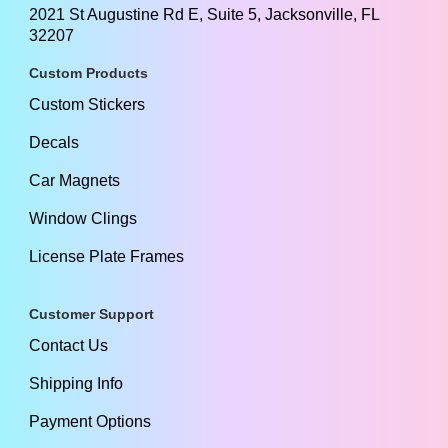
2021 St Augustine Rd E, Suite 5, Jacksonville, FL
32207
Custom Products
Custom Stickers
Decals
Car Magnets
Window Clings
License Plate Frames
Customer Support
Contact Us
Shipping Info
Payment Options