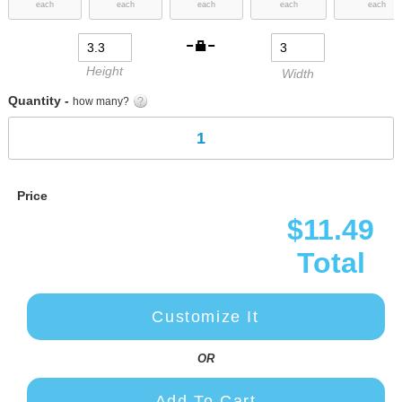
each
each
each
each
each
images
gallery
Height
Width
Quantity -
how many?
Price
$11.49
Total
Customize It
OR
Add To Cart