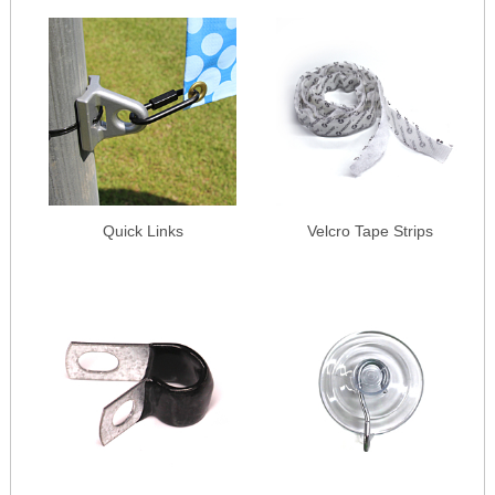
Quick Links
Velcro Tape Strips