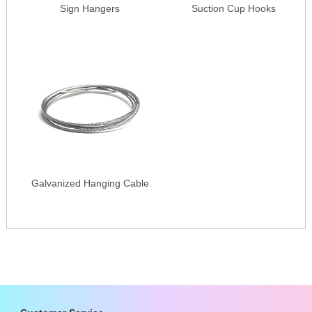
Sign Hangers
Suction Cup Hooks
Galvanized Hanging Cable