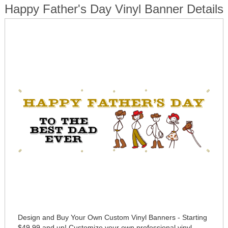
Happy Father's Day Vinyl Banner Details
Design and Buy Your Own Custom Vinyl Banners - Starting
$49.99 and up! Customize your own professional vinyl