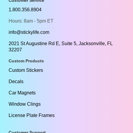
Customer Service
1.800.356.8904
Hours: 8am - 5pm ET
info@stickylife.com
2021 St Augustine Rd E, Suite 5, Jacksonville, FL
32207
Custom Products
Custom Stickers
Decals
Car Magnets
Window Clings
License Plate Frames
Customer Support