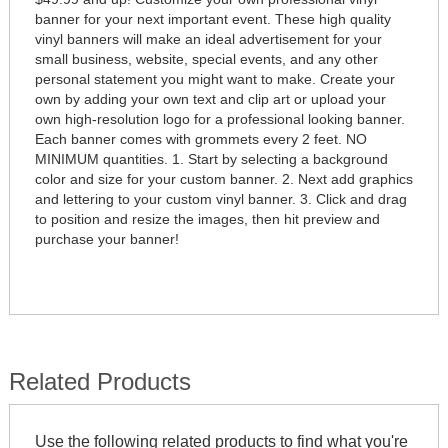
banner for your next important event. These high quality
vinyl banners will make an ideal advertisement for your
small business, website, special events, and any other
personal statement you might want to make. Create your
own by adding your own text and clip art or upload your
own high-resolution logo for a professional looking banner.
Each banner comes with grommets every 2 feet. NO
MINIMUM quantities. 1. Start by selecting a background
color and size for your custom banner. 2. Next add graphics
and lettering to your custom vinyl banner. 3. Click and drag
to position and resize the images, then hit preview and
purchase your banner!
Related Products
Use the following related products to find what you're