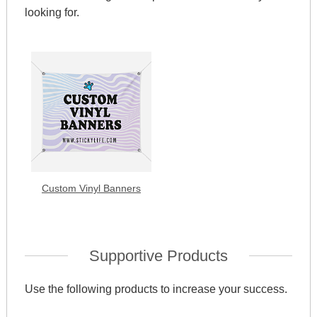
looking for.
Custom Vinyl Banners
Supportive Products
Use the following products to increase your success.