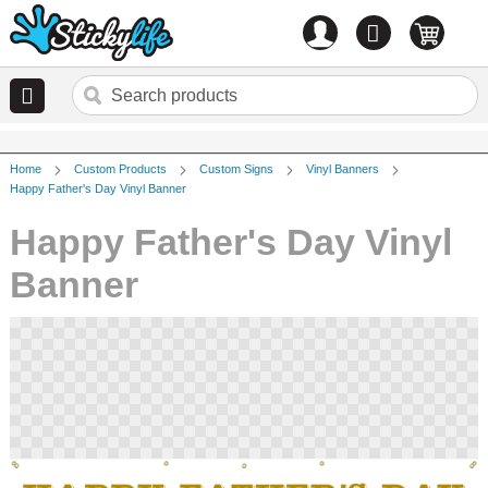
Account
0
items
Home
Custom Products
Custom Signs
Vinyl Banners
Happy Father's Day Vinyl Banner
Happy Father's Day Vinyl
Banner
Skip
to
the
end
of
the
images
gallery