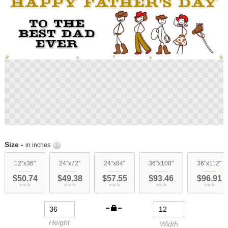
Skip
to
Size -
in inches
the
beginning
12"x36"
24"x72"
24"x84"
36"x108"
36"x112"
of
$50.74
$49.38
$57.55
$93.46
$96.91
the
each
each
each
each
each
images
gallery
Height
Width