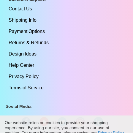
Contact Us
Shipping Info
Payment Options
Returns & Refunds
Design Ideas
Help Center
Privacy Policy
Terms of Service
Social Media
Our website relies on cookies to provide your shopping
experience. By using our site, you consent to our use of
cookies. For more information, please review our
Privacy Policy
.