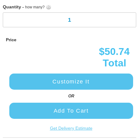
Quantity -
how many?
Price
$50.74
Total
Customize It
OR
Add To Cart
Get Delivery Estimate