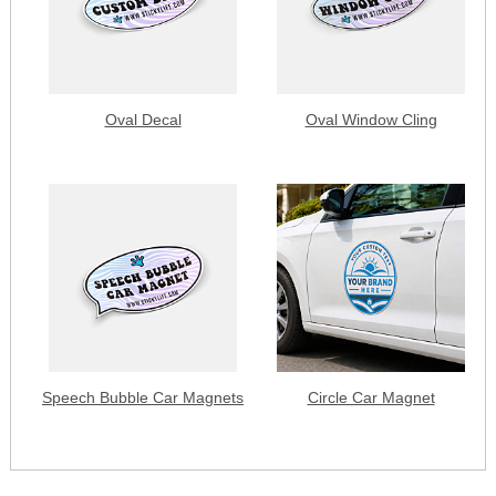
Oval Decal
Oval Window Cling
Speech Bubble Car Magnets
Circle Car Magnet