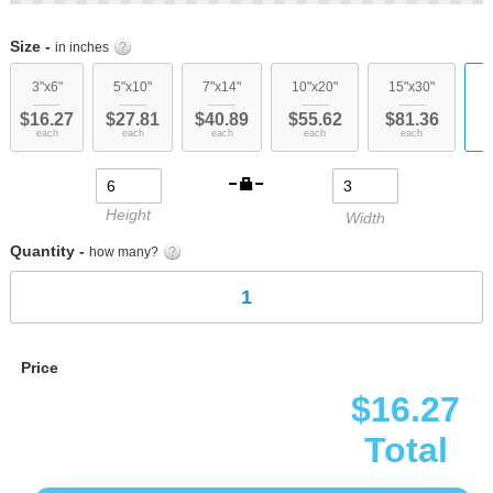
Skip
to
Size -
in inches
the
beginning
3"x6"
5"x10"
7"x14"
10"x20"
15"x30"
c
of
$16.27
$27.81
$40.89
$55.62
$81.36
the
each
each
each
each
each
images
gallery
Height
Width
Quantity -
how many?
Price
$16.27
Total