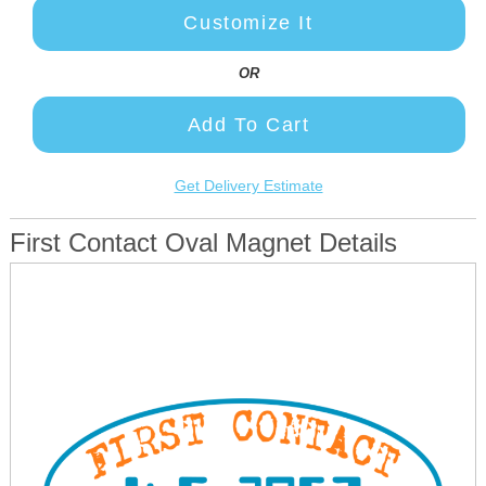
Customize It
OR
Add To Cart
Get Delivery Estimate
First Contact Oval Magnet Details