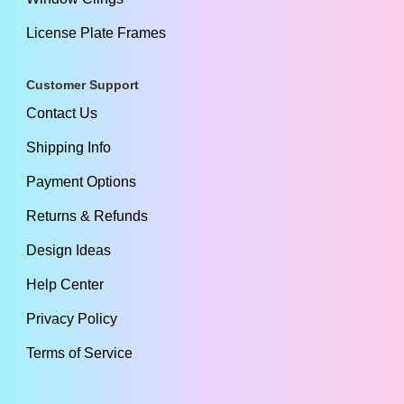
License Plate Frames
Customer Support
Contact Us
Shipping Info
Payment Options
Returns & Refunds
Design Ideas
Help Center
Privacy Policy
Terms of Service