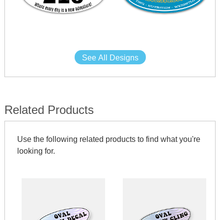
See All Designs
Related Products
Use the following related products to find what you're
looking for.