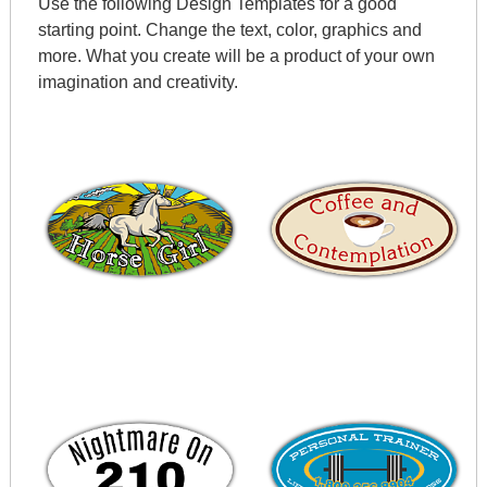
Use the following Design Templates for a good
starting point. Change the text, color, graphics and
more. What you create will be a product of your own
imagination and creativity.