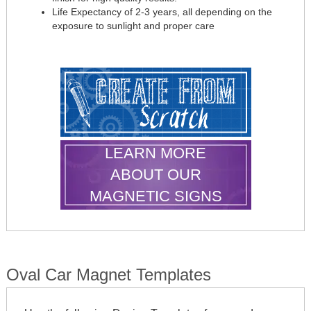
Life Expectancy of 2-3 years, all depending on the
exposure to sunlight and proper care
LEARN MORE
ABOUT OUR
MAGNETIC SIGNS
Oval Car Magnet Templates