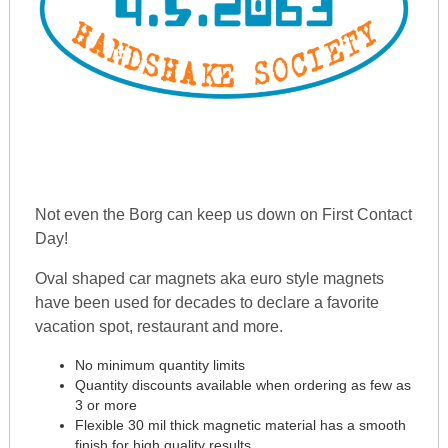
Not even the Borg can keep us down on First Contact
Day!
Oval shaped car magnets aka euro style magnets
have been used for decades to declare a favorite
vacation spot, restaurant and more.
No minimum quantity limits
Quantity discounts available when ordering as few as
3 or more
Flexible 30 mil thick magnetic material has a smooth
finish for high quality results.