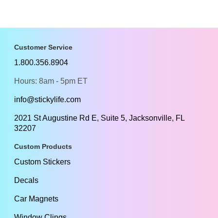
Customer Service
1.800.356.8904
Hours: 8am - 5pm ET
info@stickylife.com
2021 St Augustine Rd E, Suite 5, Jacksonville, FL
32207
Custom Products
Custom Stickers
Decals
Car Magnets
Window Clings