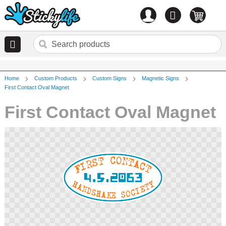
Account
0
items
Home
Custom Products
Custom Signs
Magnetic Signs
First Contact Oval Magnet
First Contact Oval Magnet
Skip
to
the
end
of
the
images
gallery